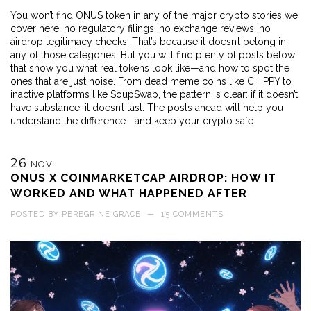
You won’t find ONUS token in any of the major crypto stories we
cover here: no regulatory filings, no exchange reviews, no
airdrop legitimacy checks. That’s because it doesn’t belong in
any of those categories. But you will find plenty of posts below
that show you what real tokens look like—and how to spot the
ones that are just noise. From dead meme coins like CHIPPY to
inactive platforms like SoupSwap, the pattern is clear: if it doesn’t
have substance, it doesn’t last. The posts ahead will help you
understand the difference—and keep your crypto safe.
26
NOV
ONUS X COINMARKETCAP AIRDROP: HOW IT
WORKED AND WHAT HAPPENED AFTER
POSTED BY
PEREGRINE GRACE
—
15 COMMENTS