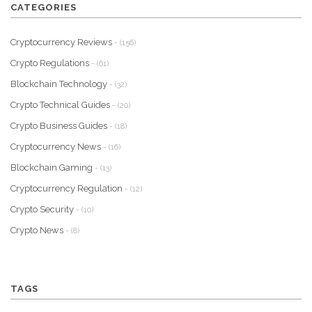
CATEGORIES
Cryptocurrency Reviews
- (156)
Crypto Regulations
- (61)
Blockchain Technology
- (32)
Crypto Technical Guides
- (20)
Crypto Business Guides
- (18)
Cryptocurrency News
- (16)
Blockchain Gaming
- (13)
Cryptocurrency Regulation
- (12)
Crypto Security
- (10)
Crypto News
- (8)
TAGS