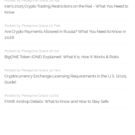
Posted by Peregrine Grace 28 Apr
Iran’s 2025 Crypto Trading Restrictions on the Rial - What You Need to
Know
Posted by Peregrine Grace 10 Feb
Are Crypto Payments Allowed in Russia? What You Need to Know in
2026
Posted by Peregrine Grace 18 Oct
BigONE Token (ONE) Explained: What It Is, How It Works & Risks
Posted by Peregrine Grace 30 Nov
Cryptocurrency Exchange Licensing Requirements in the U.S. (2025
Guide)
Posted by Peregrine Grace 13 Oct
FAN8 Airdrop Details: What to Know and How to Stay Safe