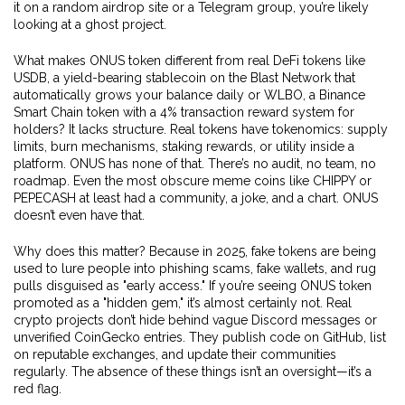
it on a random airdrop site or a Telegram group, you’re likely
looking at a ghost project.
What makes ONUS token different from real DeFi tokens like
USDB
,
a yield-bearing stablecoin on the Blast Network that
automatically grows your balance daily
or
WLBO
,
a Binance
Smart Chain token with a 4% transaction reward system for
holders
? It lacks structure. Real tokens have tokenomics: supply
limits, burn mechanisms, staking rewards, or utility inside a
platform. ONUS has none of that. There’s no audit, no team, no
roadmap. Even the most obscure meme coins like CHIPPY or
PEPECASH at least had a community, a joke, and a chart. ONUS
doesn’t even have that.
Why does this matter? Because in 2025, fake tokens are being
used to lure people into phishing scams, fake wallets, and rug
pulls disguised as "early access." If you’re seeing ONUS token
promoted as a "hidden gem," it’s almost certainly not. Real
crypto projects don’t hide behind vague Discord messages or
unverified CoinGecko entries. They publish code on GitHub, list
on reputable exchanges, and update their communities
regularly. The absence of these things isn’t an oversight—it’s a
red flag.