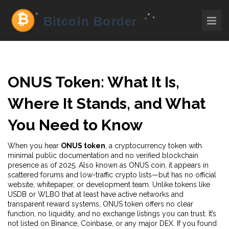
ONUS Token: What It Is,
Where It Stands, and What
You Need to Know
When you hear
ONUS token
,
a cryptocurrency token with
minimal public documentation and no verified blockchain
presence as of 2025
. Also known as
ONUS coin
, it appears in
scattered forums and low-traffic crypto lists—but has no official
website, whitepaper, or development team.
Unlike tokens like
USDB or WLBO that at least have active networks and
transparent reward systems, ONUS token offers no clear
function, no liquidity, and no exchange listings you can trust. It’s
not listed on Binance, Coinbase, or any major DEX. If you found