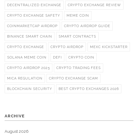
DECENTRALIZED EXCHANGE
CRYPTO EXCHANGE REVIEW
CRYPTO EXCHANGE SAFETY
MEME COIN
COINMARKETCAP AIRDROP
CRYPTO AIRDROP GUIDE
BINANCE SMART CHAIN
SMART CONTRACTS
CRYPTO EXCHANGE
CRYPTO AIRDROP
MEXC KICKSTARTER
SOLANA MEME COIN
DEFI
CRYPTO COIN
CRYPTO AIRDROP 2025
CRYPTO TRADING FEES
MICA REGULATION
CRYPTO EXCHANGE SCAM
BLOCKCHAIN SECURITY
BEST CRYPTO EXCHANGES 2026
ARCHIVE
August 2026