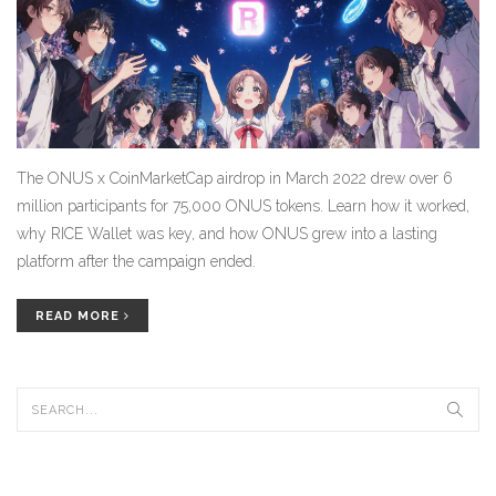
The ONUS x CoinMarketCap airdrop in March 2022 drew over 6
million participants for 75,000 ONUS tokens. Learn how it worked,
why RICE Wallet was key, and how ONUS grew into a lasting
platform after the campaign ended.
READ MORE