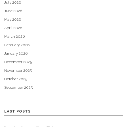
July 2026
June 2026
May 2026
April 2026
March 2026
February 2026
January 2026
December 2025
November 2025
October 2025
September 2025
LAST POSTS