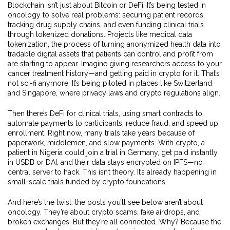
Blockchain isn’t just about Bitcoin or DeFi. It’s being tested in
oncology to solve real problems: securing patient records,
tracking drug supply chains, and even funding clinical trials
through tokenized donations. Projects like
medical data
tokenization
,
the process of turning anonymized health data into
tradable digital assets that patients can control and profit from
are starting to appear. Imagine giving researchers access to your
cancer treatment history—and getting paid in crypto for it. That’s
not sci-fi anymore. It’s being piloted in places like Switzerland
and Singapore, where privacy laws and crypto regulations align.
Then there’s
DeFi for clinical trials
,
using smart contracts to
automate payments to participants, reduce fraud, and speed up
enrollment
. Right now, many trials take years because of
paperwork, middlemen, and slow payments. With crypto, a
patient in Nigeria could join a trial in Germany, get paid instantly
in USDB or DAI, and their data stays encrypted on IPFS—no
central server to hack. This isn’t theory. It’s already happening in
small-scale trials funded by crypto foundations.
And here’s the twist: the posts you’ll see below aren’t about
oncology. They’re about crypto scams, fake airdrops, and
broken exchanges. But they’re all connected. Why? Because the