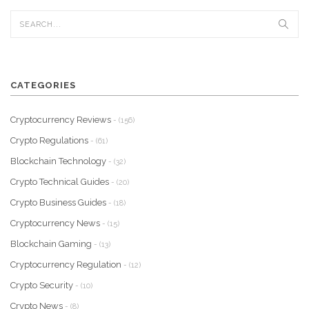
CATEGORIES
Cryptocurrency Reviews
- (156)
Crypto Regulations
- (61)
Blockchain Technology
- (32)
Crypto Technical Guides
- (20)
Crypto Business Guides
- (18)
Cryptocurrency News
- (15)
Blockchain Gaming
- (13)
Cryptocurrency Regulation
- (12)
Crypto Security
- (10)
Crypto News
- (8)