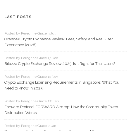
LAST POSTS
Posted by Peregrine Grace 3 Jul
OrangeX Crypto Exchange Review: Fees, Safety, and Real User
Experience (2026)
Posted by Peregrine Grace 17 Dec
Bitazza Crypto Exchange Review 2025: Is It Right for Thai Users?
Posted by Peregrine Grace 19 Nov
Crypto Exchange Licensing Requirements in Singapore: What You
Need to Know in 2025
Posted by Peregrine Grace 22 Feb
Forward Protocol FORWARD Airdrop: How the Community Token
Distribution Works
Posted by Peregrine Grace 2 Jan