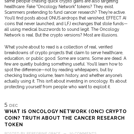
same people chasing quick crypto gains are also targeting
healthcare. Fake "Oncology Network" tokens? They exist.
Scammers pretending to fund cancer research? They’re active.
You’ll find posts about ONUS airdrops that vanished, EFFECT AI
coins that never launched, and LFJ exchanges that stole funds—
all using medical buzzwords to sound legit. The Oncology
Network is real. But the crypto versions? Most are illusions.
What you’re about to read is a collection of real, verified
breakdowns of crypto projects that claim to serve healthcare,
education, or public good. Some are scams. Some are dead. A
few are quietly building something useful. You’ll learn how to
spot the difference—not by reading whitepapers, but by
checking trading volume, team history, and whether anyone’s
actually using it. This isn’t about investing in oncology. It’s about
protecting yourself from people who want to exploit it.
5
DEC
WHAT IS ONCOLOGY NETWORK (ONC) CRYPTO
COIN? TRUTH ABOUT THE CANCER RESEARCH
TOKEN
POSTED BY
PEREGRINE GRACE
—
20 COMMENTS