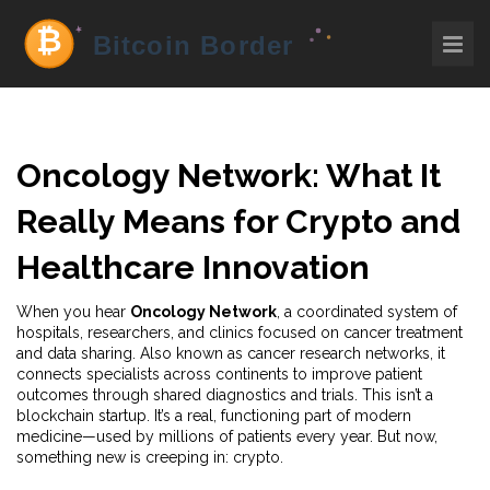
Oncology Network: What It
Really Means for Crypto and
Healthcare Innovation
When you hear
Oncology Network
,
a coordinated system of
hospitals, researchers, and clinics focused on cancer treatment
and data sharing
. Also known as
cancer research networks
, it
connects specialists across continents to improve patient
outcomes through shared diagnostics and trials.
This isn’t a
blockchain startup. It’s a real, functioning part of modern
medicine—used by millions of patients every year. But now,
something new is creeping in: crypto.