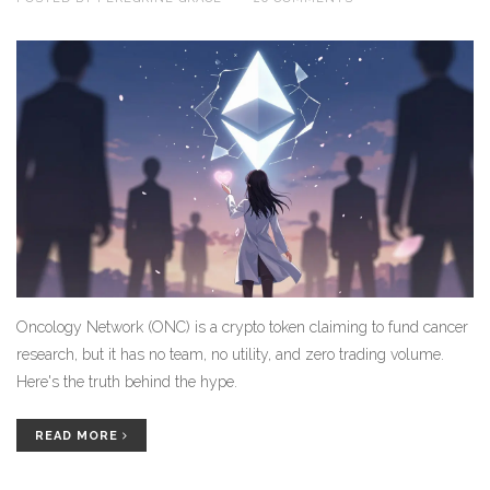
Oncology Network (ONC) is a crypto token claiming to fund cancer
research, but it has no team, no utility, and zero trading volume.
Here's the truth behind the hype.
READ MORE