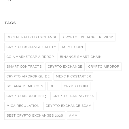
TAGS
DECENTRALIZED EXCHANGE
CRYPTO EXCHANGE REVIEW
CRYPTO EXCHANGE SAFETY
MEME COIN
COINMARKETCAP AIRDROP
BINANCE SMART CHAIN
SMART CONTRACTS
CRYPTO EXCHANGE
CRYPTO AIRDROP
CRYPTO AIRDROP GUIDE
MEXC KICKSTARTER
SOLANA MEME COIN
DEFI
CRYPTO COIN
CRYPTO AIRDROP 2025
CRYPTO TRADING FEES
MICA REGULATION
CRYPTO EXCHANGE SCAM
BEST CRYPTO EXCHANGES 2026
AMM