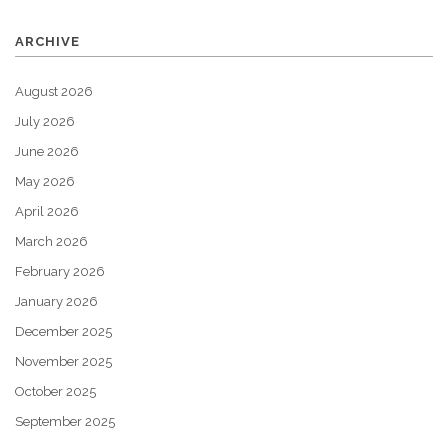
ARCHIVE
August 2026
July 2026
June 2026
May 2026
April 2026
March 2026
February 2026
January 2026
December 2025
November 2025
October 2025
September 2025