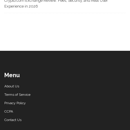
Crypto.com Exchange Review: Fees, Security, and Real User
Experience in 2026
Menu
About Us
Terms of Service
Privacy Policy
CCPA
Contact Us