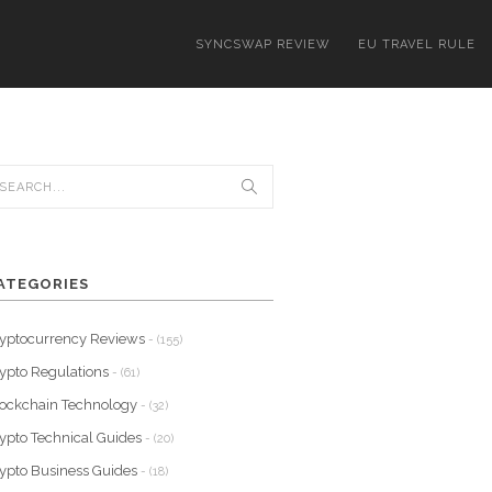
SYNCSWAP REVIEW
EU TRAVEL RULE
ATEGORIES
yptocurrency Reviews
- (155)
ypto Regulations
- (61)
ockchain Technology
- (32)
ypto Technical Guides
- (20)
ypto Business Guides
- (18)