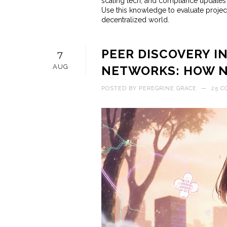
scaling tech, and compliance updates –
Use this knowledge to evaluate project
decentralized world.
PEER DISCOVERY 
7
AUG
NETWORKS: HOW N
POSTED BY
PEREGRINE GRACE
—
25 