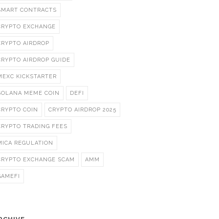
SMART CONTRACTS
CRYPTO EXCHANGE
CRYPTO AIRDROP
CRYPTO AIRDROP GUIDE
MEXC KICKSTARTER
SOLANA MEME COIN
DEFI
CRYPTO COIN
CRYPTO AIRDROP 2025
CRYPTO TRADING FEES
MICA REGULATION
CRYPTO EXCHANGE SCAM
AMM
GAMEFI