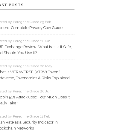
AST POSTS
sted by Peregrine Grace 25 Feb
nero: Complete Privacy Coin Guide
sted by Peregrine Grace 11 Jun
B Exchange Review: What Is It, Is It Safe,
d Should You Use It?
sted by Peregrine Grace 26 May
at is VITRAVERSE (VTRV) Token?
taverse, Tokenomics & Risks Explained
sted by Peregrine Grace 26 Jun
tcoin 51% Attack Cost: How Much Does It
ally Take?
sted by Peregrine Grace 11 Feb
sh Rate as a Security Indicator in
ockchain Networks