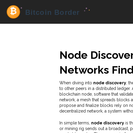
Node Discover
Networks Find
When diving into
node discovery
,
th
to other peers in a distributed ledger
.
blockchain node
,
software that validat
network
,
a mesh that spreads blocks
propose and finalize blocks
rely on no
decentralized network
,
a system withou
In simple terms,
node discovery
is th
or mining rig sends out a broadcast, p