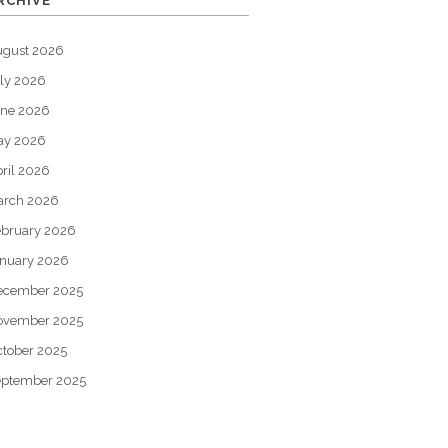
RCHIVE
ugust 2026
ly 2026
une 2026
ay 2026
ril 2026
arch 2026
bruary 2026
nuary 2026
ecember 2025
ovember 2025
tober 2025
eptember 2025