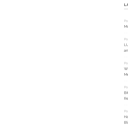
L
Po
Mo
Po
LU
an
Po
Wh
Me
Po
Bi
Re
Po
Ha
Bl