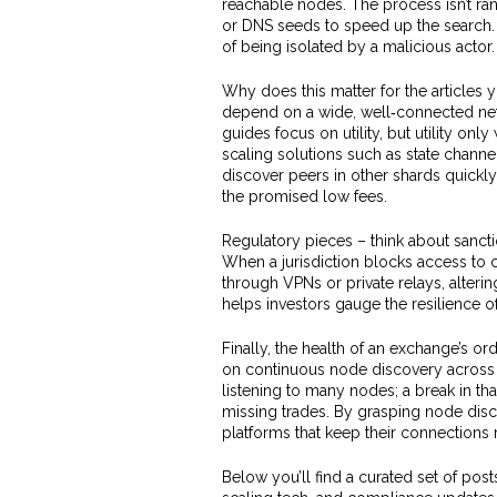
reachable nodes. The process isn’t r
or DNS seeds to speed up the search. 
of being isolated by a malicious actor.
Why does this matter for the articles
depend on a wide, well‑connected net
guides focus on utility, but utility on
scaling solutions such as state chan
discover peers in other shards quickly
the promised low fees.
Regulatory pieces – think about sanctio
When a jurisdiction blocks access to c
through VPNs or private relays, alter
helps investors gauge the resilience o
Finally, the health of an exchange’s o
on continuous node discovery across 
listening to many nodes; a break in t
missing trades. By grasping node disc
platforms that keep their connections 
Below you’ll find a curated set of pos