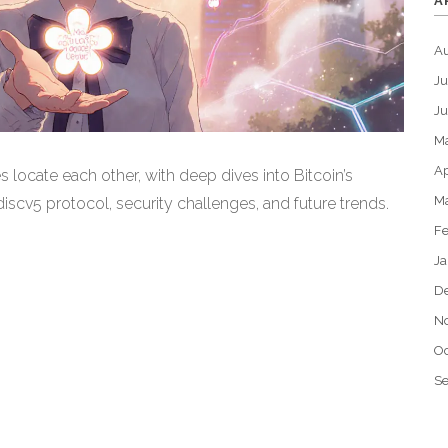
A
A
Ju
J
M
Ap
locate each other, with deep dives into Bitcoin’s
M
scv5 protocol, security challenges, and future trends.
Fe
Ja
D
N
Oc
S