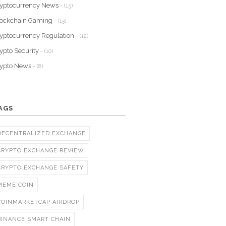
yptocurrency News
- (15)
lockchain Gaming
- (13)
yptocurrency Regulation
- (12)
ypto Security
- (10)
rypto News
- (8)
AGS
DECENTRALIZED EXCHANGE
CRYPTO EXCHANGE REVIEW
CRYPTO EXCHANGE SAFETY
MEME COIN
COINMARKETCAP AIRDROP
BINANCE SMART CHAIN