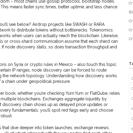
andom – most chains use gossip protocols, bootstrap nodes,
Cr
This means faster sync times, better uptime, and less chance
B
Cr
 you’ll see below? Airdrop projects like SWASH or RARA
work to distribute tokens without bottlenecks. Tokenomics
Cr
ly works when users can actually reach the blockchain. Likewise,
C
nels or cross‑shard communication assume that each shard can
. If node discovery stalls, so does transaction throughput and
T
ns on Syria or crypto rules in Mexico – also touch this topic.
ertain IP ranges, node discovery can be forced to route
ing the network topology. Understanding how discovery works
f a chain under geopolitical pressure.
rder book, whether you’re checking Yum Yum or FlatQube, relies
multiple blockchains. Exchanges aggregate liquidity by
hat discovery chain shows up as delayed price updates or
overy fundamentals, you’ll spot red flags early and choose
robust.
ts that dive deeper into token launches, exchange reviews,