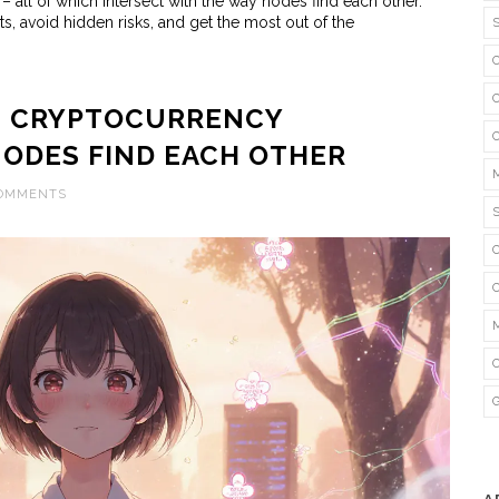
 all of which intersect with the way nodes find each other.
s, avoid hidden risks, and get the most out of the
IN CRYPTOCURRENCY
ODES FIND EACH OTHER
COMMENTS