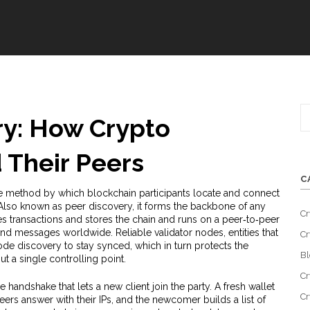
y: How Crypto
 Their Peers
C
e method by which blockchain participants locate and connect
 Also known as
peer discovery
, it forms the backbone of any
Cr
es transactions and stores the chain
and runs on a
peer‑to‑peer
 and messages worldwide
. Reliable
validator nodes
,
entities that
Cr
de discovery to stay synced, which in turn protects the
Bl
t a single controlling point
.
Cr
e handshake that lets a new client join the party. A fresh wallet
Cr
eers answer with their IPs, and the newcomer builds a list of