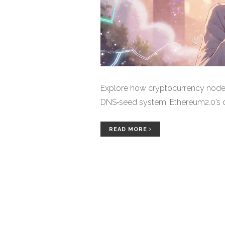
Explore how cryptocurrency nodes 
DNS‑seed system, Ethereum2.0’s di
READ MORE