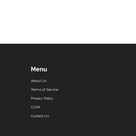
Menu
About Us
Terms of Service
Privacy Policy
CCPA
Contact Us