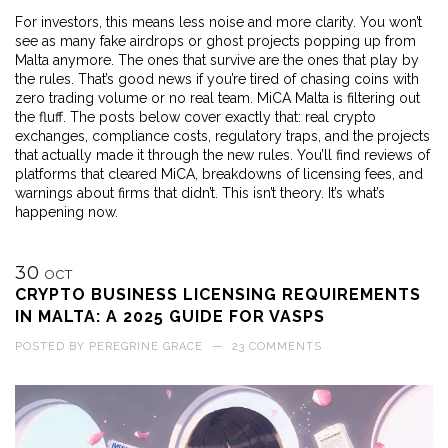
For investors, this means less noise and more clarity. You won’t
see as many fake airdrops or ghost projects popping up from
Malta anymore. The ones that survive are the ones that play by
the rules. That’s good news if you’re tired of chasing coins with
zero trading volume or no real team. MiCA Malta is filtering out
the fluff. The posts below cover exactly that: real crypto
exchanges, compliance costs, regulatory traps, and the projects
that actually made it through the new rules. You’ll find reviews of
platforms that cleared MiCA, breakdowns of licensing fees, and
warnings about firms that didn’t. This isn’t theory. It’s what’s
happening now.
30
OCT
CRYPTO BUSINESS LICENSING REQUIREMENTS
IN MALTA: A 2025 GUIDE FOR VASPS
POSTED BY
PEREGRINE GRACE
—
23 COMMENTS