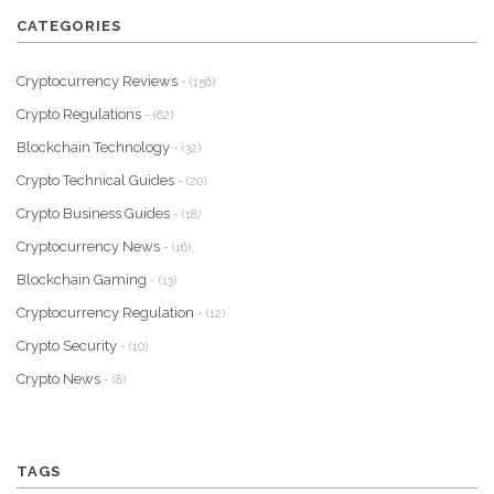
CATEGORIES
Cryptocurrency Reviews
- (156)
Crypto Regulations
- (62)
Blockchain Technology
- (32)
Crypto Technical Guides
- (20)
Crypto Business Guides
- (18)
Cryptocurrency News
- (16)
Blockchain Gaming
- (13)
Cryptocurrency Regulation
- (12)
Crypto Security
- (10)
Crypto News
- (8)
TAGS