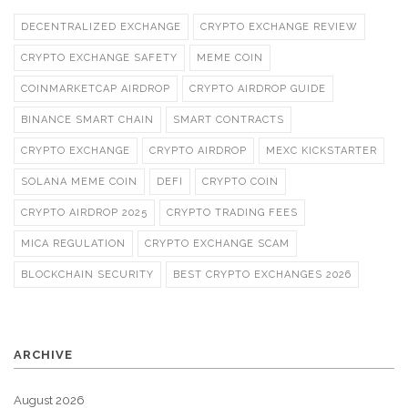
DECENTRALIZED EXCHANGE
CRYPTO EXCHANGE REVIEW
CRYPTO EXCHANGE SAFETY
MEME COIN
COINMARKETCAP AIRDROP
CRYPTO AIRDROP GUIDE
BINANCE SMART CHAIN
SMART CONTRACTS
CRYPTO EXCHANGE
CRYPTO AIRDROP
MEXC KICKSTARTER
SOLANA MEME COIN
DEFI
CRYPTO COIN
CRYPTO AIRDROP 2025
CRYPTO TRADING FEES
MICA REGULATION
CRYPTO EXCHANGE SCAM
BLOCKCHAIN SECURITY
BEST CRYPTO EXCHANGES 2026
ARCHIVE
August 2026