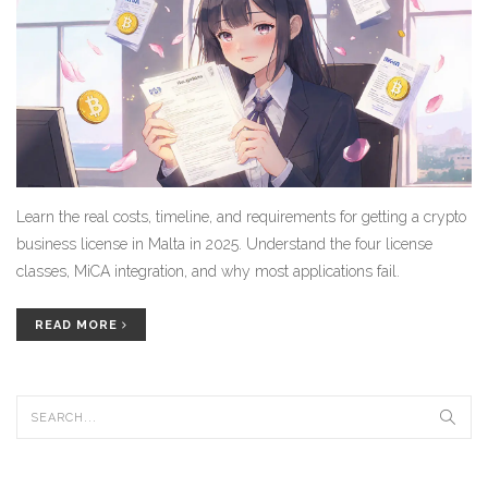
Learn the real costs, timeline, and requirements for getting a crypto
business license in Malta in 2025. Understand the four license
classes, MiCA integration, and why most applications fail.
READ MORE