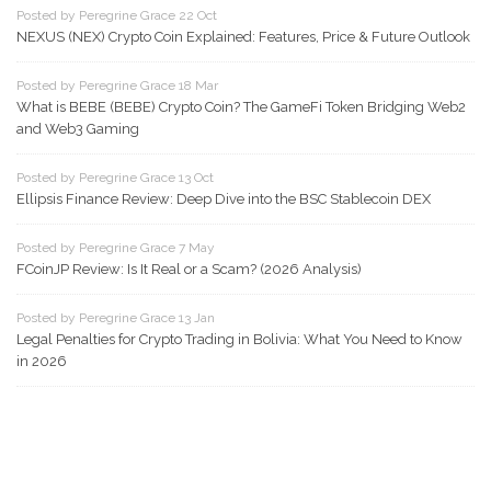
Posted by Peregrine Grace 22 Oct
NEXUS (NEX) Crypto Coin Explained: Features, Price & Future Outlook
Posted by Peregrine Grace 18 Mar
What is BEBE (BEBE) Crypto Coin? The GameFi Token Bridging Web2
and Web3 Gaming
Posted by Peregrine Grace 13 Oct
Ellipsis Finance Review: Deep Dive into the BSC Stablecoin DEX
Posted by Peregrine Grace 7 May
FCoinJP Review: Is It Real or a Scam? (2026 Analysis)
Posted by Peregrine Grace 13 Jan
Legal Penalties for Crypto Trading in Bolivia: What You Need to Know
in 2026