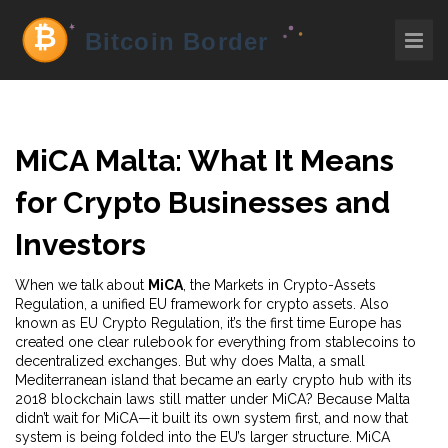
MiCA Malta: What It Means
for Crypto Businesses and
Investors
When we talk about
MiCA
,
the Markets in Crypto-Assets
Regulation, a unified EU framework for crypto assets
. Also
known as
EU Crypto Regulation
, it’s the first time Europe has
created one clear rulebook for everything from stablecoins to
decentralized exchanges.
But why does
Malta
,
a small
Mediterranean island that became an early crypto hub with its
2018 blockchain laws
still matter under MiCA? Because Malta
didn’t wait for MiCA—it built its own system first, and now that
system is being folded into the EU’s larger structure. MiCA