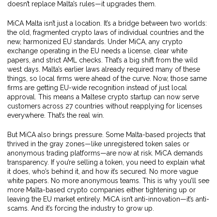
doesn’t replace Malta’s rules—it upgrades them.
MiCA Malta isn’t just a location. It’s a bridge between two worlds:
the old, fragmented crypto laws of individual countries and the
new, harmonized EU standards. Under MiCA, any crypto
exchange operating in the EU needs a license, clear white
papers, and strict AML checks. That’s a big shift from the wild
west days. Malta’s earlier laws already required many of these
things, so local firms were ahead of the curve. Now, those same
firms are getting EU-wide recognition instead of just local
approval. This means a Maltese crypto startup can now serve
customers across 27 countries without reapplying for licenses
everywhere. That’s the real win.
But MiCA also brings pressure. Some Malta-based projects that
thrived in the gray zones—like unregistered token sales or
anonymous trading platforms—are now at risk. MiCA demands
transparency. If you’re selling a token, you need to explain what
it does, who’s behind it, and how it’s secured. No more vague
white papers. No more anonymous teams. This is why you’ll see
more Malta-based crypto companies either tightening up or
leaving the EU market entirely. MiCA isn’t anti-innovation—it’s anti-
scams. And it’s forcing the industry to grow up.