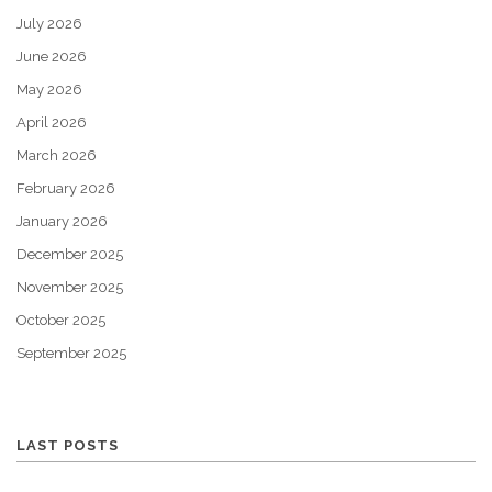
July 2026
June 2026
May 2026
April 2026
March 2026
February 2026
January 2026
December 2025
November 2025
October 2025
September 2025
LAST POSTS