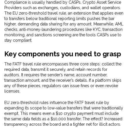
Compliance is usually handled by
CASPs
,
Crypto Asset Service
Providers such as exchanges, custodians, and wallet operators
.
The
EU zero‑threshold travel rule
,
an extension that applies even
to transfers below traditional reporting limits
pushes the bar
higher, demanding data sharing for any amount. Meanwhile,
AML
checks
,
anti‑money‑laundering procedures like KYC, transaction
monitoring, and sanctions screening
are the tools CASPs use to
stay compliant.
Key components you need to grasp
The FATF travel rule encompasses three core steps: collect the
required data, transmit it securely, and retain records for
auditors. It requires the sender’s name, account number,
transaction amount, and the receiver’s details. If a platform skips
any of these pieces, regulators can issue fines or even revoke
licenses.
EU zero‑threshold rules influence the FATF travel rule by
expanding its scope to low‑value transfers that were traditionally
exempt. This means even a $10 crypto payment must include
the same data fields as a $10,000 transfer. The effect? Increased
transparency across the board and a tighter net for illicit actors.