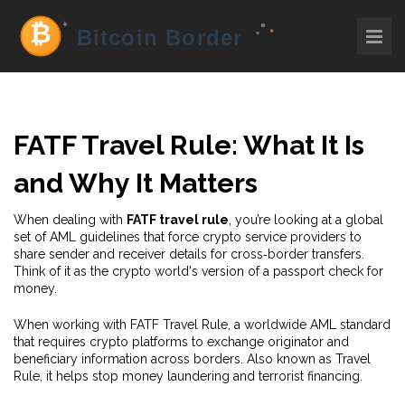
FATF Travel Rule: What It Is
and Why It Matters
When dealing with
FATF travel rule
, you’re looking at a global
set of AML guidelines that force crypto service providers to
share sender and receiver details for cross‑border transfers.
Think of it as the crypto world's version of a passport check for
money.
When working with
FATF Travel Rule
,
a worldwide AML standard
that requires crypto platforms to exchange originator and
beneficiary information across borders
. Also known as
Travel
Rule
, it helps stop money laundering and terrorist financing.