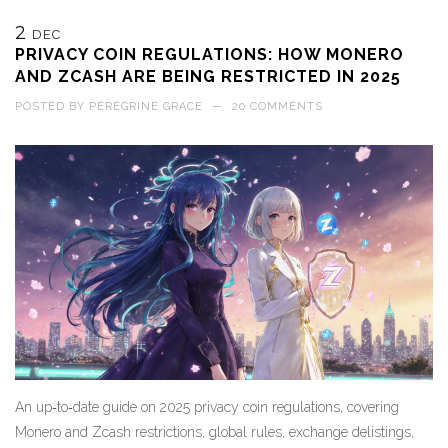
2
DEC
PRIVACY COIN REGULATIONS: HOW MONERO
AND ZCASH ARE BEING RESTRICTED IN 2025
POSTED BY
PEREGRINE GRACE
—
20 COMMENTS
An up‑to‑date guide on 2025 privacy coin regulations, covering
Monero and Zcash restrictions, global rules, exchange delistings,