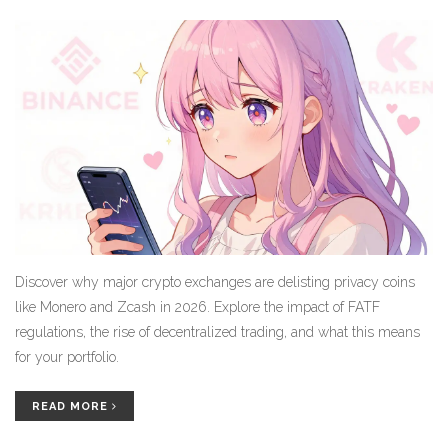
Discover why major crypto exchanges are delisting privacy coins
like Monero and Zcash in 2026. Explore the impact of FATF
regulations, the rise of decentralized trading, and what this means
for your portfolio.
READ MORE