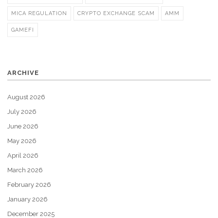
MICA REGULATION
CRYPTO EXCHANGE SCAM
AMM
GAMEFI
ARCHIVE
August 2026
July 2026
June 2026
May 2026
April 2026
March 2026
February 2026
January 2026
December 2025