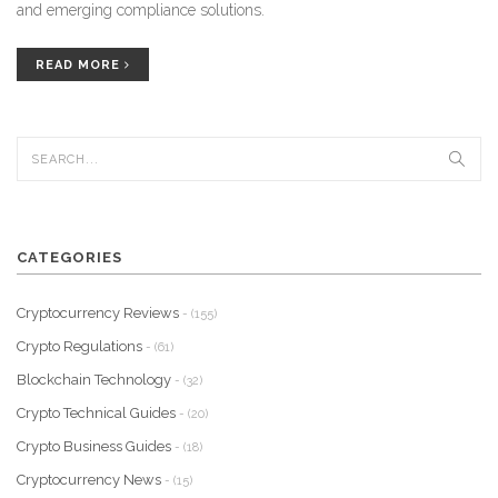
and emerging compliance solutions.
READ MORE
CATEGORIES
Cryptocurrency Reviews
- (155)
Crypto Regulations
- (61)
Blockchain Technology
- (32)
Crypto Technical Guides
- (20)
Crypto Business Guides
- (18)
Cryptocurrency News
- (15)