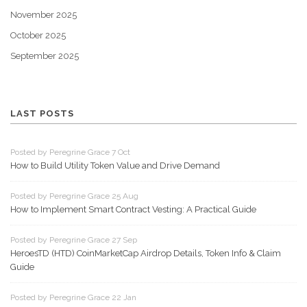
November 2025
October 2025
September 2025
LAST POSTS
Posted by Peregrine Grace 7 Oct
How to Build Utility Token Value and Drive Demand
Posted by Peregrine Grace 25 Aug
How to Implement Smart Contract Vesting: A Practical Guide
Posted by Peregrine Grace 27 Sep
HeroesTD (HTD) CoinMarketCap Airdrop Details, Token Info & Claim
Guide
Posted by Peregrine Grace 22 Jan