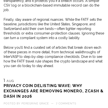
transparency, and it protects you if a breach occurs. A simple
CSV log or a blockchain‑based immutable record can do the
job.
Finally, stay aware of regional nuances. While the FATF sets the
baseline, jurisdictions like the United States, Singapore, and
Switzerland add their own twists—often tighter reporting
thresholds or extra consumer‑protection clauses. Ignoring these
can turn a compliant system into a costly liability.
Below you’ll find a curated set of articles that break down each
of these pieces in more detail, from technical walkthroughs of
InterVASP to step‑by‑step compliance checklists. Dive in to see
how the FATF travel rule shapes the crypto landscape and what
you can do today to stay ahead.
1
AUG
PRIVACY COIN DELISTING WAVE: WHY
EXCHANGES ARE REMOVING MONERO, ZCASH &
DASH IN 2026
POSTED BY
PEREGRINE GRACE
—
7 COMMENTS