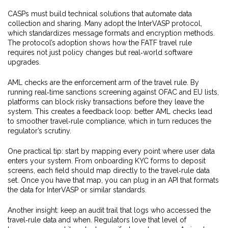
CASPs must build technical solutions that automate data
collection and sharing. Many adopt the InterVASP protocol,
which standardizes message formats and encryption methods.
The protocol’s adoption shows how the FATF travel rule
requires not just policy changes but real‑world software
upgrades.
AML checks are the enforcement arm of the travel rule. By
running real‑time sanctions screening against OFAC and EU lists,
platforms can block risky transactions before they leave the
system. This creates a feedback loop: better AML checks lead
to smoother travel‑rule compliance, which in turn reduces the
regulator’s scrutiny.
One practical tip: start by mapping every point where user data
enters your system. From onboarding KYC forms to deposit
screens, each field should map directly to the travel‑rule data
set. Once you have that map, you can plug in an API that formats
the data for InterVASP or similar standards.
Another insight: keep an audit trail that logs who accessed the
travel‑rule data and when. Regulators love that level of