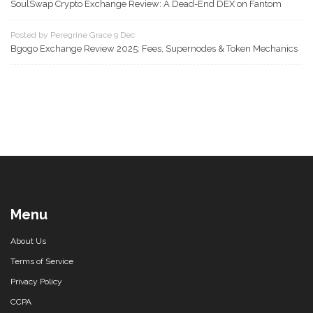
SoulSwap Crypto Exchange Review: A Dead-End DEX on Fantom
Posted by Peregrine Grace 9 Dec
Bgogo Exchange Review 2025: Fees, Supernodes & Token Mechanics
Menu
About Us
Terms of Service
Privacy Policy
CCPA