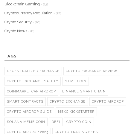
Blockchain Gaming
- (13)
Cryptocurrency Regulation
- (12)
Crypto Security
- (10)
Crypto News
- (8)
TAGS
DECENTRALIZED EXCHANGE
CRYPTO EXCHANGE REVIEW
CRYPTO EXCHANGE SAFETY
MEME COIN
COINMARKETCAP AIRDROP
BINANCE SMART CHAIN
SMART CONTRACTS
CRYPTO EXCHANGE
CRYPTO AIRDROP
CRYPTO AIRDROP GUIDE
MEXC KICKSTARTER
SOLANA MEME COIN
DEFI
CRYPTO COIN
CRYPTO AIRDROP 2025
CRYPTO TRADING FEES