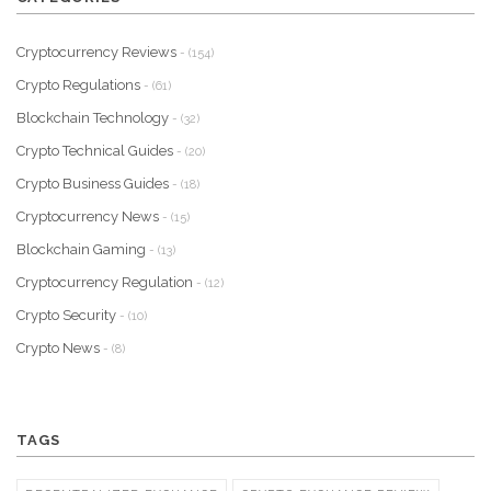
Cryptocurrency Reviews
- (154)
Crypto Regulations
- (61)
Blockchain Technology
- (32)
Crypto Technical Guides
- (20)
Crypto Business Guides
- (18)
Cryptocurrency News
- (15)
Blockchain Gaming
- (13)
Cryptocurrency Regulation
- (12)
Crypto Security
- (10)
Crypto News
- (8)
TAGS