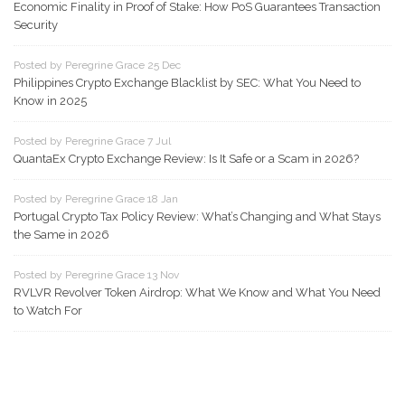
Economic Finality in Proof of Stake: How PoS Guarantees Transaction
Security
Posted by Peregrine Grace 25 Dec
Philippines Crypto Exchange Blacklist by SEC: What You Need to
Know in 2025
Posted by Peregrine Grace 7 Jul
QuantaEx Crypto Exchange Review: Is It Safe or a Scam in 2026?
Posted by Peregrine Grace 18 Jan
Portugal Crypto Tax Policy Review: What’s Changing and What Stays
the Same in 2026
Posted by Peregrine Grace 13 Nov
RVLVR Revolver Token Airdrop: What We Know and What You Need
to Watch For