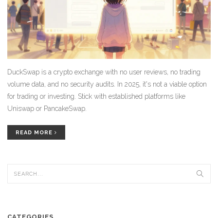
DuckSwap is a crypto exchange with no user reviews, no trading
volume data, and no security audits. In 2025, it's not a viable option
for trading or investing. Stick with established platforms like
Uniswap or PancakeSwap.
READ MORE
CATEGORIES