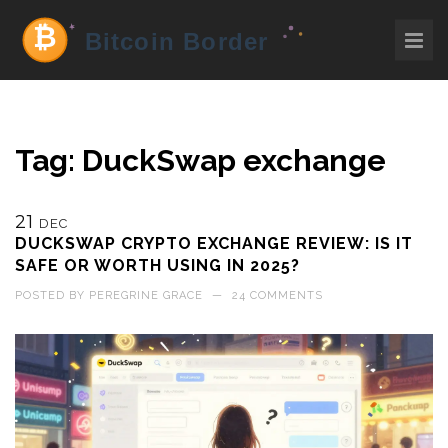
Tag: DuckSwap exchange
21
DEC
DUCKSWAP CRYPTO EXCHANGE REVIEW: IS IT
SAFE OR WORTH USING IN 2025?
POSTED BY
PEREGRINE GRACE
—
24 COMMENTS