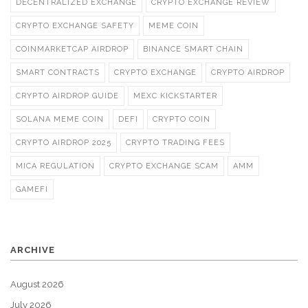
DECENTRALIZED EXCHANGE
CRYPTO EXCHANGE REVIEW
CRYPTO EXCHANGE SAFETY
MEME COIN
COINMARKETCAP AIRDROP
BINANCE SMART CHAIN
SMART CONTRACTS
CRYPTO EXCHANGE
CRYPTO AIRDROP
CRYPTO AIRDROP GUIDE
MEXC KICKSTARTER
SOLANA MEME COIN
DEFI
CRYPTO COIN
CRYPTO AIRDROP 2025
CRYPTO TRADING FEES
MICA REGULATION
CRYPTO EXCHANGE SCAM
AMM
GAMEFI
ARCHIVE
August 2026
July 2026