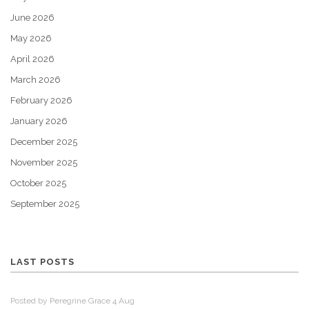
June 2026
May 2026
April 2026
March 2026
February 2026
January 2026
December 2025
November 2025
October 2025
September 2025
LAST POSTS
Posted by Peregrine Grace 4 Aug