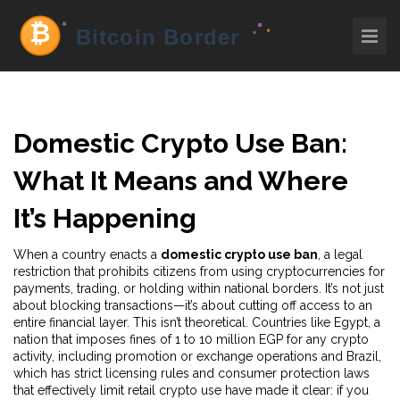
Domestic Crypto Use Ban:
What It Means and Where
It’s Happening
When a country enacts a
domestic crypto use ban
,
a legal
restriction that prohibits citizens from using cryptocurrencies for
payments, trading, or holding within national borders
. It’s not just
about blocking transactions—it’s about cutting off access to an
entire financial layer.
This isn’t theoretical. Countries like
Egypt
,
a
nation that imposes fines of 1 to 10 million EGP for any crypto
activity, including promotion or exchange operations
and
Brazil
,
which has strict licensing rules and consumer protection laws
that effectively limit retail crypto use
have made it clear: if you