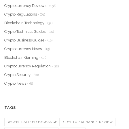
Cryptocurrency Reviews
- (156)
Crypto Regulations
- (61)
Blockchain Technology
- (32)
Crypto Technical Guides
- (20)
Crypto Business Guides
- (18)
Cryptocurrency News
- (15)
Blockchain Gaming
- (13)
Cryptocurrency Regulation
- (12)
Crypto Security
- (10)
Crypto News
- (8)
TAGS
DECENTRALIZED EXCHANGE
CRYPTO EXCHANGE REVIEW