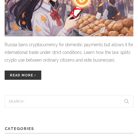
Russia bans cryptocurrency for domestic payments but allows it for
international trade under strict conditions. Learn how the law splits
crypto use between ordinary citizens and elite businesses.
READ MORE
CATEGORIES