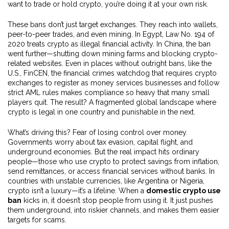
want to trade or hold crypto, you’re doing it at your own risk.
These bans don’t just target exchanges. They reach into wallets,
peer-to-peer trades, and even mining. In Egypt, Law No. 194 of
2020 treats crypto as illegal financial activity. In China, the ban
went further—shutting down mining farms and blocking crypto-
related websites. Even in places without outright bans, like the
U.S.,
FinCEN
,
the financial crimes watchdog that requires crypto
exchanges to register as money services businesses and follow
strict AML rules
makes compliance so heavy that many small
players quit. The result? A fragmented global landscape where
crypto is legal in one country and punishable in the next.
What’s driving this? Fear of losing control over money.
Governments worry about tax evasion, capital flight, and
underground economies. But the real impact hits ordinary
people—those who use crypto to protect savings from inflation,
send remittances, or access financial services without banks. In
countries with unstable currencies, like Argentina or Nigeria,
crypto isn’t a luxury—it’s a lifeline. When a
domestic crypto use
ban
kicks in, it doesn’t stop people from using it. It just pushes
them underground, into riskier channels, and makes them easier
targets for scams.