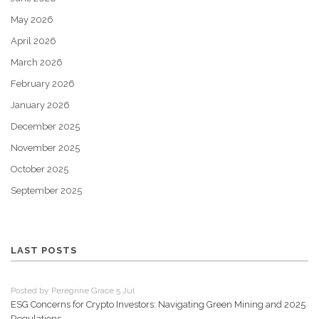
May 2026
April 2026
March 2026
February 2026
January 2026
December 2025
November 2025
October 2025
September 2025
LAST POSTS
Posted by Peregrine Grace 5 Jul
ESG Concerns for Crypto Investors: Navigating Green Mining and 2025
Regulations