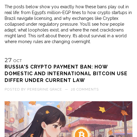
The posts below show you exactly how these bans play out in
real life: from Egypt’s million-EGP fines to how crypto startups in
Brazil navigate licensing, and why exchanges like Cryptex
collapsed under regulatory pressure. You’ll see how people
adapt, what loopholes exist, and where the next crackdowns
might land. This isn’t about theory. It’s about survival in a world
where money rules are changing overnight.
27
OCT
RUSSIA'S CRYPTO PAYMENT BAN: HOW
DOMESTIC AND INTERNATIONAL BITCOIN USE
DIFFER UNDER CURRENT LAW
POSTED BY
PEREGRINE GRACE
—
26 COMMENTS