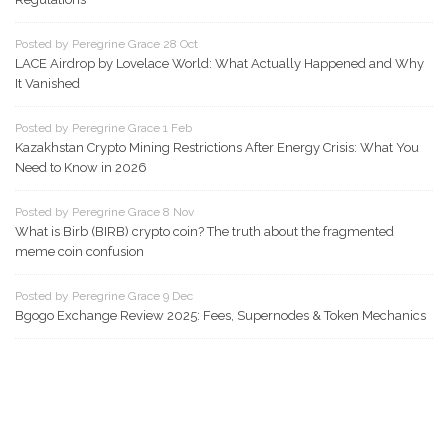
Posted by Peregrine Grace 28 Oct
LACE Airdrop by Lovelace World: What Actually Happened and Why
It Vanished
Posted by Peregrine Grace 1 Feb
Kazakhstan Crypto Mining Restrictions After Energy Crisis: What You
Need to Know in 2026
Posted by Peregrine Grace 8 Nov
What is Birb (BIRB) crypto coin? The truth about the fragmented
meme coin confusion
Posted by Peregrine Grace 9 Dec
Bgogo Exchange Review 2025: Fees, Supernodes & Token Mechanics