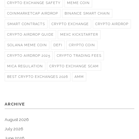
CRYPTO EXCHANGE SAFETY
MEME COIN
COINMARKETCAP AIRDROP
BINANCE SMART CHAIN
SMART CONTRACTS
CRYPTO EXCHANGE
CRYPTO AIRDROP
CRYPTO AIRDROP GUIDE
MEXC KICKSTARTER
SOLANA MEME COIN
DEFI
CRYPTO COIN
CRYPTO AIRDROP 2025
CRYPTO TRADING FEES
MICA REGULATION
CRYPTO EXCHANGE SCAM
BEST CRYPTO EXCHANGES 2026
AMM
ARCHIVE
August 2026
July 2026
June 2026