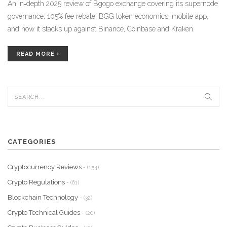
An in‑depth 2025 review of Bgogo exchange covering its supernode
governance, 105% fee rebate, BGG token economics, mobile app,
and how it stacks up against Binance, Coinbase and Kraken.
READ MORE
CATEGORIES
Cryptocurrency Reviews
- (154)
Crypto Regulations
- (61)
Blockchain Technology
- (32)
Crypto Technical Guides
- (20)