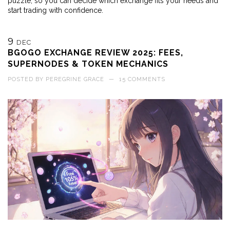
puzzle, so you can decide which exchange fits your needs and
start trading with confidence.
9
DEC
BGOGO EXCHANGE REVIEW 2025: FEES,
SUPERNODES & TOKEN MECHANICS
POSTED BY
PEREGRINE GRACE
—
15 COMMENTS