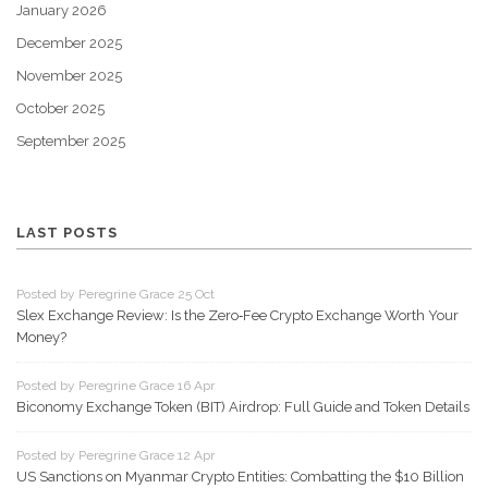
January 2026
December 2025
November 2025
October 2025
September 2025
LAST POSTS
Posted by Peregrine Grace 25 Oct
Slex Exchange Review: Is the Zero‑Fee Crypto Exchange Worth Your
Money?
Posted by Peregrine Grace 16 Apr
Biconomy Exchange Token (BIT) Airdrop: Full Guide and Token Details
Posted by Peregrine Grace 12 Apr
US Sanctions on Myanmar Crypto Entities: Combatting the $10 Billion