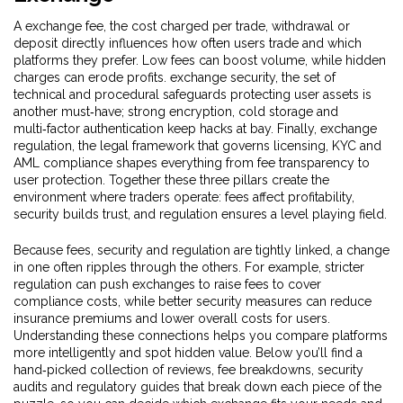
A
exchange fee
,
the cost charged per trade, withdrawal or
deposit
directly influences how often users trade and which
platforms they prefer. Low fees can boost volume, while hidden
charges can erode profits.
exchange security
,
the set of
technical and procedural safeguards protecting user assets
is
another must‑have; strong encryption, cold storage and
multi‑factor authentication keep hacks at bay. Finally,
exchange
regulation
,
the legal framework that governs licensing, KYC and
AML compliance
shapes everything from fee transparency to
user protection. Together these three pillars create the
environment where traders operate: fees affect profitability,
security builds trust, and regulation ensures a level playing field.
Because fees, security and regulation are tightly linked, a change
in one often ripples through the others. For example, stricter
regulation can push exchanges to raise fees to cover
compliance costs, while better security measures can reduce
insurance premiums and lower overall costs for users.
Understanding these connections helps you compare platforms
more intelligently and spot hidden value. Below you’ll find a
hand‑picked collection of reviews, fee breakdowns, security
audits and regulatory guides that break down each piece of the