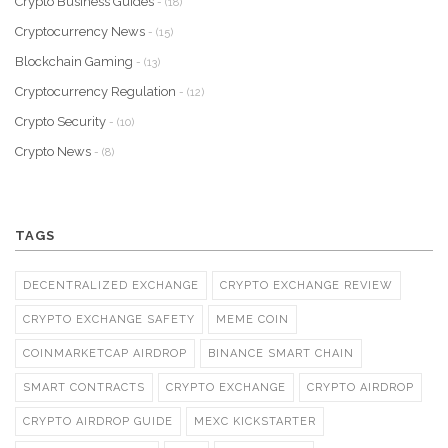
Crypto Business Guides
- (18)
Cryptocurrency News
- (15)
Blockchain Gaming
- (13)
Cryptocurrency Regulation
- (12)
Crypto Security
- (10)
Crypto News
- (8)
TAGS
DECENTRALIZED EXCHANGE
CRYPTO EXCHANGE REVIEW
CRYPTO EXCHANGE SAFETY
MEME COIN
COINMARKETCAP AIRDROP
BINANCE SMART CHAIN
SMART CONTRACTS
CRYPTO EXCHANGE
CRYPTO AIRDROP
CRYPTO AIRDROP GUIDE
MEXC KICKSTARTER