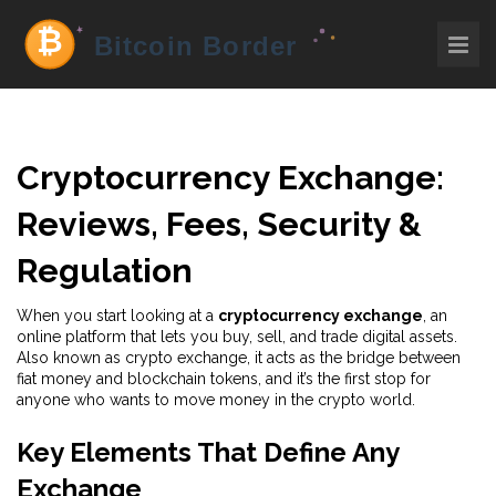
Cryptocurrency Exchange:
Reviews, Fees, Security &
Regulation
When you start looking at a
cryptocurrency exchange
,
an
online platform that lets you buy, sell, and trade digital assets
.
Also known as
crypto exchange
, it acts as the bridge between
fiat money and blockchain tokens, and it’s the first stop for
anyone who wants to move money in the crypto world.
Key Elements That Define Any
Exchange