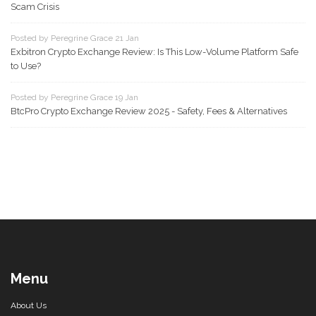
Scam Crisis
Posted by Peregrine Grace 21 Jan
Exbitron Crypto Exchange Review: Is This Low-Volume Platform Safe
to Use?
Posted by Peregrine Grace 19 Jan
BtcPro Crypto Exchange Review 2025 - Safety, Fees & Alternatives
Menu
About Us