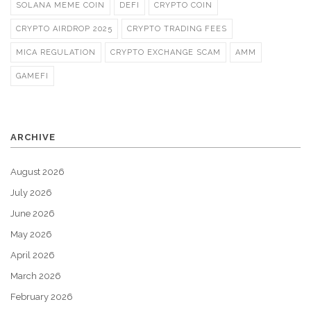
SOLANA MEME COIN
DEFI
CRYPTO COIN
CRYPTO AIRDROP 2025
CRYPTO TRADING FEES
MICA REGULATION
CRYPTO EXCHANGE SCAM
AMM
GAMEFI
ARCHIVE
August 2026
July 2026
June 2026
May 2026
April 2026
March 2026
February 2026