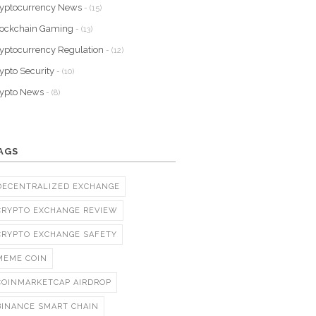
yptocurrency News
- (15)
lockchain Gaming
- (13)
yptocurrency Regulation
- (12)
ypto Security
- (10)
rypto News
- (8)
AGS
DECENTRALIZED EXCHANGE
CRYPTO EXCHANGE REVIEW
CRYPTO EXCHANGE SAFETY
MEME COIN
COINMARKETCAP AIRDROP
BINANCE SMART CHAIN