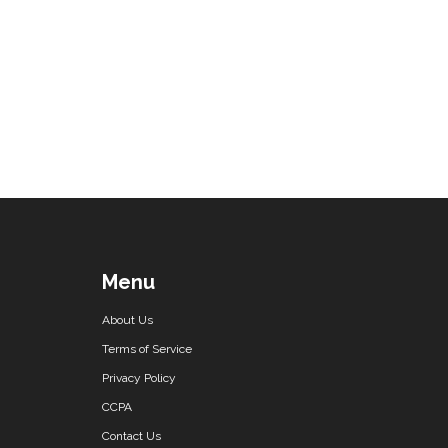
Menu
About Us
Terms of Service
Privacy Policy
CCPA
Contact Us