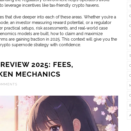
 leverage incentives like tax‑friendly crypto havens.
cles that dive deeper into each of these areas. Whether you’re a
ode, an investor measuring reward potential, or a regulator
er practical setups, risk assessments, and real‑world case
okenomics models are built, how to claim and maximize
ms are gaining traction in 2025. This context will give you the
 crypto supernode strategy with confidence.
EVIEW 2025: FEES,
KEN MECHANICS
COMMENTS