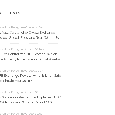
AST POSTS
sted by Peregrine Grace 12 Dec
J V2.2 (Avalanche) Crypto Exchange
view: Speed, Fees, and Real-World Use
sted by Peregrine Grace 20 Nov
FS vs Centralized NFT Storage: Which
e Actually Protects Your Digital Assets?
sted by Peregrine Grace 11 Jun
B Exchange Review: What Is It, Is It Safe,
d Should You Use It?
sted by Peregrine Grace 26 Jun
 Stablecoin Restrictions Explained: USDT,
CA Rules, and What to Do in 2026
sted by Peregrine Grace 2 Dec