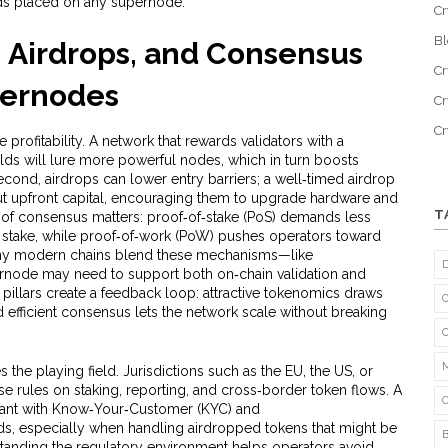
ds placed on any supernode.
Cr
B
 Airdrops, and Consensus
Cr
pernodes
Cr
C
profitability. A network that rewards validators with a
elds will lure more powerful nodes, which in turn boosts
econd, airdrops can lower entry barriers; a well‑timed airdrop
out upfront capital, encouraging them to upgrade hardware and
T
ice of consensus matters: proof‑of‑stake (PoS) demands less
en stake, while proof‑of‑work (PoW) pushes operators toward
many modern chains blend these mechanisms—like
rnode may need to support both on‑chain validation and
e pillars create a feedback loop: attractive tokenomics draws
d efficient consensus lets the network scale without breaking
 the playing field. Jurisdictions such as the EU, the US, or
 rules on staking, reporting, and cross‑border token flows. A
ant with Know‑Your‑Customer (KYC) and
s, especially when handling airdropped tokens that might be
rstanding the regulatory environment helps operators avoid