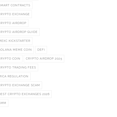
SMART CONTRACTS
CRYPTO EXCHANGE
CRYPTO AIRDROP
CRYPTO AIRDROP GUIDE
MEXC KICKSTARTER
SOLANA MEME COIN
DEFI
CRYPTO COIN
CRYPTO AIRDROP 2025
CRYPTO TRADING FEES
MICA REGULATION
CRYPTO EXCHANGE SCAM
BEST CRYPTO EXCHANGES 2026
AMM