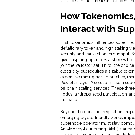
state
determines the technical deman
How Tokenomics,
Interact with Su
First, tokenomics influences supernode 
deflationary token and high staking yi
security and transaction throughput. S
gives aspiring operators a stake with
join the validator set. Third, the cho
electricity but requires a sizable tok
expensive mining rigs. In practice, 
PoS‑plus‑layer‑2 solutions—so a supe
off‑chain scaling services. These thre
nodes, airdrops seed participation, an
the bank.
Beyond the core trio, regulation shapes
emerging crypto‑friendly zones impose
supernode operator must stay compli
Anti‑Money‑Laundering (AML) standard
subject to tax or securities law. Unde