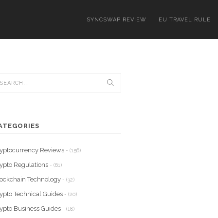
SYNCSWAP REVIEW
EU TRAVEL RULE
ATEGORIES
yptocurrency Reviews
- (156)
ypto Regulations
- (61)
ockchain Technology
- (32)
ypto Technical Guides
- (20)
ypto Business Guides
- (18)