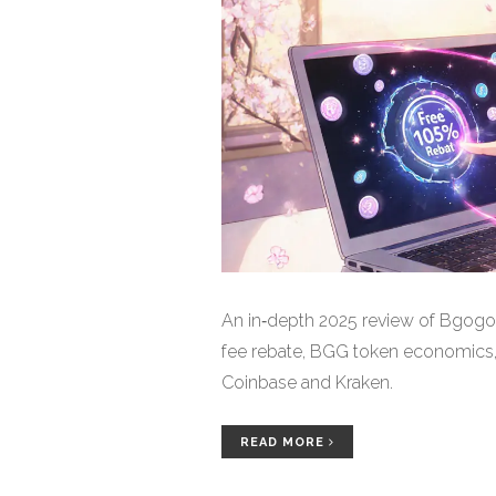
An in‑depth 2025 review of Bgogo
fee rebate, BGG token economics, 
Coinbase and Kraken.
READ MORE