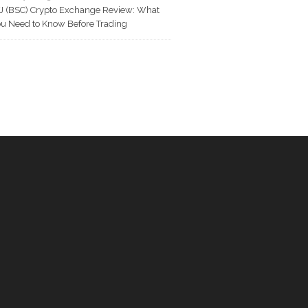
J (BSC) Crypto Exchange Review: What
u Need to Know Before Trading