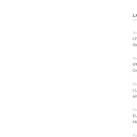
L
Po
LF
Re
Po
IP
On
Po
LU
an
Po
EU
Mi
Po