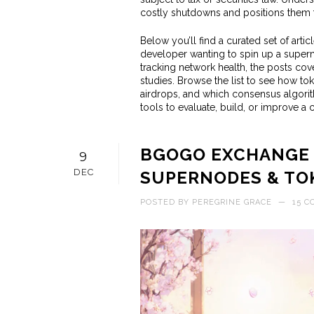
costly shutdowns and positions them to
Below you’ll find a curated set of arti
developer wanting to spin up a supern
tracking network health, the posts cov
studies. Browse the list to see how t
airdrops, and which consensus algorith
tools to evaluate, build, or improve a
BGOGO EXCHANGE R
9
DEC
SUPERNODES & TO
POSTED BY
PEREGRINE GRACE
—
15 