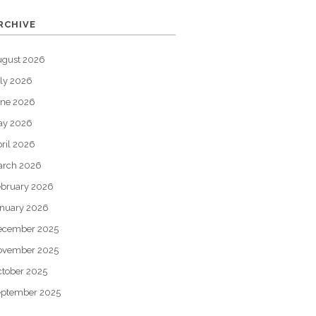
RCHIVE
ugust 2026
ly 2026
une 2026
ay 2026
ril 2026
arch 2026
bruary 2026
nuary 2026
ecember 2025
ovember 2025
tober 2025
eptember 2025