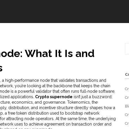
ode: What It Is and
s
C
,
a high‑performance node that validates transactions and
network
, you’re looking at the backbone that keeps the chain
Cr
rnode is a powerful validator that often runs full‑node software,
lized applications.
Crypto supernode
isn’t just a buzzword;
Cr
structure, economics, and governance.
Tokenomics
,
the
Bl
y, distribution, and incentive structure
directly shapes how a
op
,
a free token distribution used to bootstrap network
Cr
 for attracting node operators. At the same time, the underlying
Cr
etwork uses to achieve agreement on transaction order and