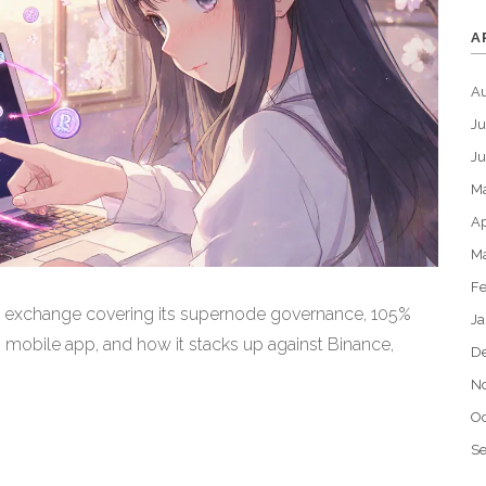
A
A
Ju
J
M
Ap
M
Fe
 exchange covering its supernode governance, 105%
Ja
mobile app, and how it stacks up against Binance,
D
N
Oc
S