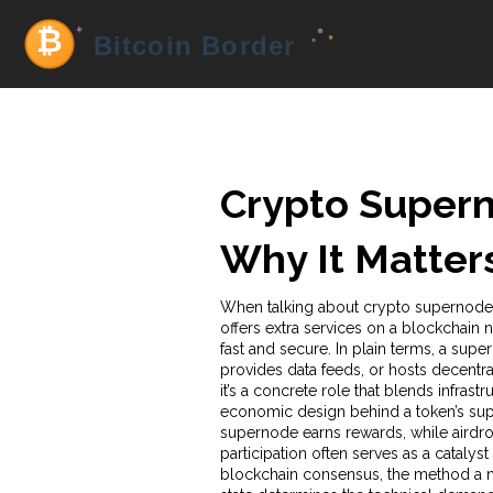
Crypto Supern
Why It Matter
When talking about
crypto supernode
offers extra services on a blockchain 
fast and secure. In plain terms, a supe
provides data feeds, or hosts decentra
it’s a concrete role that blends infra
economic design behind a token’s suppl
supernode earns rewards, while
airdr
participation
often serves as a catalyst
blockchain consensus
,
the method a n