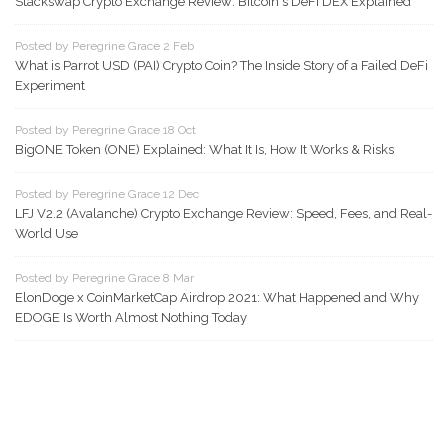
Stackswap Crypto Exchange Review: Bitcoin's DeFi DEX Explained
Posted by Peregrine Grace 2 Feb
What is Parrot USD (PAI) Crypto Coin? The Inside Story of a Failed DeFi
Experiment
Posted by Peregrine Grace 18 Oct
BigONE Token (ONE) Explained: What It Is, How It Works & Risks
Posted by Peregrine Grace 12 Dec
LFJ V2.2 (Avalanche) Crypto Exchange Review: Speed, Fees, and Real-
World Use
Posted by Peregrine Grace 8 Mar
ElonDoge x CoinMarketCap Airdrop 2021: What Happened and Why
EDOGE Is Worth Almost Nothing Today