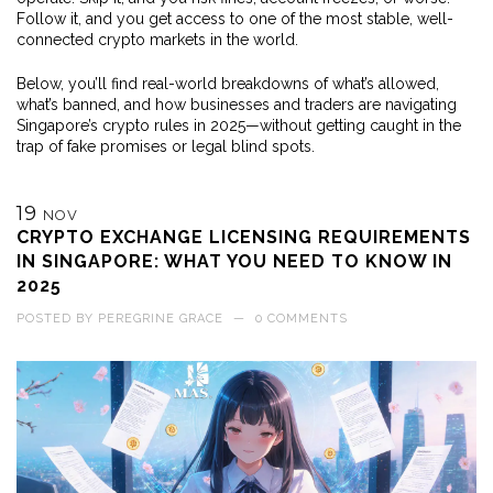
Follow it, and you get access to one of the most stable, well-
connected crypto markets in the world.
Below, you’ll find real-world breakdowns of what’s allowed,
what’s banned, and how businesses and traders are navigating
Singapore’s crypto rules in 2025—without getting caught in the
trap of fake promises or legal blind spots.
19
NOV
CRYPTO EXCHANGE LICENSING REQUIREMENTS
IN SINGAPORE: WHAT YOU NEED TO KNOW IN
2025
POSTED BY
PEREGRINE GRACE
—
0 COMMENTS