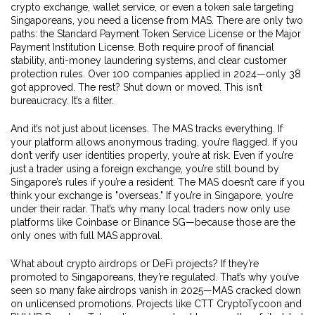
crypto exchange, wallet service, or even a token sale targeting
Singaporeans, you need a license from MAS. There are only two
paths: the Standard Payment Token Service License or the Major
Payment Institution License. Both require proof of financial
stability, anti-money laundering systems, and clear customer
protection rules. Over 100 companies applied in 2024—only 38
got approved. The rest? Shut down or moved. This isn’t
bureaucracy. It’s a filter.
And it’s not just about licenses. The MAS tracks everything. If
your platform allows anonymous trading, you’re flagged. If you
don’t verify user identities properly, you’re at risk. Even if you’re
just a trader using a foreign exchange, you’re still bound by
Singapore’s rules if you’re a resident. The MAS doesn’t care if you
think your exchange is "overseas." If you’re in Singapore, you’re
under their radar. That’s why many local traders now only use
platforms like Coinbase or Binance SG—because those are the
only ones with full MAS approval.
What about crypto airdrops or DeFi projects? If they’re
promoted to Singaporeans, they’re regulated. That’s why you’ve
seen so many fake airdrops vanish in 2025—MAS cracked down
on unlicensed promotions. Projects like CTT CryptoTycoon and