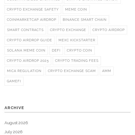
CRYPTO EXCHANGE SAFETY
MEME COIN
COINMARKETCAP AIRDROP
BINANCE SMART CHAIN
SMART CONTRACTS
CRYPTO EXCHANGE
CRYPTO AIRDROP
CRYPTO AIRDROP GUIDE
MEXC KICKSTARTER
SOLANA MEME COIN
DEFI
CRYPTO COIN
CRYPTO AIRDROP 2025
CRYPTO TRADING FEES
MICA REGULATION
CRYPTO EXCHANGE SCAM
AMM
GAMEFI
ARCHIVE
August 2026
July 2026