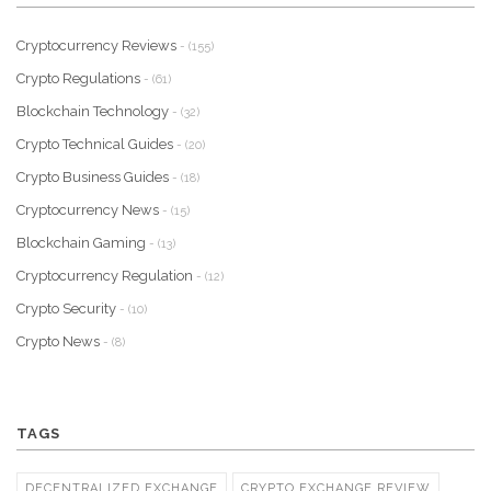
Cryptocurrency Reviews
- (155)
Crypto Regulations
- (61)
Blockchain Technology
- (32)
Crypto Technical Guides
- (20)
Crypto Business Guides
- (18)
Cryptocurrency News
- (15)
Blockchain Gaming
- (13)
Cryptocurrency Regulation
- (12)
Crypto Security
- (10)
Crypto News
- (8)
TAGS
DECENTRALIZED EXCHANGE
CRYPTO EXCHANGE REVIEW