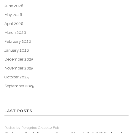
June 2026
May 2026
April 2026
March 2026
February 2026
January 2026
December 2025
November 2025
October 2025
September 2025
LAST POSTS
Posted by Peregrine Grace 12 Feb