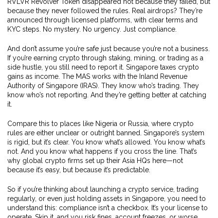
RVLVR Revolver Token disappeared not because they failed, but
because they never followed the rules. Real airdrops? They’re
announced through licensed platforms, with clear terms and
KYC steps. No mystery. No urgency. Just compliance.
And don’t assume you’re safe just because you’re not a business.
If you’re earning crypto through staking, mining, or trading as a
side hustle, you still need to report it. Singapore taxes crypto
gains as income. The MAS works with the Inland Revenue
Authority of Singapore (IRAS). They know who’s trading. They
know who’s not reporting. And they’re getting better at catching
it.
Compare this to places like Nigeria or Russia, where crypto
rules are either unclear or outright banned. Singapore’s system
is rigid, but it’s clear. You know what’s allowed. You know what’s
not. And you know what happens if you cross the line. That’s
why global crypto firms set up their Asia HQs here—not
because it’s easy, but because it’s predictable.
So if you’re thinking about launching a crypto service, trading
regularly, or even just holding assets in Singapore, you need to
understand this: compliance isn’t a checkbox. It’s your license to
operate. Skip it, and you risk fines, account freezes, or worse.