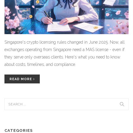
Singapore's crypto licensing rules changed in June 2025. Now, all
exchanges operating from Singapore need a MAS license - even if
they serve only overseas clients. Here's what you need to know
about costs, timelines, and compliance.
READ MORE
CATEGORIES