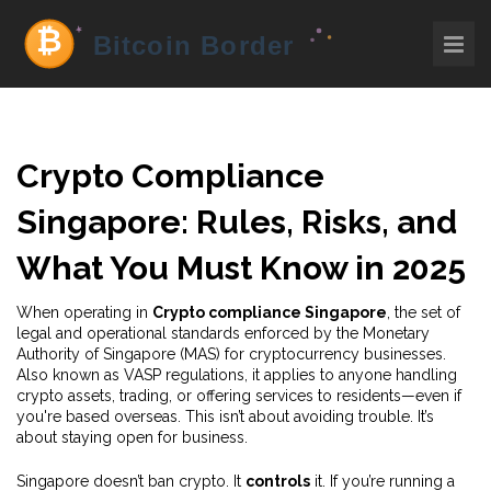
Crypto Compliance
Singapore: Rules, Risks, and
What You Must Know in 2025
When operating in
Crypto compliance Singapore
,
the set of
legal and operational standards enforced by the Monetary
Authority of Singapore (MAS) for cryptocurrency businesses
.
Also known as
VASP regulations
, it applies to anyone handling
crypto assets, trading, or offering services to residents—even if
you're based overseas.
This isn’t about avoiding trouble. It’s
about staying open for business.
Singapore doesn’t ban crypto. It
controls
it. If you’re running a