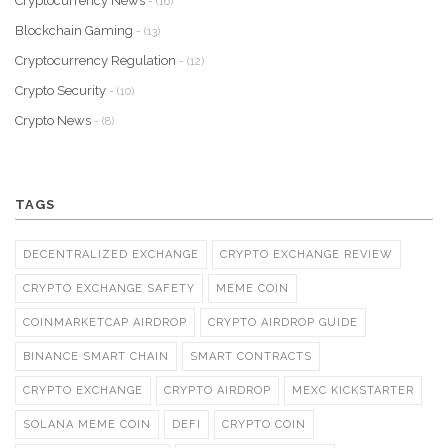
Cryptocurrency News
- (16)
Blockchain Gaming
- (13)
Cryptocurrency Regulation
- (12)
Crypto Security
- (10)
Crypto News
- (8)
TAGS
DECENTRALIZED EXCHANGE
CRYPTO EXCHANGE REVIEW
CRYPTO EXCHANGE SAFETY
MEME COIN
COINMARKETCAP AIRDROP
CRYPTO AIRDROP GUIDE
BINANCE SMART CHAIN
SMART CONTRACTS
CRYPTO EXCHANGE
CRYPTO AIRDROP
MEXC KICKSTARTER
SOLANA MEME COIN
DEFI
CRYPTO COIN