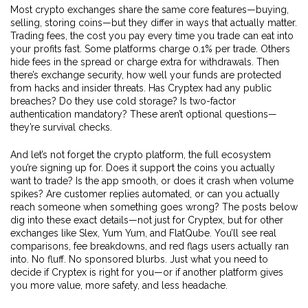
Most crypto exchanges share the same core features—buying,
selling, storing coins—but they differ in ways that actually matter.
Trading fees
,
the cost you pay every time you trade
can eat into
your profits fast. Some platforms charge 0.1% per trade. Others
hide fees in the spread or charge extra for withdrawals. Then
there’s
exchange security
,
how well your funds are protected
from hacks and insider threats
. Has Cryptex had any public
breaches? Do they use cold storage? Is two-factor
authentication mandatory? These aren’t optional questions—
they’re survival checks.
And let’s not forget the
crypto platform
,
the full ecosystem
you’re signing up for
. Does it support the coins you actually
want to trade? Is the app smooth, or does it crash when volume
spikes? Are customer replies automated, or can you actually
reach someone when something goes wrong? The posts below
dig into these exact details—not just for Cryptex, but for other
exchanges like Slex, Yum Yum, and FlatQube. You’ll see real
comparisons, fee breakdowns, and red flags users actually ran
into. No fluff. No sponsored blurbs. Just what you need to
decide if Cryptex is right for you—or if another platform gives
you more value, more safety, and less headache.