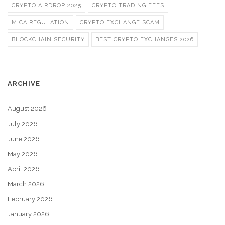
CRYPTO AIRDROP 2025
CRYPTO TRADING FEES
MICA REGULATION
CRYPTO EXCHANGE SCAM
BLOCKCHAIN SECURITY
BEST CRYPTO EXCHANGES 2026
ARCHIVE
August 2026
July 2026
June 2026
May 2026
April 2026
March 2026
February 2026
January 2026