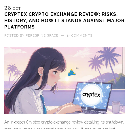
26
OCT
CRYPTEX CRYPTO EXCHANGE REVIEW: RISKS,
HISTORY, AND HOW IT STANDS AGAINST MAJOR
PLATFORMS
POSTED BY
PEREGRINE GRACE
—
13 COMMENTS
An in‑depth Cryptex crypto exchange review detailing its shutdown,