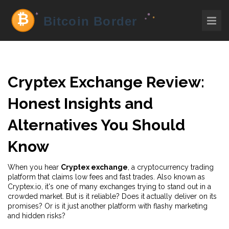
Cryptex Exchange Review:
Honest Insights and
Alternatives You Should
Know
When you hear
Cryptex exchange
,
a cryptocurrency trading
platform that claims low fees and fast trades
. Also known as
Cryptex.io
, it's one of many exchanges trying to stand out in a
crowded market.
But is it reliable? Does it actually deliver on its
promises? Or is it just another platform with flashy marketing
and hidden risks?