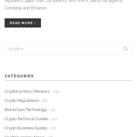
regulatory gaps, user complaints, and how it stacks up against
Coinbase and Binance.
READ MORE
CATEGORIES
Cryptocurrency Reviews
- (156)
Crypto Regulations
- (62)
Blockchain Technology
- (33)
Crypto Technical Guides
- (20)
Crypto Business Guides
- (18)