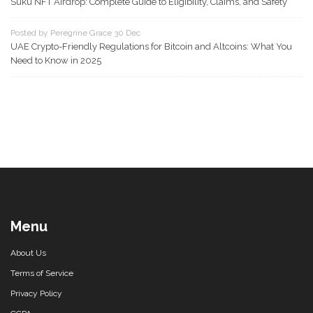
Suku NFT Airdrop: Complete Guide to Eligibility, Claims, and Safety
Posted by Peregrine Grace 30 Dec
UAE Crypto-Friendly Regulations for Bitcoin and Altcoins: What You
Need to Know in 2025
Menu
About Us
Terms of Service
Privacy Policy