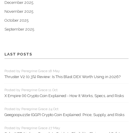
December 2025
November 2025
October 2025
September 2025
LAST POSTS
Posted by Peregrine Grace 18 May
Thruster V2 (0.3%) Review: Is This Blast DEX Worth Using in 2026?
Posted by Peregrine Grace 11 Oct
X Empire (X) Crypto Coin Explained - How It Works, Specs, and Risks
Posted by Peregrine Grace 24 Oct
Geegoopuzzle (GGP) Crypto Coin Explained: Price, Supply, and Risks
Posted by Peregrine Grace 27 May