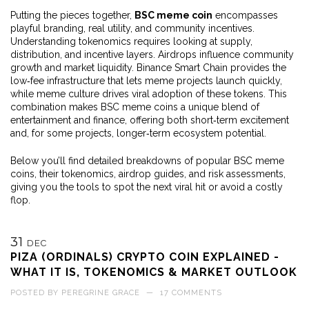
Putting the pieces together,
BSC meme coin
encompasses
playful branding, real utility, and community incentives.
Understanding tokenomics requires looking at supply,
distribution, and incentive layers. Airdrops influence community
growth and market liquidity. Binance Smart Chain provides the
low‑fee infrastructure that lets meme projects launch quickly,
while meme culture drives viral adoption of these tokens. This
combination makes BSC meme coins a unique blend of
entertainment and finance, offering both short‑term excitement
and, for some projects, longer‑term ecosystem potential.
Below you’ll find detailed breakdowns of popular BSC meme
coins, their tokenomics, airdrop guides, and risk assessments,
giving you the tools to spot the next viral hit or avoid a costly
flop.
31
DEC
PIZA (ORDINALS) CRYPTO COIN EXPLAINED -
WHAT IT IS, TOKENOMICS & MARKET OUTLOOK
POSTED BY
PEREGRINE GRACE
—
17 COMMENTS