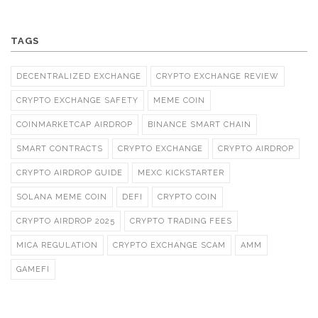
TAGS
DECENTRALIZED EXCHANGE
CRYPTO EXCHANGE REVIEW
CRYPTO EXCHANGE SAFETY
MEME COIN
COINMARKETCAP AIRDROP
BINANCE SMART CHAIN
SMART CONTRACTS
CRYPTO EXCHANGE
CRYPTO AIRDROP
CRYPTO AIRDROP GUIDE
MEXC KICKSTARTER
SOLANA MEME COIN
DEFI
CRYPTO COIN
CRYPTO AIRDROP 2025
CRYPTO TRADING FEES
MICA REGULATION
CRYPTO EXCHANGE SCAM
AMM
GAMEFI