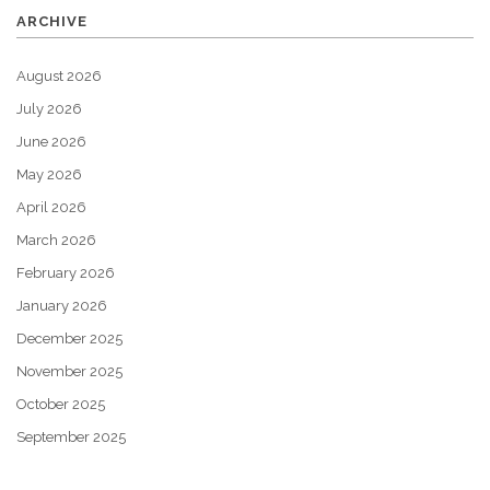
ARCHIVE
August 2026
July 2026
June 2026
May 2026
April 2026
March 2026
February 2026
January 2026
December 2025
November 2025
October 2025
September 2025