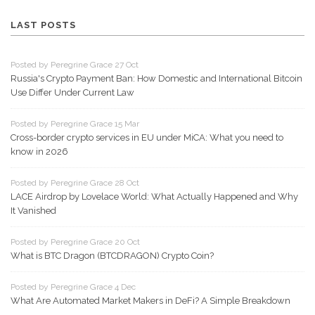
LAST POSTS
Posted by Peregrine Grace 27 Oct
Russia's Crypto Payment Ban: How Domestic and International Bitcoin
Use Differ Under Current Law
Posted by Peregrine Grace 15 Mar
Cross-border crypto services in EU under MiCA: What you need to
know in 2026
Posted by Peregrine Grace 28 Oct
LACE Airdrop by Lovelace World: What Actually Happened and Why
It Vanished
Posted by Peregrine Grace 20 Oct
What is BTC Dragon (BTCDRAGON) Crypto Coin?
Posted by Peregrine Grace 4 Dec
What Are Automated Market Makers in DeFi? A Simple Breakdown