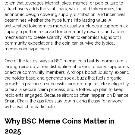
token that leverages internet jokes, memes, or pop culture to
attract users
adds the viral spark, while solid
tokenomics
,
the
economic design covering supply, distribution, and incentives
determines whether the hype turns into lasting value. A
well‑crafted tokenomics model usually includes a capped max
supply, a portion reserved for community rewards, and a burn
mechanism to create scarcity. When tokenomics aligns with
community expectations, the coin can survive the typical
meme‑coin hype cycle.
One of the fastest ways a BSC meme coin builds momentum is
through
airdrop
,
a free distribution of tokens to early supporters
or active community members
. Airdrops boost liquidity, expand
the holder base, and generate social buzz that fuels organic
growth. In practice, a successful airdrop requires clear eligibility
criteria, a secure claim process, and a follow‑up plan to keep
recipients engaged. Because airdrops often happen on Binance
Smart Chain, the gas fees stay low, making it easy for anyone
with a wallet to participate.
Why BSC Meme Coins Matter in
2025