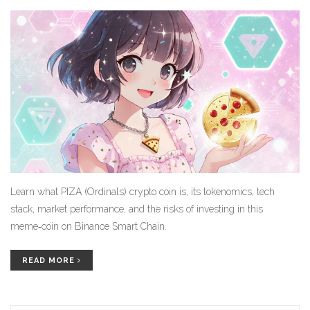
Learn what PIZA (Ordinals) crypto coin is, its tokenomics, tech
stack, market performance, and the risks of investing in this
meme‑coin on Binance Smart Chain.
READ MORE