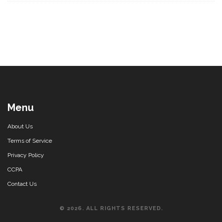
Menu
About Us
Terms of Service
Privacy Policy
CCPA
Contact Us
© 2026. ALL RIGHTS RESERVED.