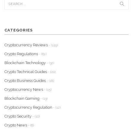
CATEGORIES
Cryptocurrency Reviews
- (155)
Crypto Regulations
- (61)
Blockchain Technology
- (32)
Crypto Technical Guides
- (20)
Crypto Business Guides
- (18)
Cryptocurrency News
- (15)
Blockchain Gaming
- (13)
Cryptocurrency Regulation
- (12)
Crypto Security
- (10)
Crypto News
- (8)