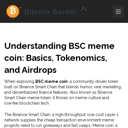
Understanding
BSC meme
coin
: Basics, Tokenomics,
and Airdrops
When exploring
BSC meme coin
,
a community‑driven token
built on Binance Smart Chain that blends humor, viral marketing,
and decentralized finance features
. Also known as
Binance
Smart Chain meme token
, it thrives on meme culture and
low‑fee blockchain tech.
The
Binance Smart Chain
,
a high‑throughput, low‑cost Layer‑1
network
supplies the cheap transaction environment meme
projects need to run giveaways and fast swaps.
Meme coin
,
a