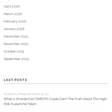
April 2026
March 2026
February 2026
January 2026
December 2025
November 2025
October 2025
September 2025
LAST POSTS
Posted by Peregrine Grace 19 Jan
What is SmarterCoin (SMRTR) Crypto Coin? The Truth About This High-
Risk Avalanche Token