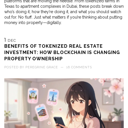
platforms that are moving the needle. From tokenized farms in
Texas to apartment complexes in Dubai, these posts break down
who’s doing it, how they’re doing it, and what you should watch
out for. No fluff. Just what matters if you’re thinking about putting
money into property—digitally.
1
DEC
BENEFITS OF TOKENIZED REAL ESTATE
INVESTMENT: HOW BLOCKCHAIN IS CHANGING
PROPERTY OWNERSHIP
POSTED BY
PEREGRINE GRACE
—
16 COMMENTS