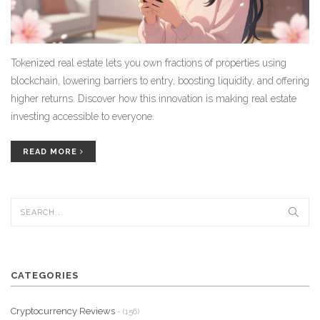
Tokenized real estate lets you own fractions of properties using
blockchain, lowering barriers to entry, boosting liquidity, and offering
higher returns. Discover how this innovation is making real estate
investing accessible to everyone.
READ MORE
CATEGORIES
Cryptocurrency Reviews
- (156)