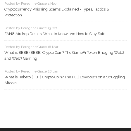
Posted by Peregrine Grace 4 Nov
Cryptocurrency Phishing Scams Explained - Types, Tactics &
Protection
Posted by Peregrine Grace 13 Oct
FAN8 Airdrop Details: What to Know and How to Stay Safe
Posted by Peregrine Grace 18 Mar
What is BEBE (BEBE) Crypto Coin? The GameFi Token Bridging Web2
and Web3 Gaming
Posted by Peregrine Grace 28 Jan
What is Hebeto (HBT) Crypto Coin? The Full Lowdown on a Struggling
Altcoin