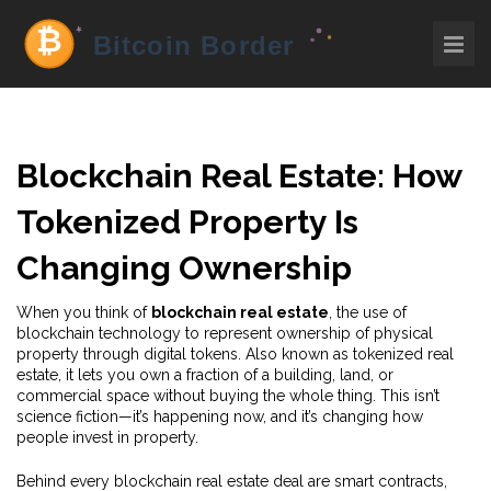
Blockchain Real Estate: How
Tokenized Property Is
Changing Ownership
When you think of
blockchain real estate
,
the use of
blockchain technology to represent ownership of physical
property through digital tokens
. Also known as
tokenized real
estate
, it lets you own a fraction of a building, land, or
commercial space without buying the whole thing.
This isn’t
science fiction—it’s happening now, and it’s changing how
people invest in property.
Behind every blockchain real estate deal are
smart contracts
,