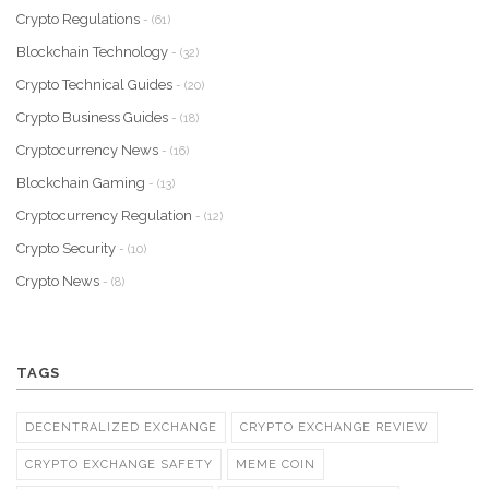
Crypto Regulations
- (61)
Blockchain Technology
- (32)
Crypto Technical Guides
- (20)
Crypto Business Guides
- (18)
Cryptocurrency News
- (16)
Blockchain Gaming
- (13)
Cryptocurrency Regulation
- (12)
Crypto Security
- (10)
Crypto News
- (8)
TAGS
DECENTRALIZED EXCHANGE
CRYPTO EXCHANGE REVIEW
CRYPTO EXCHANGE SAFETY
MEME COIN