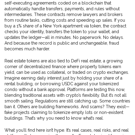
self-executing agreements coded on a blockchain that
automatically handle transfers, payments, and rules without
intermediaries
.
These contracts remove lawyers and brokers
from routine tasks, cutting costs and speeding up sales. If you
buy a 1% share of a New York apartment via token, the contract
checks your identity, transfers the token to your wallet, and
updates the ledger—all in minutes. No paperwork. No delays.
And because the record is public and unchangeable, fraud
becomes much harder.
Real estate tokens are also tied to
DeFi real estate
,
a growing
corner of decentralized finance where property tokens earn
yield, can be used as collateral, or traded on crypto exchanges
.
Imagine earning daily interest just by holding your share of a
rental building, or borrowing USDC against your tokenized
condo without a bank approval. Platforms are testing this now,
blending traditional assets with crypto’s flexibility. But it’s not all
smooth sailing. Regulations are still catching up. Some countries
ban it. Others are building frameworks. And scams? They exist—
fake projects claiming to tokenize empty lots or non-existent
buildings. That’s why you need to know what’s real.
What you’ll find here isn’t hype. It’s real cases, real risks, and real