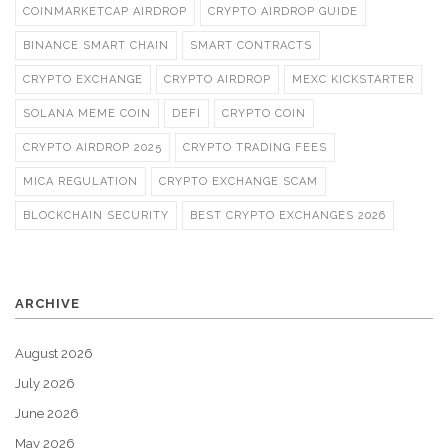
COINMARKETCAP AIRDROP
CRYPTO AIRDROP GUIDE
BINANCE SMART CHAIN
SMART CONTRACTS
CRYPTO EXCHANGE
CRYPTO AIRDROP
MEXC KICKSTARTER
SOLANA MEME COIN
DEFI
CRYPTO COIN
CRYPTO AIRDROP 2025
CRYPTO TRADING FEES
MICA REGULATION
CRYPTO EXCHANGE SCAM
BLOCKCHAIN SECURITY
BEST CRYPTO EXCHANGES 2026
ARCHIVE
August 2026
July 2026
June 2026
May 2026