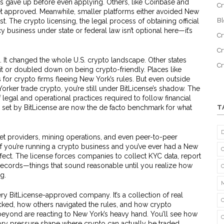
ps gave up before even applying. Others, like Coinbase and
Cr
et approved. Meanwhile, smaller platforms either avoided New
B
ost. The
crypto licensing
,
the legal process of obtaining official
cy business under state or federal law
isn’t optional here—it’s
Cr
Cr
. It changed the whole U.S. crypto landscape. Other states
C
 it or doubled down on being crypto-friendly. Places like
 crypto firms fleeing New York’s rules. But even outside
orker trade crypto, you’re still under BitLicense’s shadow. The
f legal and operational practices required to follow financial
set by BitLicense are now the de facto benchmark for what
T
let providers, mining operations, and even peer-to-peer
 If you’re running a crypto business and you’ve ever had a New
effect. The license forces companies to collect KYC data, report
 records—things that sound reasonable until you realize how
g.
very BitLicense-approved company. It’s a collection of real
ed, how others navigated the rules, and how crypto
beyond are reacting to New York’s heavy hand. You’ll see how
tory pressure shape where crypto can actually be traded.