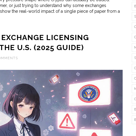
wner, or just trying to understand why some exchanges
show the real-world impact of a single piece of paper from a
EXCHANGE LICENSING
HE U.S. (2025 GUIDE)
COMMENTS