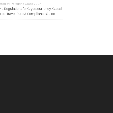
sted by Peregrine Grace 9 Jun
L Regulations for Cryptocurrency: Global
les, Travel Rule & Compliance Guide