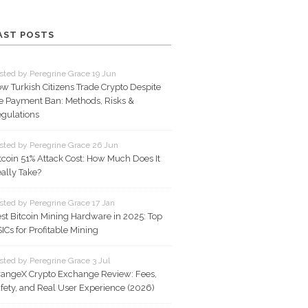
AST POSTS
sted by Peregrine Grace 19 Jun
w Turkish Citizens Trade Crypto Despite
e Payment Ban: Methods, Risks &
gulations
sted by Peregrine Grace 26 Jun
tcoin 51% Attack Cost: How Much Does It
ally Take?
sted by Peregrine Grace 17 Jan
st Bitcoin Mining Hardware in 2025: Top
ICs for Profitable Mining
sted by Peregrine Grace 3 Jul
angeX Crypto Exchange Review: Fees,
fety, and Real User Experience (2026)