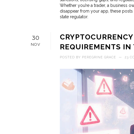
Whether you’re a trader, a business o
disappear from your app, these posts 
state regulator.
CRYPTOCURRENCY 
30
NOV
REQUIREMENTS IN T
POSTED BY
PEREGRINE GRACE
—
23 