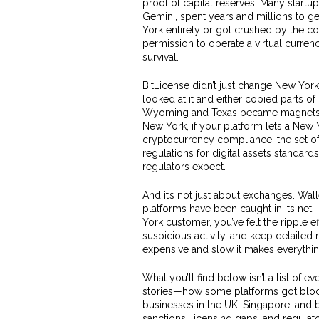
proof of capital reserves. Many startu
Gemini, spent years and millions to g
York entirely or got crushed by the c
permission to operate a virtual curren
survival.
BitLicense didn’t just change New York
looked at it and either copied parts of
Wyoming and Texas became magnets for
New York, if your platform lets a New Y
cryptocurrency compliance
,
the set o
regulations for digital assets
standards 
regulators expect.
And it’s not just about exchanges. Wal
platforms have been caught in its net.
York customer, you’ve felt the ripple 
suspicious activity, and keep detailed
expensive and slow it makes everythin
What you’ll find below isn’t a list of e
stories—how some platforms got block
businesses in the UK, Singapore, and 
sanctions, licensing gaps, and regula