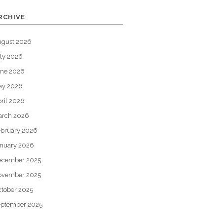
RCHIVE
ugust 2026
ly 2026
une 2026
ay 2026
ril 2026
arch 2026
bruary 2026
nuary 2026
ecember 2025
ovember 2025
tober 2025
eptember 2025