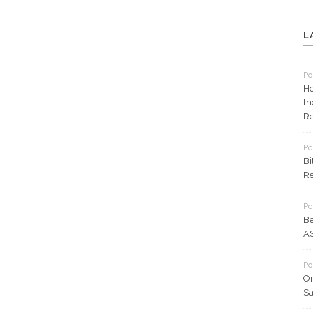
L
Po
Ho
th
Re
Po
Bi
Re
Po
Be
AS
Po
Or
Sa