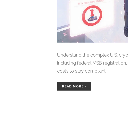
Understand the complex U.S. cryp
including federal MSB registration,
costs to stay compliant.
READ MORE