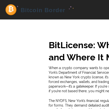
BitLicense: Wh
and Where It 
When a crypto company wants to ope
York’s Department of Financial Service
known as
New York crypto license
, i
forced exchanges, wallets, and trading
paperwork—it’s a gatekeeper. If you’re 
if you’re not based there, you might ne
The
NYDFS
,
New York’s financial regul
for forms. They demand detailed audit