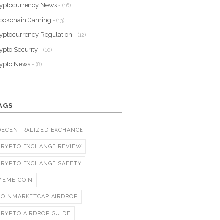
yptocurrency News
- (16)
lockchain Gaming
- (13)
yptocurrency Regulation
- (12)
ypto Security
- (10)
rypto News
- (8)
AGS
DECENTRALIZED EXCHANGE
CRYPTO EXCHANGE REVIEW
CRYPTO EXCHANGE SAFETY
MEME COIN
COINMARKETCAP AIRDROP
CRYPTO AIRDROP GUIDE