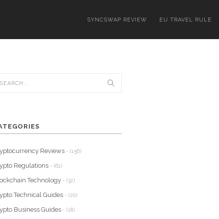
SYNCSWAP REVIEW
EU TRAVEL RULE
ATEGORIES
yptocurrency Reviews
- (156)
ypto Regulations
- (61)
ockchain Technology
- (32)
ypto Technical Guides
- (20)
ypto Business Guides
- (18)