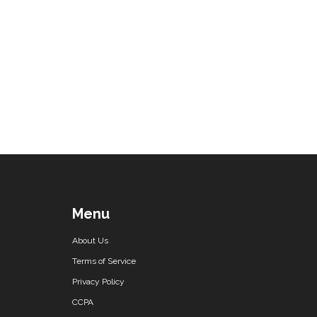
Menu
About Us
Terms of Service
Privacy Policy
CCPA