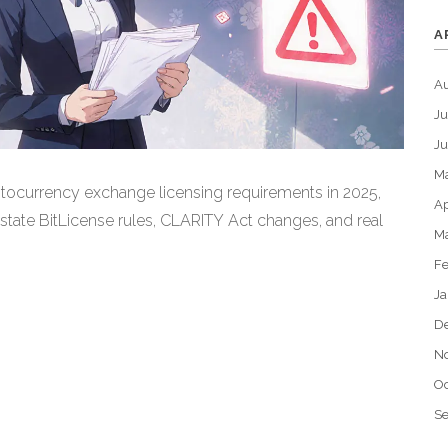
A
A
Ju
J
M
tocurrency exchange licensing requirements in 2025,
Ap
 state BitLicense rules, CLARITY Act changes, and real
M
Fe
Ja
D
N
Oc
S