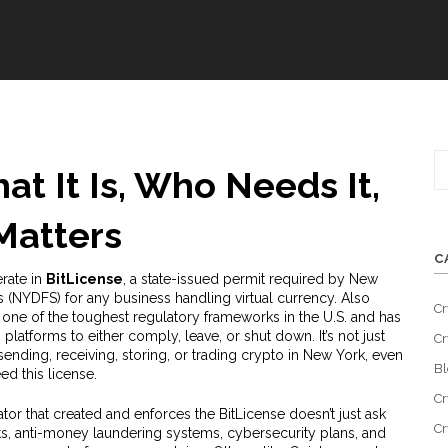
at It Is, Who Needs It,
Matters
C
rate in
BitLicense
,
a state-issued permit required by New
s (NYDFS) for any business handling virtual currency
. Also
Cr
t’s one of the toughest regulatory frameworks in the U.S. and has
 platforms to either comply, leave, or shut down.
It’s not just
Cr
sending, receiving, storing, or trading crypto in New York, even
Bl
ed this license.
Cr
ator that created and enforces the BitLicense
doesn’t just ask
Cr
s, anti-money laundering systems, cybersecurity plans, and