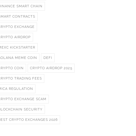
BINANCE SMART CHAIN
SMART CONTRACTS
CRYPTO EXCHANGE
CRYPTO AIRDROP
MEXC KICKSTARTER
SOLANA MEME COIN
DEFI
CRYPTO COIN
CRYPTO AIRDROP 2025
CRYPTO TRADING FEES
MICA REGULATION
CRYPTO EXCHANGE SCAM
BLOCKCHAIN SECURITY
BEST CRYPTO EXCHANGES 2026