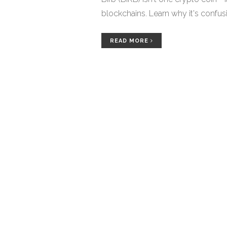
blockchains. Learn why it's confusin
READ MORE