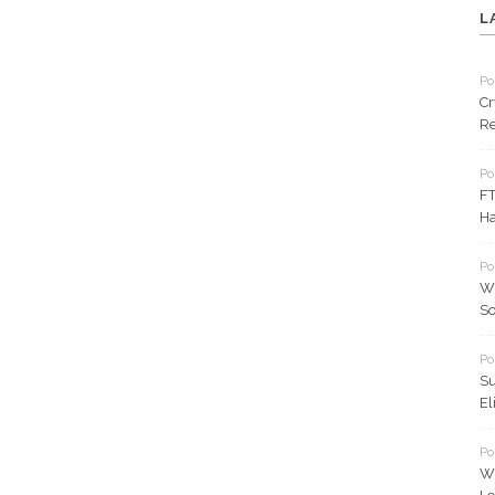
L
Po
Cr
Re
Po
FT
Ha
Po
Wh
So
Po
Su
El
Po
Wh