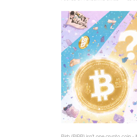
Birb (BIRB) isn't one crypto coin -