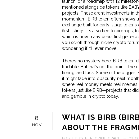
launch, or a roadmap with 12 milestones. 
mentioned alongside tokens like BABY,
projects. These aren’t investments in 
momentum. BIRB token often shows up
exchange built for early-stage tokens
first listings. It’s also tied to
airdrops
,
fr
which is how many users first get expo
you scroll through niche crypto forums,
wondering if it’ll ever move.
There’s no mystery here. BIRB token do
tradable. But that’s not the point. The c
timing, and luck. Some of the biggest 
it might fade into obscurity next month.
where real money meets real memes. Bel
tokens just like BIRB—projects that did
and gamble in crypto today.
WHAT IS BIRB (BIR
8
NOV
ABOUT THE FRAGM
POSTED BY
PEREGRINE GRACE
—
22 