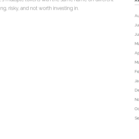
A
g, risky, and not worth investing in.
A
Ju
J
M
Ap
M
Fe
Ja
D
N
Oc
S