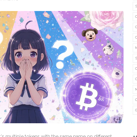
 it's multiple tokens with the same name on different