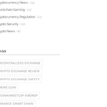
yptocurrency News
- (15)
lockchain Gaming
- (13)
yptocurrency Regulation
- (12)
ypto Security
- (10)
rypto News
- (8)
AGS
DECENTRALIZED EXCHANGE
CRYPTO EXCHANGE REVIEW
CRYPTO EXCHANGE SAFETY
MEME COIN
COINMARKETCAP AIRDROP
BINANCE SMART CHAIN