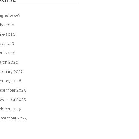
RCHIVE
ugust 2026
ly 2026
une 2026
ay 2026
ril 2026
arch 2026
bruary 2026
nuary 2026
ecember 2025
ovember 2025
tober 2025
eptember 2025