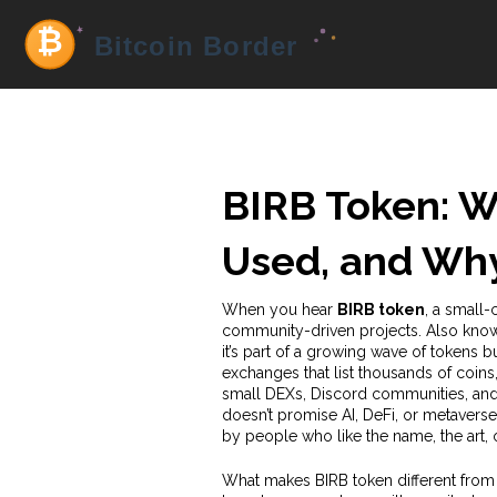
BIRB Token: Wh
Used, and Why 
When you hear
BIRB token
,
a small-
community-driven projects
. Also kno
it’s part of a growing wave of tokens 
exchanges that list thousands of coins,
small DEXs, Discord communities, and 
doesn’t promise AI, DeFi, or metaverse
by people who like the name, the art,
What makes BIRB token different from 