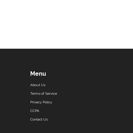
Menu
About Us
Terms of Service
Privacy Policy
CCPA
Contact Us