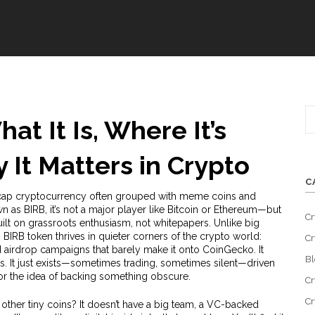
at It Is, Where It’s
It Matters in Crypto
C
cap cryptocurrency often grouped with meme coins and
wn as
BIRB
, it’s not a major player like Bitcoin or Ethereum—but
Cr
built on grassroots enthusiasm, not whitepapers.
Unlike big
 BIRB token thrives in quieter corners of the crypto world:
Cr
airdrop campaigns that barely make it onto CoinGecko. It
Bl
s. It just exists—sometimes trading, sometimes silent—driven
 or the idea of backing something obscure.
Cr
Cr
other tiny coins? It doesn’t have a big team, a VC-backed