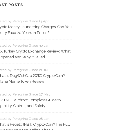
AST POSTS
sted by Peregrine Grace 14 Apr
ypto Money Laundering Charges: Can You
ally Face 20 Years in Prison?
sted by Peregrine Grace 30 Jan
X Turkey Crypto Exchange Review: What
ppened and Why It Failed
sted by Peregrine Grace 21 Jul
at is DogWithCap (WIC) Crypto Coin?
lana Meme Token Review
sted by Peregrine Grace 27 May
ku NFT Airdrop: Complete Guide to
igibility, Claims, and Safety
sted by Peregrine Grace 28 Jan
at is Hebeto (HBT) Crypto Coin? The Full