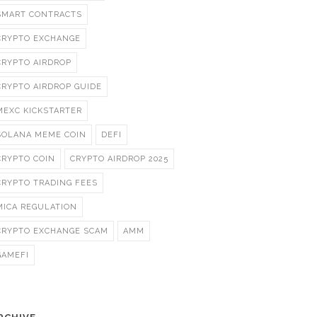
SMART CONTRACTS
CRYPTO EXCHANGE
CRYPTO AIRDROP
CRYPTO AIRDROP GUIDE
MEXC KICKSTARTER
SOLANA MEME COIN
DEFI
CRYPTO COIN
CRYPTO AIRDROP 2025
CRYPTO TRADING FEES
MICA REGULATION
CRYPTO EXCHANGE SCAM
AMM
GAMEFI