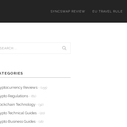
SYNCSWAP REVIEW
EU TRAVEL RULE
ATEGORIES
yptocurrency Reviews
- (155)
ypto Regulations
- (61)
ockchain Technology
- (32)
ypto Technical Guides
- (20)
ypto Business Guides
- (18)