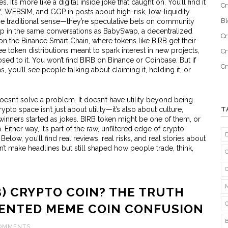
It’s more like a digital inside joke that caught on. You’ll find it
Cr
 WEBSIM, and GGP in posts about high-risk, low-liquidity
B
the traditional sense—they’re speculative bets on community
 in the same conversations as
BabySwap
,
a decentralized
Cr
 on the Binance Smart Chain
, where tokens like BIRB get their
ee token distributions meant to spark interest in new projects
,
Cr
sed to it. You won’t find BIRB on Binance or Coinbase. But if
C
 you’ll see people talking about claiming it, holding it, or
esn’t solve a problem. It doesn’t have utility beyond being
rypto space isn’t just about utility—it’s also about culture,
T
winners started as jokes. BIRB token might be one of them, or
 Either way, it’s part of the raw, unfiltered edge of crypto
ow, you’ll find real reviews, real risks, and real stories about
n’t make headlines but still shaped how people trade, think,
B) CRYPTO COIN? THE TRUTH
ENTED MEME COIN CONFUSION
COMMENTS