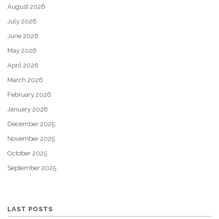
August 2026
July 2026
June 2026
May 2026
April 2026
March 2026
February 2026
January 2026
December 2025
November 2025
October 2025
September 2025
LAST POSTS