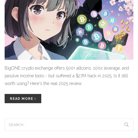
BigONE crypto exchange offers 500+ altcoins, 100x leverage, and
passive income tools - but suffered a $27M hack in 2025. Is it still
worth using? Here's the real 2025 review.
READ MORE