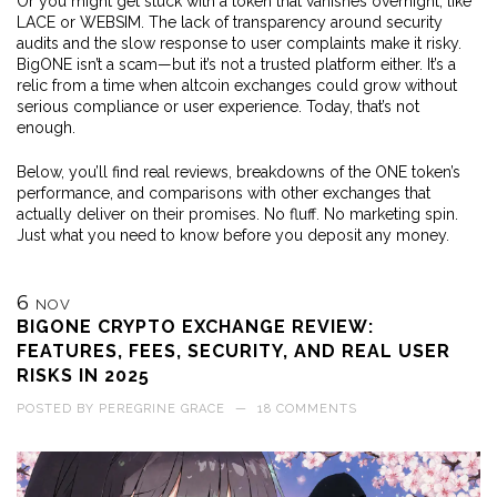
Or you might get stuck with a token that vanishes overnight, like
LACE or WEBSIM. The lack of transparency around security
audits and the slow response to user complaints make it risky.
BigONE isn’t a scam—but it’s not a trusted platform either. It’s a
relic from a time when altcoin exchanges could grow without
serious compliance or user experience. Today, that’s not
enough.
Below, you’ll find real reviews, breakdowns of the ONE token’s
performance, and comparisons with other exchanges that
actually deliver on their promises. No fluff. No marketing spin.
Just what you need to know before you deposit any money.
6
NOV
BIGONE CRYPTO EXCHANGE REVIEW:
FEATURES, FEES, SECURITY, AND REAL USER
RISKS IN 2025
POSTED BY
PEREGRINE GRACE
—
18 COMMENTS