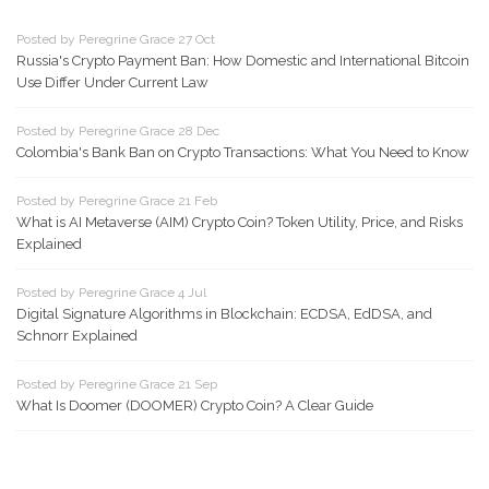
Posted by Peregrine Grace 27 Oct
Russia's Crypto Payment Ban: How Domestic and International Bitcoin
Use Differ Under Current Law
Posted by Peregrine Grace 28 Dec
Colombia's Bank Ban on Crypto Transactions: What You Need to Know
Posted by Peregrine Grace 21 Feb
What is AI Metaverse (AIM) Crypto Coin? Token Utility, Price, and Risks
Explained
Posted by Peregrine Grace 4 Jul
Digital Signature Algorithms in Blockchain: ECDSA, EdDSA, and
Schnorr Explained
Posted by Peregrine Grace 21 Sep
What Is Doomer (DOOMER) Crypto Coin? A Clear Guide