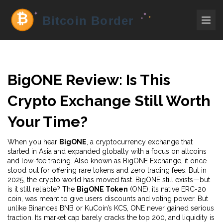
BigONE Review: Is This
Crypto Exchange Still Worth
Your Time?
When you hear
BigONE
,
a cryptocurrency exchange that
started in Asia and expanded globally with a focus on altcoins
and low-fee trading
. Also known as
BigONE Exchange
, it once
stood out for offering rare tokens and zero trading fees
. But in
2025, the crypto world has moved fast. BigONE still exists—but
is it still reliable? The
BigONE Token
(ONE), its native ERC-20
coin, was meant to give users discounts and voting power. But
unlike Binance’s BNB or KuCoin’s KCS, ONE never gained serious
traction. Its market cap barely cracks the top 200, and liquidity is