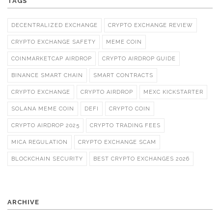
TAGS
DECENTRALIZED EXCHANGE
CRYPTO EXCHANGE REVIEW
CRYPTO EXCHANGE SAFETY
MEME COIN
COINMARKETCAP AIRDROP
CRYPTO AIRDROP GUIDE
BINANCE SMART CHAIN
SMART CONTRACTS
CRYPTO EXCHANGE
CRYPTO AIRDROP
MEXC KICKSTARTER
SOLANA MEME COIN
DEFI
CRYPTO COIN
CRYPTO AIRDROP 2025
CRYPTO TRADING FEES
MICA REGULATION
CRYPTO EXCHANGE SCAM
BLOCKCHAIN SECURITY
BEST CRYPTO EXCHANGES 2026
ARCHIVE