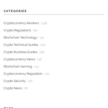
CATEGORIES
Cryptocurrency Reviews
- (156)
Crypto Regulations
- (61)
Blockchain Technology
- (32)
Crypto Technical Guides
- (20)
Crypto Business Guides
- (18)
Cryptocurrency News
- (16)
Blockchain Gaming
- (13)
Cryptocurrency Regulation
- (12)
Crypto Security
- (10)
Crypto News
- (8)