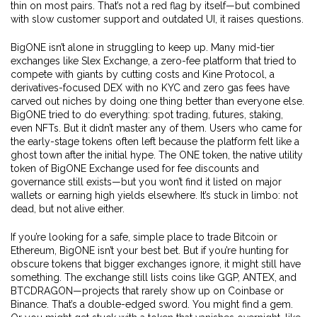
thin on most pairs. That’s not a red flag by itself—but combined
with slow customer support and outdated UI, it raises questions.
BigONE isn’t alone in struggling to keep up. Many mid-tier
exchanges like
Slex Exchange
,
a zero-fee platform that tried to
compete with giants by cutting costs
and
Kine Protocol
,
a
derivatives-focused DEX with no KYC and zero gas fees
have
carved out niches by doing one thing better than everyone else.
BigONE tried to do everything: spot trading, futures, staking,
even NFTs. But it didn’t master any of them. Users who came for
the early-stage tokens often left because the platform felt like a
ghost town after the initial hype. The
ONE token
,
the native utility
token of BigONE Exchange used for fee discounts and
governance
still exists—but you won’t find it listed on major
wallets or earning high yields elsewhere. It’s stuck in limbo: not
dead, but not alive either.
If you’re looking for a safe, simple place to trade Bitcoin or
Ethereum, BigONE isn’t your best bet. But if you’re hunting for
obscure tokens that bigger exchanges ignore, it might still have
something. The exchange still lists coins like GGP, ANTEX, and
BTCDRAGON—projects that rarely show up on Coinbase or
Binance. That’s a double-edged sword. You might find a gem.