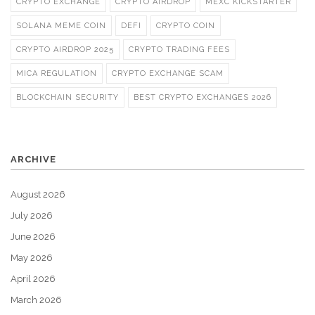
CRYPTO EXCHANGE
CRYPTO AIRDROP
MEXC KICKSTARTER
SOLANA MEME COIN
DEFI
CRYPTO COIN
CRYPTO AIRDROP 2025
CRYPTO TRADING FEES
MICA REGULATION
CRYPTO EXCHANGE SCAM
BLOCKCHAIN SECURITY
BEST CRYPTO EXCHANGES 2026
ARCHIVE
August 2026
July 2026
June 2026
May 2026
April 2026
March 2026