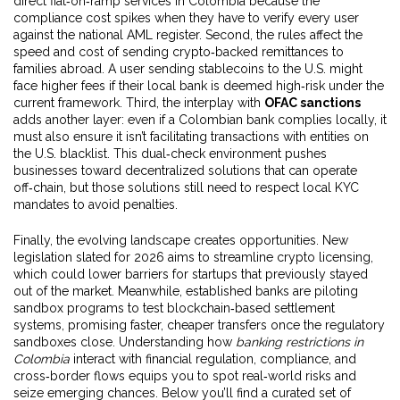
direct fiat‑on‑ramp services in Colombia because the
compliance cost spikes when they have to verify every user
against the national AML register. Second, the rules affect the
speed and cost of sending crypto‑backed remittances to
families abroad. A user sending stablecoins to the U.S. might
face higher fees if their local bank is deemed high‑risk under the
current framework. Third, the interplay with
OFAC sanctions
adds another layer: even if a Colombian bank complies locally, it
must also ensure it isn’t facilitating transactions with entities on
the U.S. blacklist. This dual‑check environment pushes
businesses toward decentralized solutions that can operate
off‑chain, but those solutions still need to respect local KYC
mandates to avoid penalties.
Finally, the evolving landscape creates opportunities. New
legislation slated for 2026 aims to streamline crypto licensing,
which could lower barriers for startups that previously stayed
out of the market. Meanwhile, established banks are piloting
sandbox programs to test blockchain‑based settlement
systems, promising faster, cheaper transfers once the regulatory
sandboxes close. Understanding how
banking restrictions in
Colombia
interact with financial regulation, compliance, and
cross‑border flows equips you to spot real‑world risks and
seize emerging chances. Below you’ll find a curated set of