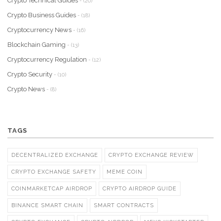
Crypto Technical Guides
- (20)
Crypto Business Guides
- (18)
Cryptocurrency News
- (16)
Blockchain Gaming
- (13)
Cryptocurrency Regulation
- (12)
Crypto Security
- (10)
Crypto News
- (8)
TAGS
DECENTRALIZED EXCHANGE
CRYPTO EXCHANGE REVIEW
CRYPTO EXCHANGE SAFETY
MEME COIN
COINMARKETCAP AIRDROP
CRYPTO AIRDROP GUIDE
BINANCE SMART CHAIN
SMART CONTRACTS