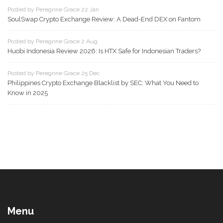
Posted by Peregrine Grace 22 Jan
SoulSwap Crypto Exchange Review: A Dead-End DEX on Fantom
Posted by Peregrine Grace 2 Aug
Huobi Indonesia Review 2026: Is HTX Safe for Indonesian Traders?
Posted by Peregrine Grace 25 Dec
Philippines Crypto Exchange Blacklist by SEC: What You Need to
Know in 2025
Menu