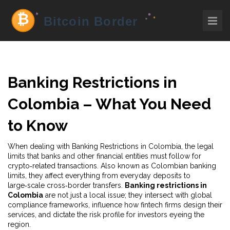
Banking Restrictions in
Colombia – What You Need
to Know
When dealing with
Banking Restrictions in Colombia
,
the legal
limits that banks and other financial entities must follow for
crypto‑related transactions
. Also known as
Colombian banking
limits
, they affect everything from everyday deposits to
large‑scale cross‑border transfers.
Banking restrictions in
Colombia
are not just a local issue; they intersect with global
compliance frameworks, influence how fintech firms design their
services, and dictate the risk profile for investors eyeing the
region.