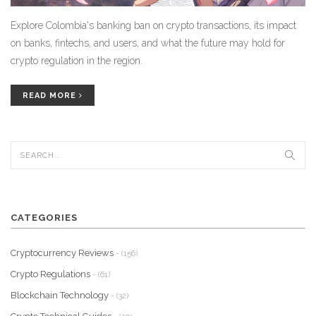
Explore Colombia's banking ban on crypto transactions, its impact
on banks, fintechs, and users, and what the future may hold for
crypto regulation in the region.
READ MORE
CATEGORIES
Cryptocurrency Reviews
- (156)
Crypto Regulations
- (61)
Blockchain Technology
- (32)