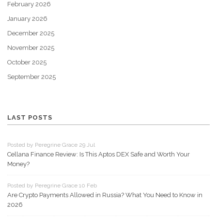
February 2026
January 2026
December 2025
November 2025
October 2025
September 2025
LAST POSTS
Posted by Peregrine Grace 29 Jul
Cellana Finance Review: Is This Aptos DEX Safe and Worth Your
Money?
Posted by Peregrine Grace 10 Feb
Are Crypto Payments Allowed in Russia? What You Need to Know in
2026