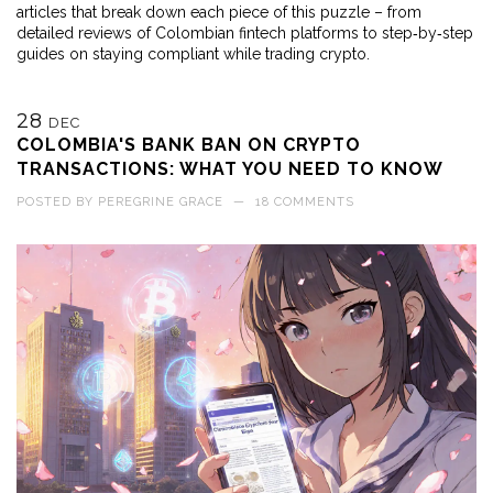
articles that break down each piece of this puzzle – from
detailed reviews of Colombian fintech platforms to step‑by‑step
guides on staying compliant while trading crypto.
28
DEC
COLOMBIA'S BANK BAN ON CRYPTO
TRANSACTIONS: WHAT YOU NEED TO KNOW
POSTED BY
PEREGRINE GRACE
—
18 COMMENTS