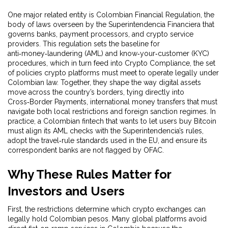
One major related entity is
Colombian Financial Regulation
,
the
body of laws overseen by the Superintendencia Financiera that
governs banks, payment processors, and crypto service
providers
. This regulation sets the baseline for
anti‑money‑laundering (AML) and know‑your‑customer (KYC)
procedures, which in turn feed into
Crypto Compliance
,
the set
of policies crypto platforms must meet to operate legally under
Colombian law
. Together, they shape the way digital assets
move across the country’s borders, tying directly into
Cross‑Border Payments
,
international money transfers that must
navigate both local restrictions and foreign sanction regimes
. In
practice, a Colombian fintech that wants to let users buy Bitcoin
must align its AML checks with the Superintendencia’s rules,
adopt the travel‑rule standards used in the EU, and ensure its
correspondent banks are not flagged by OFAC.
Why These Rules Matter for
Investors and Users
First, the restrictions determine which crypto exchanges can
legally hold Colombian pesos. Many global platforms avoid