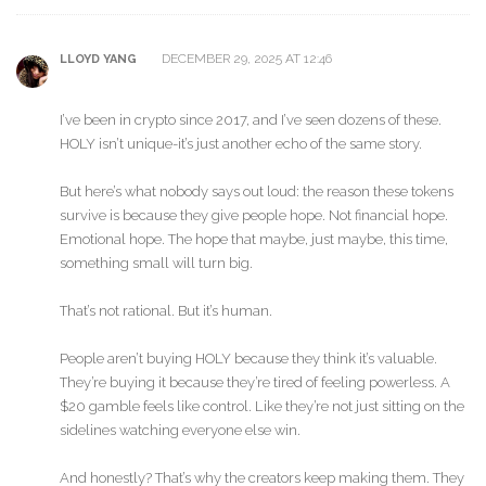
DECEMBER 29, 2025 AT 12:46
LLOYD YANG
I’ve been in crypto since 2017, and I’ve seen dozens of these.
HOLY isn’t unique-it’s just another echo of the same story.
But here’s what nobody says out loud: the reason these tokens
survive is because they give people hope. Not financial hope.
Emotional hope. The hope that maybe, just maybe, this time,
something small will turn big.
That’s not rational. But it’s human.
People aren’t buying HOLY because they think it’s valuable.
They’re buying it because they’re tired of feeling powerless. A
$20 gamble feels like control. Like they’re not just sitting on the
sidelines watching everyone else win.
And honestly? That’s why the creators keep making them. They