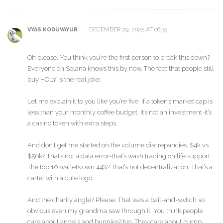
DECEMBER 29, 2025 AT 06:35
VYAS KODUVAYUR
Oh please. You think you’re the first person to break this down?
Everyone on Solana knows this by now. The fact that people still
buy HOLY is the real joke.
Let me explain it to you like you’re five: if a token’s market cap is
less than your monthly coffee budget, it’s not an investment-it’s
a casino token with extra steps.
And don’t get me started on the volume discrepancies. $4k vs
$56k? That’s not a data error-that’s wash trading on life support.
The top 10 wallets own 44%? That’s not decentralization. That’s a
cartel with a cute logo.
And the charity angle? Please. That was a bait-and-switch so
obvious even my grandma saw through it. You think people
care about angels and bunnies? No. They care about pump