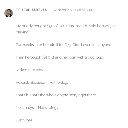
JANUARY 5, 2026 AT 13:47
TRISTAN BERTLES
My buddy bought $50 of HOLY last month. Said he was ‘just
playing.’
Two weeks later he sold it for $75. Didn’t even tell anyone.
Then he bought $20 of another coin with a dog logo.
I asked him why.
He said, ‘Because I like the dog.’
That’s it. That’s the whole crypto story right there.
Not analysis. Not strategy.
Just vibes.