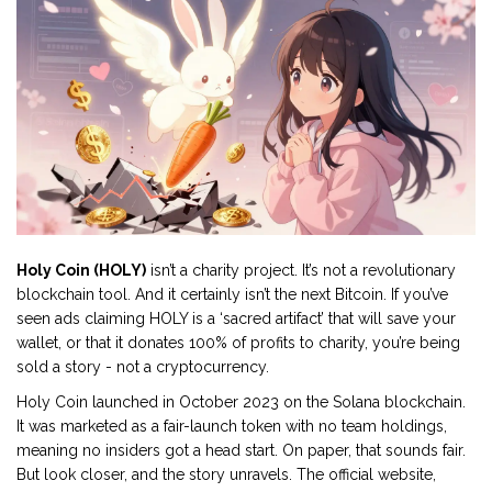
Holy Coin (HOLY)
isn’t a charity project. It’s not a revolutionary
blockchain tool. And it certainly isn’t the next Bitcoin. If you’ve
seen ads claiming HOLY is a ‘sacred artifact’ that will save your
wallet, or that it donates 100% of profits to charity, you’re being
sold a story - not a cryptocurrency.
Holy Coin launched in October 2023 on the Solana blockchain.
It was marketed as a fair-launch token with no team holdings,
meaning no insiders got a head start. On paper, that sounds fair.
But look closer, and the story unravels. The official website,