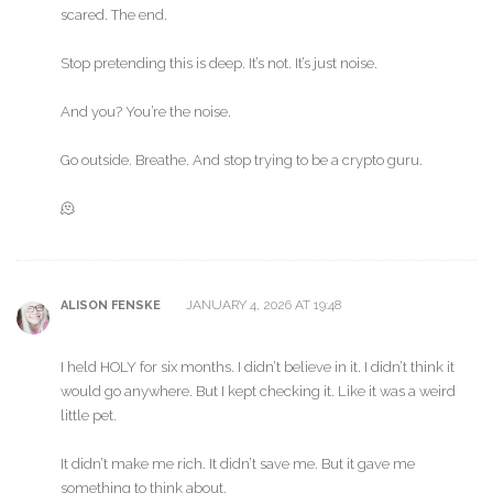
scared. The end.
Stop pretending this is deep. It’s not. It’s just noise.
And you? You’re the noise.
Go outside. Breathe. And stop trying to be a crypto guru.
🫠
JANUARY 4, 2026 AT 19:48
ALISON FENSKE
I held HOLY for six months. I didn’t believe in it. I didn’t think it
would go anywhere. But I kept checking it. Like it was a weird
little pet.
It didn’t make me rich. It didn’t save me. But it gave me
something to think about.