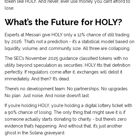
token like HOLY. And never, ever use money you can’t afford to
lose.
What’s the Future for HOLY?
Experts at Messari give HOLY only a 12% chance of still trading
by 2026. That’s not a prediction - it’s a statistical model based on
liquidity, volume, and community size. All three are collapsing.
The SEC’s November 2025 guidance classified tokens with no
utility beyond speculation as securities. HOLY fits that definition
perfectly. If regulators come after it, exchanges will delist it
immediately. And then? It’s dead.
There’s no development team. No partnerships. No upgrades.
No plan. Just noise. And noise doesn’t last.
If you’re holding HOLY, you’re holding a digital lottery ticket with
a 90% chance of losing. The only thing that might save it is if
someone actually starts donating to charity - but there’s zero
evidence that’s happening. And without that, it’s just another
ghost in the Solana graveyard.