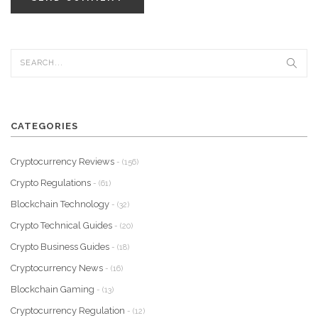
CATEGORIES
Cryptocurrency Reviews
- (156)
Crypto Regulations
- (61)
Blockchain Technology
- (32)
Crypto Technical Guides
- (20)
Crypto Business Guides
- (18)
Cryptocurrency News
- (16)
Blockchain Gaming
- (13)
Cryptocurrency Regulation
- (12)