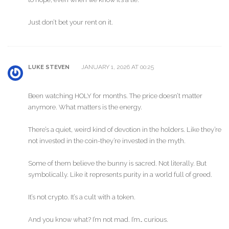
Just don’t bet your rent on it.
JANUARY 1, 2026 AT 00:25
LUKE STEVEN
Been watching HOLY for months. The price doesn’t matter
anymore. What matters is the energy.
There’s a quiet, weird kind of devotion in the holders. Like they’re
not invested in the coin-they’re invested in the myth.
Some of them believe the bunny is sacred. Not literally. But
symbolically. Like it represents purity in a world full of greed.
It’s not crypto. It’s a cult with a token.
And you know what? I’m not mad. I’m… curious.