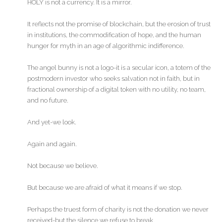
HOLY is not a currency. It is a mirror.
It reflects not the promise of blockchain, but the erosion of trust
in institutions, the commodification of hope, and the human
hunger for myth in an age of algorithmic indifference.
The angel bunny is not a logo-it is a secular icon, a totem of the
postmodern investor who seeks salvation not in faith, but in
fractional ownership of a digital token with no utility, no team,
and no future.
And yet-we look.
Again and again.
Not because we believe.
But because we are afraid of what it means if we stop.
Perhaps the truest form of charity is not the donation we never
received-but the silence we refuse to break.