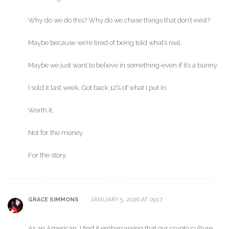
Why do we do this? Why do we chase things that don’t exist?
Maybe because we’re tired of being told what’s real.
Maybe we just want to believe in something-even if it’s a bunny.
I sold it last week. Got back 12% of what I put in.
Worth it.
Not for the money.
For the story.
JANUARY 5, 2026 AT 09:17
GRACE SIMMONS
As an American, I find it embarrassing that our crypto culture