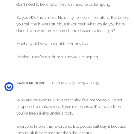
don’t need to be smart. They just need to be tempting.
So yes-HOLY is a mess. No utility. No team. No future. But before
you call the buyers stupid, ask yourself: what would you have
done if you were broke, bored, and desperate for a sign?
Maybe you’d have bought the bunny too.
Be kind. They’re not dumb. They’re just hoping.
DECEMBER 30, 2025 AT 12:45
ZAVIER MCGUIRE
Why are we even talking about this? It’s a meme coin. It’s not
supposed to make sense. If you’re surprised it’s a scam then
you’ve been living under a rock.
Everyone knows this. Everyone. But people still buy it because
they think they’re smarter than the last guy.