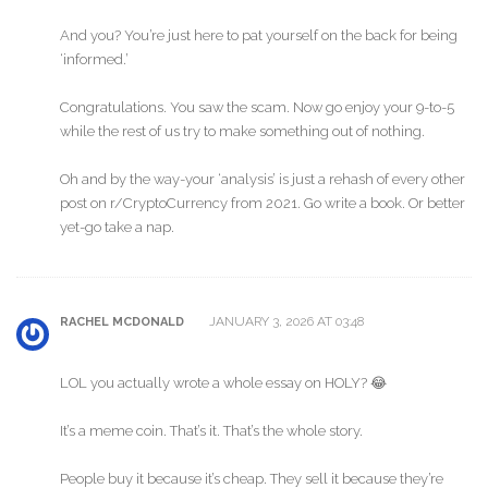
And you? You’re just here to pat yourself on the back for being
‘informed.’
Congratulations. You saw the scam. Now go enjoy your 9-to-5
while the rest of us try to make something out of nothing.
Oh and by the way-your ‘analysis’ is just a rehash of every other
post on r/CryptoCurrency from 2021. Go write a book. Or better
yet-go take a nap.
JANUARY 3, 2026 AT 03:48
RACHEL MCDONALD
LOL you actually wrote a whole essay on HOLY? 😂
It’s a meme coin. That’s it. That’s the whole story.
People buy it because it’s cheap. They sell it because they’re