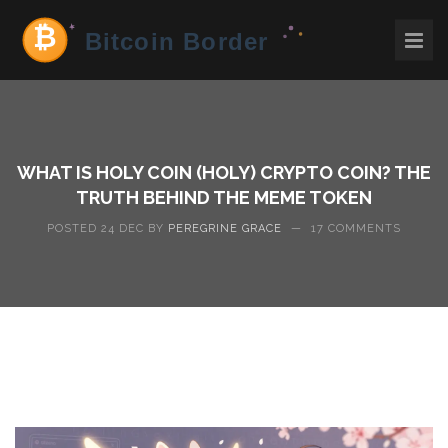
WHAT IS HOLY COIN (HOLY) CRYPTO COIN? THE
TRUTH BEHIND THE MEME TOKEN
POSTED 24 DEC BY
PEREGRINE GRACE
—
17 COMMENTS