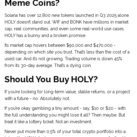
Meme Coins?
Solana has over 12,800 new tokens launched in Q3 2025 alone.
HOLY doesn’t stand out. WIF and BONK have millions in market
cap, real communities, and even some real-world use cases.
HOLY has a bunny and a broken promise.
Its market cap hovers between $90,000 and $470,000 -
depending on which site you trust. That’s less than the cost of a
used car. And it’s not growing. Trading volume is down 45%
from its 30-day average. That’s a dying coin.
Should You Buy HOLY?
If you’re looking for long-term value, stable returns, or a project
with a future - no. Absolutely not.
If you’re okay gambling a tiny amount - say, $10 or $20 - with
the full understanding you might lose it all? Then maybe. But
treat it like a lottery ticket. Not an investment.
Never put more than 0.5% of your total crypto portfolio into a