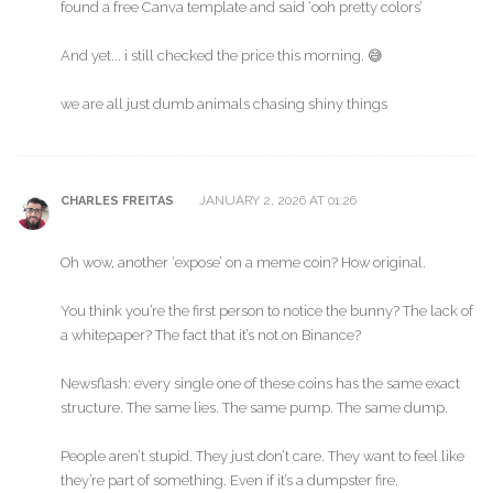
found a free Canva template and said ‘ooh pretty colors’
And yet... i still checked the price this morning. 😅
we are all just dumb animals chasing shiny things
JANUARY 2, 2026 AT 01:26
CHARLES FREITAS
Oh wow, another ‘expose’ on a meme coin? How original.
You think you’re the first person to notice the bunny? The lack of
a whitepaper? The fact that it’s not on Binance?
Newsflash: every single one of these coins has the same exact
structure. The same lies. The same pump. The same dump.
People aren’t stupid. They just don’t care. They want to feel like
they’re part of something. Even if it’s a dumpster fire.