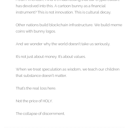
has devolved into this. A cartoon bunny as a financial
instrument? This is not innovation. This is cultural decay.
Other nations build blockchain infrastructure. We build meme
coins with bunny logos.
And we wonder why the world doesn’t take us seriously.
It’s not just about money. It’s about values.
When we treat speculation as wisdom, we teach our children
that substance doesn’t matter.
That’s the real loss here.
Not the price of HOLY.
The collapse of discernment.