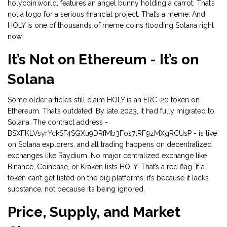
holycoin.world, features an angel bunny holding a carrot. That’s
not a logo for a serious financial project. That’s a meme. And
HOLY is one of thousands of meme coins flooding Solana right
now.
It’s Not on Ethereum - It’s on
Solana
Some older articles still claim HOLY is an ERC-20 token on
Ethereum. That’s outdated. By late 2023, it had fully migrated to
Solana. The contract address -
BSXFKLVsyrYckSF4SGXu9DRfMb3Fos7tRF9zMXgRCUsP - is live
on Solana explorers, and all trading happens on decentralized
exchanges like Raydium. No major centralized exchange like
Binance, Coinbase, or Kraken lists HOLY. That’s a red flag. If a
token can’t get listed on the big platforms, it’s because it lacks
substance, not because it’s being ignored.
Price, Supply, and Market