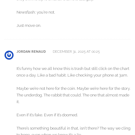
Newsflash: you’re not.
Just move on.
DECEMBER 31, 2025 AT 00:25
JORDAN RENAUD
It’s funny how we all know this is trash but still click on the chart
once a day. Like a bad habit. Like checking your phone at 3am.
Maybe we’re not here for the coin. Maybe we’re here for the story.
The underdog. The rabbit that could. The one that almost made
it.
Even if it’s fake. Even if it’s doomed.
There’s something beautiful in that, isn’t there? The way we cling
to hope, even when we know it’s a lie.