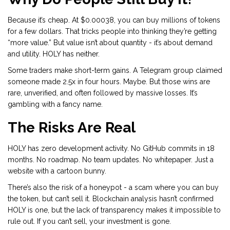
Because it’s cheap. At $0.00038, you can buy millions of tokens
for a few dollars. That tricks people into thinking they’re getting
“more value.” But value isn’t about quantity - it’s about demand
and utility. HOLY has neither.
Some traders make short-term gains. A Telegram group claimed
someone made 2.5x in four hours. Maybe. But those wins are
rare, unverified, and often followed by massive losses. It’s
gambling with a fancy name.
The Risks Are Real
HOLY has zero development activity. No GitHub commits in 18
months. No roadmap. No team updates. No whitepaper. Just a
website with a cartoon bunny.
There’s also the risk of a honeypot - a scam where you can buy
the token, but can’t sell it. Blockchain analysis hasn’t confirmed
HOLY is one, but the lack of transparency makes it impossible to
rule out. If you can’t sell, your investment is gone.