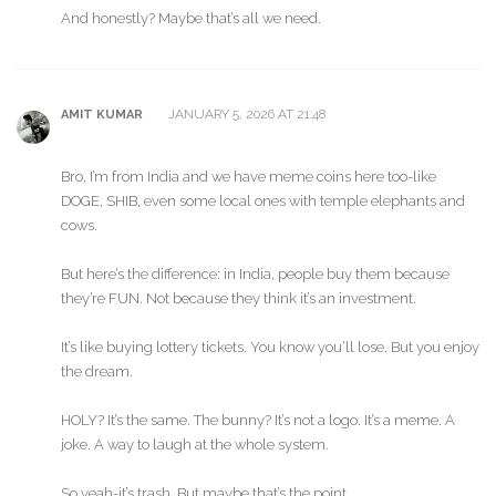
And honestly? Maybe that’s all we need.
JANUARY 5, 2026 AT 21:48
AMIT KUMAR
Bro, I’m from India and we have meme coins here too-like
DOGE, SHIB, even some local ones with temple elephants and
cows.
But here’s the difference: in India, people buy them because
they’re FUN. Not because they think it’s an investment.
It’s like buying lottery tickets. You know you’ll lose. But you enjoy
the dream.
HOLY? It’s the same. The bunny? It’s not a logo. It’s a meme. A
joke. A way to laugh at the whole system.
So yeah-it’s trash. But maybe that’s the point.