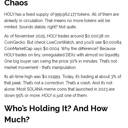
Chaos
HOLY has a fixed supply of 999,962,177 tokens. All of them are
already in circulation. That means no more tokens will be
minted. Sounds stable, right? Not quite.
As of November 2025, HOLY trades around $0.00038 on
CoinGecko. But check LiveCoinWatch, and you’ll see $0.00084.
CoinMarketCap says $0.0004. Why the difference? Because
HOLY trades on tiny, unregulated DEXs with almost no liquidity.
One big buyer can swing the price 30% in minutes. That’s not
market movement - that’s manipulation.
Its all-time high was $0.011991. Today, it’s trading at about 3% of
that peak. That’s not a correction. That’s a crash. And it’s not
alone. Most SOLANA meme coins that launched in 2023 are
down 95% or more. HOLY is just one of them.
Who’s Holding It? And How
Much?