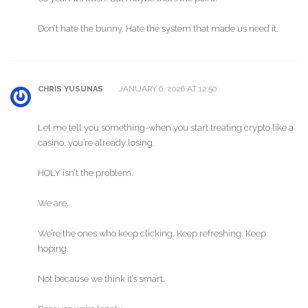
Don’t hate the bunny. Hate the system that made us need it.
JANUARY 6, 2026 AT 12:50
CHRIS YUSUNAS
Let me tell you something-when you start treating crypto like a
casino, you’re already losing.
HOLY isn’t the problem.
We are.
We’re the ones who keep clicking. Keep refreshing. Keep
hoping.
Not because we think it’s smart.