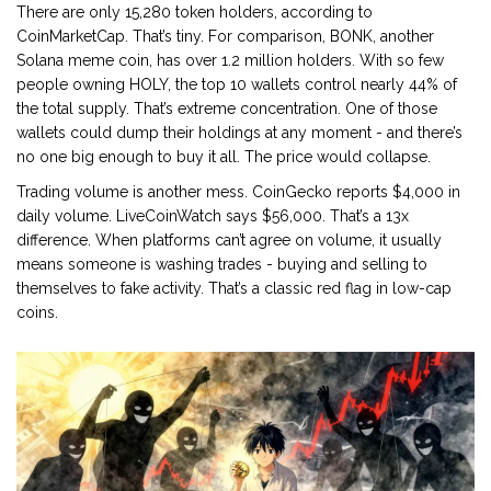
There are only 15,280 token holders, according to
CoinMarketCap. That’s tiny. For comparison, BONK, another
Solana meme coin, has over 1.2 million holders. With so few
people owning HOLY, the top 10 wallets control nearly 44% of
the total supply. That’s extreme concentration. One of those
wallets could dump their holdings at any moment - and there’s
no one big enough to buy it all. The price would collapse.
Trading volume is another mess. CoinGecko reports $4,000 in
daily volume. LiveCoinWatch says $56,000. That’s a 13x
difference. When platforms can’t agree on volume, it usually
means someone is washing trades - buying and selling to
themselves to fake activity. That’s a classic red flag in low-cap
coins.