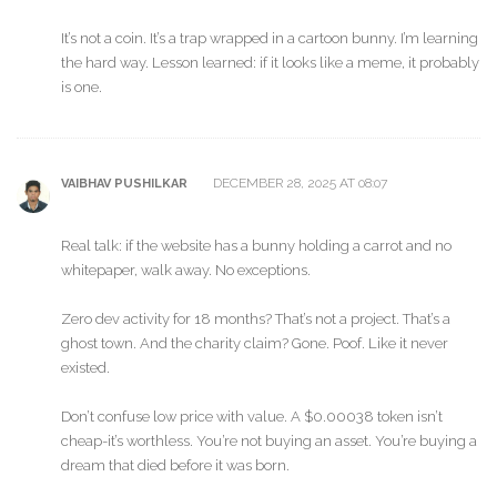
It’s not a coin. It’s a trap wrapped in a cartoon bunny. I’m learning
the hard way. Lesson learned: if it looks like a meme, it probably
is one.
DECEMBER 28, 2025 AT 08:07
VAIBHAV PUSHILKAR
Real talk: if the website has a bunny holding a carrot and no
whitepaper, walk away. No exceptions.
Zero dev activity for 18 months? That’s not a project. That’s a
ghost town. And the charity claim? Gone. Poof. Like it never
existed.
Don’t confuse low price with value. A $0.00038 token isn’t
cheap-it’s worthless. You’re not buying an asset. You’re buying a
dream that died before it was born.