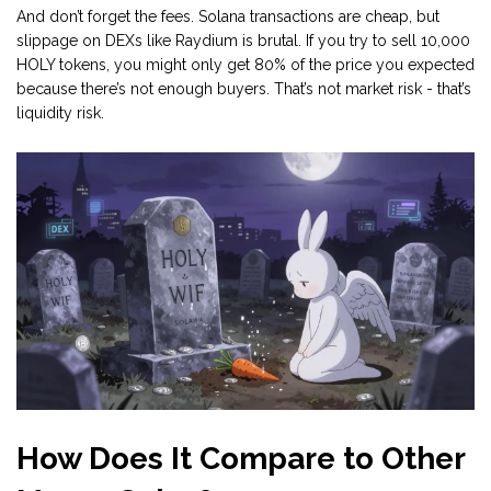
And don’t forget the fees. Solana transactions are cheap, but
slippage on DEXs like Raydium is brutal. If you try to sell 10,000
HOLY tokens, you might only get 80% of the price you expected
because there’s not enough buyers. That’s not market risk - that’s
liquidity risk.
How Does It Compare to Other