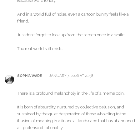
Because we’re lonely.
And in a world full of noise, even a cartoon bunny feels like a
friend.
Just don’t forget to look up from the screen once in a while.
The real world still exists.
JANUARY 7, 2026 AT 21:58
SOPHIA WADE
There is a profound melancholy in the life of a meme coin.
It is born of absurdity, nurtured by collective delusion, and
sustained by the quiet desperation of those who cling to the
illusion of meaning in a financial landscape that has abandoned
all pretense of rationality.