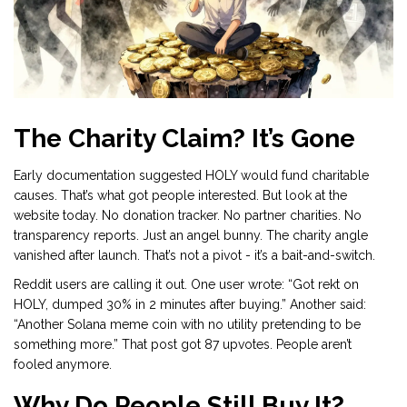
The Charity Claim? It’s Gone
Early documentation suggested HOLY would fund charitable
causes. That’s what got people interested. But look at the
website today. No donation tracker. No partner charities. No
transparency reports. Just an angel bunny. The charity angle
vanished after launch. That’s not a pivot - it’s a bait-and-switch.
Reddit users are calling it out. One user wrote: “Got rekt on
HOLY, dumped 30% in 2 minutes after buying.” Another said:
“Another Solana meme coin with no utility pretending to be
something more.” That post got 87 upvotes. People aren’t
fooled anymore.
Why Do People Still Buy It?