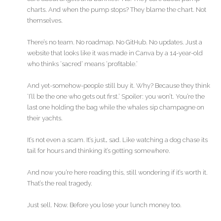
charts. And when the pump stops? They blame the chart. Not
themselves.
There’s no team. No roadmap. No GitHub. No updates. Just a
website that looks like it was made in Canva by a 14-year-old
who thinks ‘sacred’ means ‘profitable.’
And yet-somehow-people still buy it. Why? Because they think
‘I’ll be the one who gets out first.’ Spoiler: you won’t. You’re the
last one holding the bag while the whales sip champagne on
their yachts.
It’s not even a scam. It’s just… sad. Like watching a dog chase its
tail for hours and thinking it’s getting somewhere.
And now you’re here reading this, still wondering if it’s worth it.
That’s the real tragedy.
Just sell. Now. Before you lose your lunch money too.