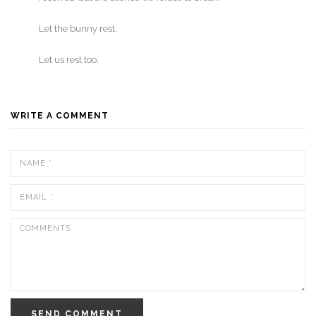
Let the bunny rest.
Let us rest too.
WRITE A COMMENT
SEND COMMENT