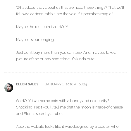
What does it say about us that we need these things? That we’ll
follow a cartoon rabbit into the void if it promises magic?
Maybe the real coin isn’t HOLY.
Maybe it’s our longing.
Just don’t buy more than you can lose. And maybe… take a
picture of the bunny sometime. It’s kinda cute.
JANUARY 1, 2026 AT 08:24
ELLEN SALES
So HOLY is a meme coin with a bunny and no charity?
Shocking. Next you’ll tell me that the moon is made of cheese
and Elon is secretly a robot.
Also the website looks like it was designed by a toddler who