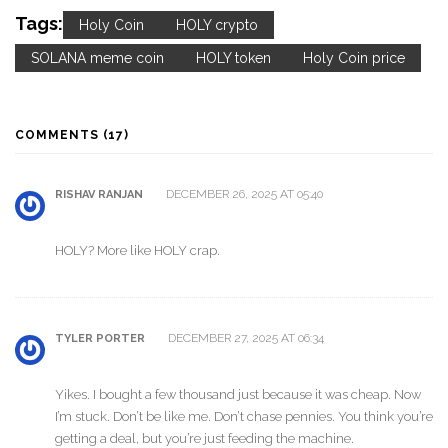
Tags:
Holy Coin
HOLY crypto
SOLANA meme coin
HOLY token
Holy Coin price
COMMENTS (17)
DECEMBER 26, 2025 AT 05:40
RISHAV RANJAN
HOLY? More like HOLY crap.
DECEMBER 27, 2025 AT 06:34
TYLER PORTER
Yikes. I bought a few thousand just because it was cheap. Now
I’m stuck. Don’t be like me. Don’t chase pennies. You think you’re
getting a deal, but you’re just feeding the machine.