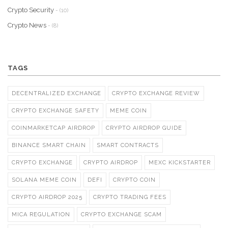
Crypto Security
- (10)
Crypto News
- (8)
TAGS
DECENTRALIZED EXCHANGE
CRYPTO EXCHANGE REVIEW
CRYPTO EXCHANGE SAFETY
MEME COIN
COINMARKETCAP AIRDROP
CRYPTO AIRDROP GUIDE
BINANCE SMART CHAIN
SMART CONTRACTS
CRYPTO EXCHANGE
CRYPTO AIRDROP
MEXC KICKSTARTER
SOLANA MEME COIN
DEFI
CRYPTO COIN
CRYPTO AIRDROP 2025
CRYPTO TRADING FEES
MICA REGULATION
CRYPTO EXCHANGE SCAM