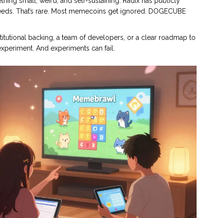
mething small, weird, and self-sustaining. Radix has publicly
feeds. That’s rare. Most memecoins get ignored. DOGECUBE
institutional backing, a team of developers, or a clear roadmap to
experiment. And experiments can fail.