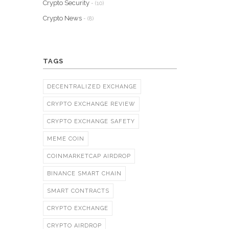
Crypto Security
- (10)
Crypto News
- (8)
TAGS
DECENTRALIZED EXCHANGE
CRYPTO EXCHANGE REVIEW
CRYPTO EXCHANGE SAFETY
MEME COIN
COINMARKETCAP AIRDROP
BINANCE SMART CHAIN
SMART CONTRACTS
CRYPTO EXCHANGE
CRYPTO AIRDROP