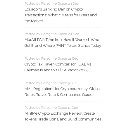
Posted by Peregrine Grace 23 Dec
Ecuador's Banking Ban on Crypto
Transactions: What It Means for Users and
the Market
Posted by Peregrine Grace 28 Dec
MurAll PAINT Airdrop: How It Worked, Who
Got It, and Where PAINT Token Stands Today
Posted by Peregrine Grace 21 Dec
Crypto Tax Haven Comparison: UAE vs
Cayman Islands vs El Salvador 2025
Posted by Peregrine Grace 9 Jun
AML Regulations for Cryptocurrency: Global
Rules, Travel Rule & Compliance Guide
Posted by Peregrine Grace 11 Dec
MintMe Crypto Exchange Review: Create
Tokens, Trade Coins, and Build Communities