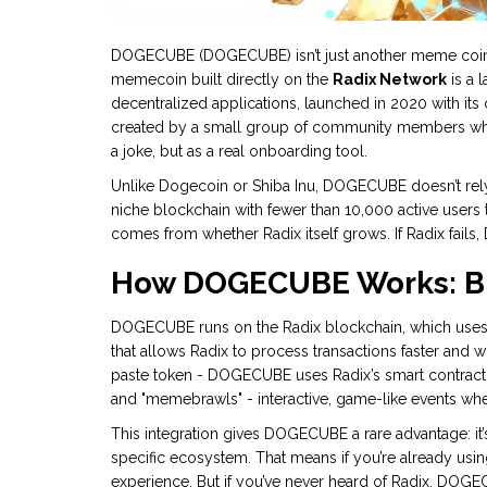
DOGECUBE (DOGECUBE) isn’t just another meme coin flo
memecoin built directly on the
Radix Network
is a 
decentralized applications, launched in 2020 with 
created by a small group of community members who 
a joke, but as a real onboarding tool.
Unlike Dogecoin or Shiba Inu, DOGECUBE doesn’t rely o
niche blockchain with fewer than 10,000 active users 
comes from whether Radix itself grows. If Radix fails,
How DOGECUBE Works: Bui
DOGECUBE runs on the Radix blockchain, which uses
that allows Radix to process transactions faster and wi
paste token - DOGECUBE uses Radix’s smart contract 
and "memebrawls" - interactive, game-like events wh
This integration gives DOGECUBE a rare advantage: it’s 
specific ecosystem. That means if you’re already usi
experience. But if you’ve never heard of Radix, DOGECU