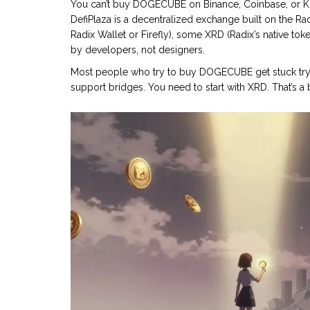
You can’t buy DOGECUBE on Binance, Coinbase, or Kra
DefiPlaza
is a decentralized exchange built on the Ra
Radix Wallet or Firefly), some XRD (Radix’s native tok
by developers, not designers.
Most people who try to buy DOGECUBE get stuck tryi
support bridges. You need to start with XRD. That’s a b