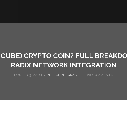
CUBE) CRYPTO COIN? FULL BREAKDOW
RADIX NETWORK INTEGRATION
POSTED 3 MAR BY
PEREGRINE GRACE
—
20 COMMENTS