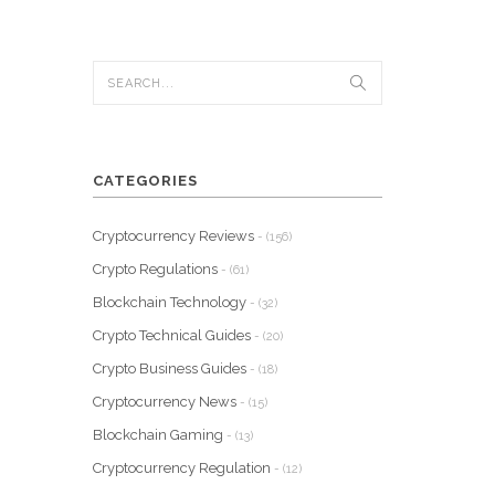
CATEGORIES
Cryptocurrency Reviews
- (156)
Crypto Regulations
- (61)
Blockchain Technology
- (32)
Crypto Technical Guides
- (20)
Crypto Business Guides
- (18)
Cryptocurrency News
- (15)
Blockchain Gaming
- (13)
Cryptocurrency Regulation
- (12)