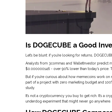
Is DOGECUBE a Good Inv
Let’s be blunt: if you’re looking for returns, DOGECUBE 
Analysts from 3commas and WalletInvestor predict 
$0.000000146 - over 90% lower than today’s price. Tha
But if you’re curious about how memecoins work on ne
part of a project with zero marketing budget and 10
study.
It’s not a cryptocurrency you buy to get rich. It’s a c
underdog experiment that might never go anywhere.