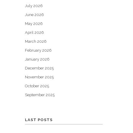
July 2026
June 2026
May 2026
April 2026
March 2026
February 2026
January 2026
December 2025
November 2025
October 2025
September 2025
LAST POSTS