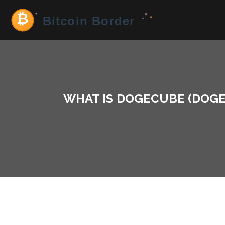
WHAT IS DOGECUBE (DOGE