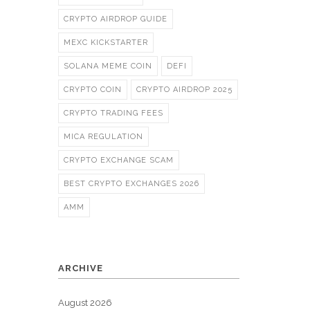
CRYPTO AIRDROP GUIDE
MEXC KICKSTARTER
SOLANA MEME COIN
DEFI
CRYPTO COIN
CRYPTO AIRDROP 2025
CRYPTO TRADING FEES
MICA REGULATION
CRYPTO EXCHANGE SCAM
BEST CRYPTO EXCHANGES 2026
AMM
ARCHIVE
August 2026