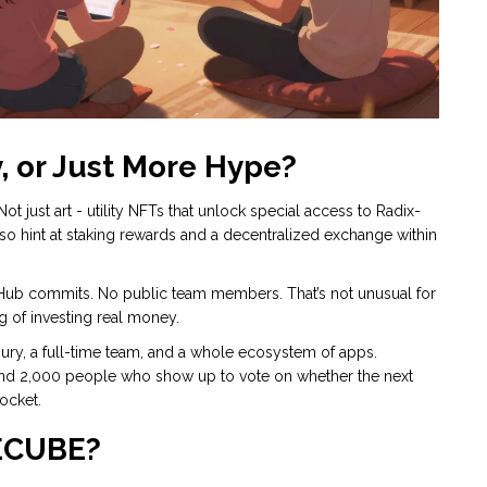
y, or Just More Hype?
just art - utility NFTs that unlock special access to Radix-
o hint at staking rewards and a decentralized exchange within
itHub commits. No public team members. That’s not unusual for
ing of investing real money.
asury, a full-time team, and a whole ecosystem of apps.
and 2,000 people who show up to vote on whether the next
ocket.
ECUBE?