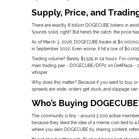
Supply, Price, and Trading
There are exactly 8 billion DOGECUBE tokens in existe
Sounds solid, right? But here’s the catch: the price ha
As of March 3, 2026, DOGECUBE trades at $0.0000022
in September 2022. Even worse, it hit a low of $0.00573
Trading volume? Barely $1,529 in 24 hours. For comp
main trading pair - DOGECUBE/DFP2 on DefiPlaza - onl
whisper.
Why does this matter? Because if you want to buy or s
spreads are wide, orders get stuck, and slippage can 
Who’s Buying DOGECUBE
The community is tiny - around 2,000 active members.
because they liked the idea of a meme coin tied to a 
where you earn DOGECUBE by sharing content, referri