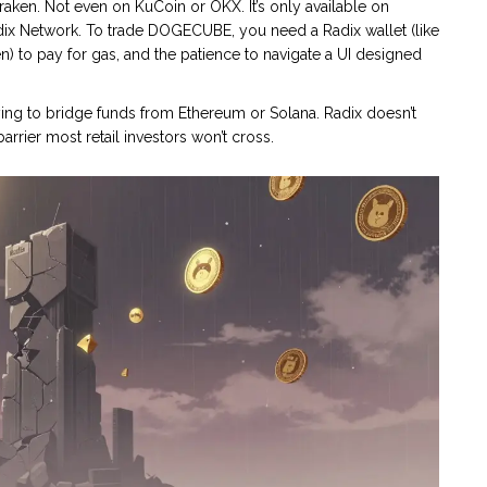
ken. Not even on KuCoin or OKX. It’s only available on
dix Network. To trade DOGECUBE, you need a Radix wallet (like
en) to pay for gas, and the patience to navigate a UI designed
ng to bridge funds from Ethereum or Solana. Radix doesn’t
arrier most retail investors won’t cross.