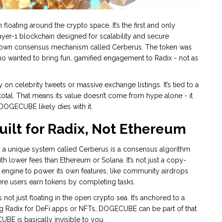
ating around the crypto space. It’s the first and only
layer-1 blockchain designed for scalability and secure
its own consensus mechanism called Cerberus. The token was
wanted to bring fun, gamified engagement to Radix - not as
n celebrity tweets or massive exchange listings. It’s tied to a
total. That means its value doesn’t come from hype alone - it
 DOGECUBE likely dies with it.
lt for Radix, Not Ethereum
 a unique system called
Cerberus
is a consensus algorithm
th lower fees than Ethereum or Solana. It’s not just a copy-
engine to power its own features, like community airdrops
ere users earn tokens by completing tasks.
not just floating in the open crypto sea. It’s anchored to a
ng Radix for DeFi apps or NFTs, DOGECUBE can be part of that
BE is basically invisible to you.