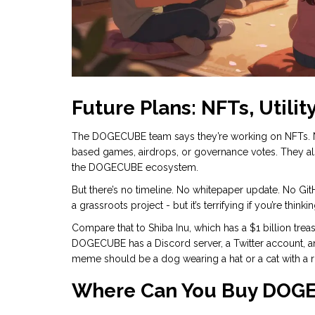
Future Plans: NFTs, Utilit
The DOGECUBE team says they’re working on NFTs. Not 
based games, airdrops, or governance votes. They als
the DOGECUBE ecosystem.
But there’s no timeline. No whitepaper update. No G
a grassroots project - but it’s terrifying if you’re think
Compare that to Shiba Inu, which has a $1 billion tre
DOGECUBE has a Discord server, a Twitter account, 
meme should be a dog wearing a hat or a cat with a r
Where Can You Buy DOG