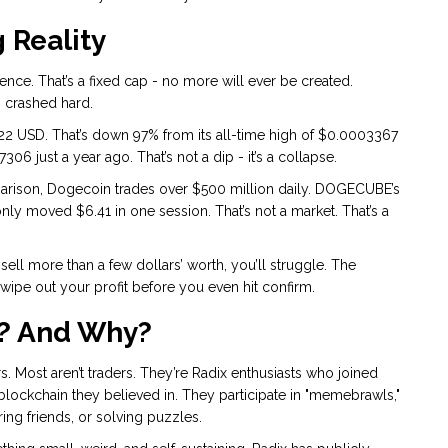
 Reality
nce. That’s a fixed cap - no more will ever be created.
s crashed hard.
 USD. That’s down 97% from its all-time high of $0.0003367
06 just a year ago. That’s not a dip - it’s a collapse.
arison, Dogecoin trades over $500 million daily. DOGECUBE’s
y moved $6.41 in one session. That’s not a market. That’s a
ell more than a few dollars’ worth, you’ll struggle. The
wipe out your profit before you even hit confirm.
? And Why?
 Most aren’t traders. They’re Radix enthusiasts who joined
blockchain they believed in. They participate in "memebrawls,"
ng friends, or solving puzzles.