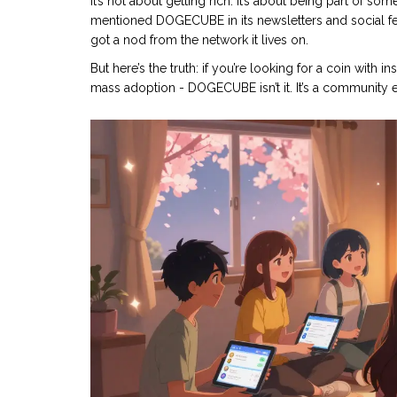
It’s not about getting rich. It’s about being part of so
mentioned DOGECUBE in its newsletters and social 
got a nod from the network it lives on.
But here’s the truth: if you’re looking for a coin with 
mass adoption - DOGECUBE isn’t it. It’s a community 