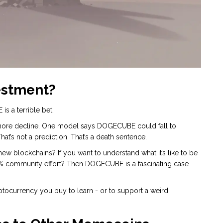
estment?
is a terrible bet.
more decline. One model says DOGECUBE could fall to
t’s not a prediction. That’s a death sentence.
w blockchains? If you want to understand what it’s like to be
0% community effort? Then DOGECUBE is a fascinating case
ryptocurrency you buy to learn - or to support a weird,