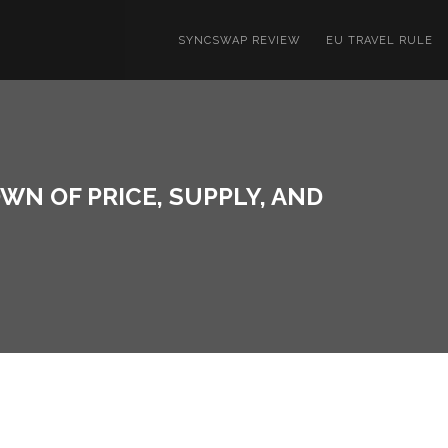
SYNCSWAP REVIEW
EU TRAVEL RULE
N OF PRICE, SUPPLY, AND