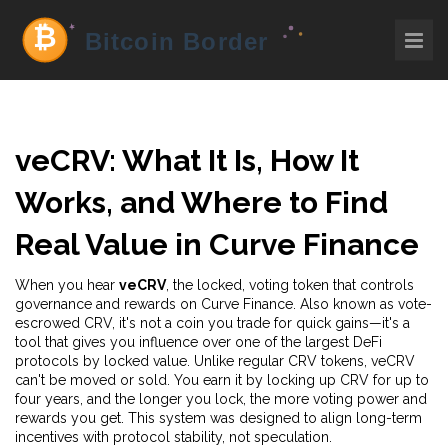
veCRV: What It Is, How It
Works, and Where to Find
Real Value in Curve Finance
When you hear
veCRV
,
the locked, voting token that controls
governance and rewards on Curve Finance
. Also known as
vote-
escrowed CRV
, it's not a coin you trade for quick gains—it's a
tool that gives you influence over one of the largest DeFi
protocols by locked value.
Unlike regular CRV tokens, veCRV
can't be moved or sold. You earn it by locking up CRV for up to
four years, and the longer you lock, the more voting power and
rewards you get. This system was designed to align long-term
incentives with protocol stability, not speculation.