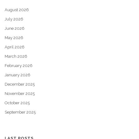
August 2026
July 2026
June 2026
May 2026
April 2026
March 2026
February 2026
January 2026
December 2025
November 2025
October 2025
September 2025
LAST POSTS