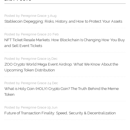
Posted by Peregrine Grace 3 Aug
Stablecoin Depegging: Risks, History, and How to Protect Your Assets
Posted by Peregrine Grace 20 Feb
NFT Ticket Resale Markets: How Blockchain Is Changing How You Buy
and Sell Event Tickets
Posted by Peregrine Grace 15 Dec
ZOO Crypto World Mega Event Airdrop: What We Know About the
Upcoming Token Distribution
Posted by Peregrine Grace 24 Dec
What is Holy Coin (HOLY) Crypto Coin? The Truth Behind the Meme
Token
Posted by Peregrine Grace 19 Jun
Future of Transaction Finality: Speed, Security & Decentralization