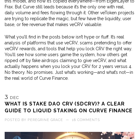
this model, and now it’s copied everywhere—from EigenLayer to
Frax. But Curve still leads because it’s the only one with real,
daily volume and fees flowing through it. Other veToken projects
are trying to replicate the magic, but few have the liquidity, user
base, or fee revenue that makes veCRV valuable.
What you’ll find in the posts below isn’t hype or fluff. It’s real
analysis of platforms that use veCRV, scams pretending to offer
veCRV rewards, and tools that help you lock CRV the right way.
You’ll see how some users game the system, how others get
ripped off by fake airdrops claiming to give veCRV, and what
actually happens when you lock your CRV for 2 years versus 4.
No theory. No promises. Just what’s working—and what’s not—in
the real world of Curve Finance.
3
DEC
WHAT IS STAKE DAO CRV (SDCRV)? A CLEAR
GUIDE TO LIQUID STAKING ON CURVE FINANCE
POSTED BY
PEREGRINE GRACE
—
18 COMMENTS