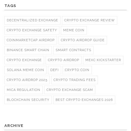
TAGS
DECENTRALIZED EXCHANGE
CRYPTO EXCHANGE REVIEW
CRYPTO EXCHANGE SAFETY
MEME COIN
COINMARKETCAP AIRDROP
CRYPTO AIRDROP GUIDE
BINANCE SMART CHAIN
SMART CONTRACTS
CRYPTO EXCHANGE
CRYPTO AIRDROP
MEXC KICKSTARTER
SOLANA MEME COIN
DEFI
CRYPTO COIN
CRYPTO AIRDROP 2025
CRYPTO TRADING FEES
MICA REGULATION
CRYPTO EXCHANGE SCAM
BLOCKCHAIN SECURITY
BEST CRYPTO EXCHANGES 2026
ARCHIVE