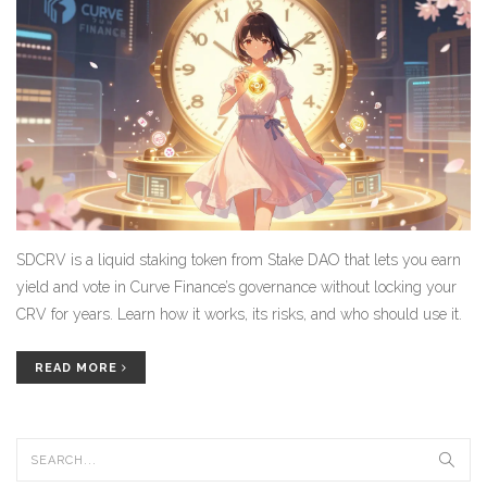
SDCRV is a liquid staking token from Stake DAO that lets you earn
yield and vote in Curve Finance’s governance without locking your
CRV for years. Learn how it works, its risks, and who should use it.
READ MORE