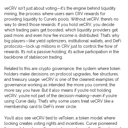
veCRV isn't just about voting—it's the engine behind
liquidity
mining
,
the process where users earn CRV rewards for
providing liquidity to Curve’s pools
.
Without veCRV, there’s no
way to direct those rewards. If you hold veCRV, you decide
which trading pairs get boosted, which liquidity providers get
paid more, and even how fee income is distributed. That’s why
big players—like yield optimizers, institutional wallets, and DeFi
protocols—lock up millions in CRV just to control the flow of
rewards. It’s not a passive holding; it’s active participation in the
backbone of stablecoin trading.
Related to this are
crypto governance
,
the system where token
holders make decisions on protocol upgrades, fee structures,
and treasury usage
.
veCRV is one of the cleanest examples of
governance working as intended: the more you commit, the
more say you have. But it also means if you’re not holding
veCRV, you’re not part of the decision-making—even if you’re
using Curve daily. That’s why some users treat veCRV like a
membership card to DeFi’s inner circle.
You’ll also see veCRV tied to
veToken
,
a token model where
locking creates voting rights and incentives
.
Curve pioneered