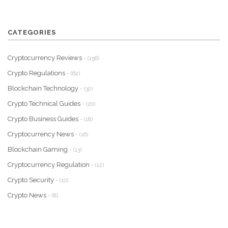
CATEGORIES
Cryptocurrency Reviews
- (156)
Crypto Regulations
- (62)
Blockchain Technology
- (32)
Crypto Technical Guides
- (20)
Crypto Business Guides
- (18)
Cryptocurrency News
- (16)
Blockchain Gaming
- (13)
Cryptocurrency Regulation
- (12)
Crypto Security
- (10)
Crypto News
- (8)