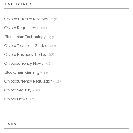
CATEGORIES
Cryptocurrency Reviews
- (156)
Crypto Regulations
- (62)
Blockchain Technology
- (33)
Crypto Technical Guides
- (20)
Crypto Business Guides
- (18)
Cryptocurrency News
- (16)
Blockchain Gaming
- (13)
Cryptocurrency Regulation
- (12)
Crypto Security
- (10)
Crypto News
- (8)
TAGS