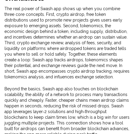
The real power of Swash app shows up when you combine
three core concepts. First,
crypto airdrop
,
free token
distributions used to promote new projects
gives users early
exposure to emerging assets. Second,
tokenomics
,
the
economic design behind a token, including supply, distribution,
and incentives
determines whether an airdrop can sustain value.
Third,
crypto exchange review
,
analysis of fees, security, and
liquidity on platforms where airdropped tokens are traded
tells
you where to sell or hold safely. Together, these elements
create a loop: Swash app tracks airdrops, tokenomics shapes
their potential, and exchange reviews guide the next move. In
short, Swash app encompasses crypto airdrop tracking, requires
tokenomics analysis, and influences exchange selection.
Beyond the basics, Swash app also touches on
blockchain
scalability
,
the ability of a network to process many transactions
quickly and cheaply
. Faster, cheaper chains mean airdrop claims
happen in seconds, reducing the risk of missed drops. Swash
app leverages layer‑2 solutions and high‑throughput
blockchains to keep claim times low, which is a big win for users
juggling multiple projects. This connection shows how a tool
built for airdrops can benefit from broader blockchain advances,