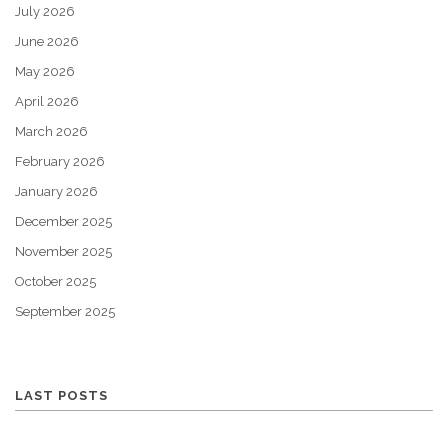
July 2026
June 2026
May 2026
April 2026
March 2026
February 2026
January 2026
December 2025
November 2025
October 2025
September 2025
LAST POSTS