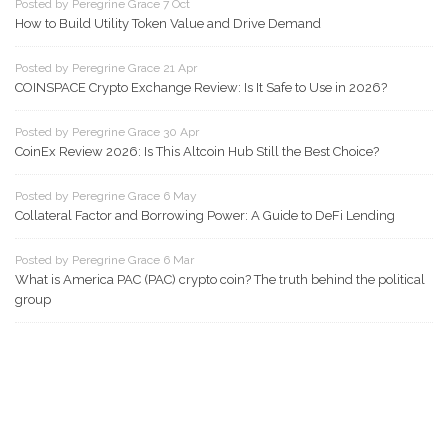
Posted by Peregrine Grace 7 Oct
How to Build Utility Token Value and Drive Demand
Posted by Peregrine Grace 21 Apr
COINSPACE Crypto Exchange Review: Is It Safe to Use in 2026?
Posted by Peregrine Grace 30 Apr
CoinEx Review 2026: Is This Altcoin Hub Still the Best Choice?
Posted by Peregrine Grace 6 May
Collateral Factor and Borrowing Power: A Guide to DeFi Lending
Posted by Peregrine Grace 6 Mar
What is America PAC (PAC) crypto coin? The truth behind the political
group