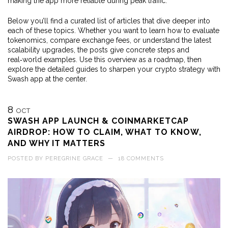
making the app more reliable during peak traffic.
Below you’ll find a curated list of articles that dive deeper into
each of these topics. Whether you want to learn how to evaluate
tokenomics, compare exchange fees, or understand the latest
scalability upgrades, the posts give concrete steps and
real‑world examples. Use this overview as a roadmap, then
explore the detailed guides to sharpen your crypto strategy with
Swash app at the center.
8
OCT
SWASH APP LAUNCH & COINMARKETCAP
AIRDROP: HOW TO CLAIM, WHAT TO KNOW,
AND WHY IT MATTERS
POSTED BY
PEREGRINE GRACE
—
18 COMMENTS