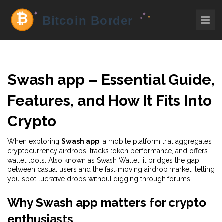
Swash app – Essential Guide,
Features, and How It Fits Into
Crypto
When exploring
Swash app
,
a mobile platform that aggregates
cryptocurrency airdrops, tracks token performance, and offers
wallet tools
. Also known as
Swash Wallet
, it bridges the gap
between casual users and the fast‑moving airdrop market, letting
you spot lucrative drops without digging through forums.
Why Swash app matters for crypto
enthusiasts