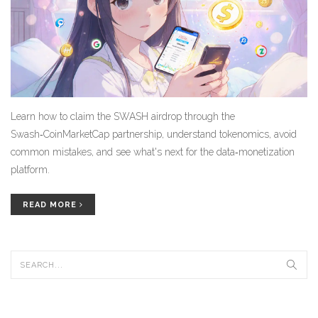
Learn how to claim the SWASH airdrop through the
Swash‑CoinMarketCap partnership, understand tokenomics, avoid
common mistakes, and see what's next for the data‑monetization
platform.
READ MORE