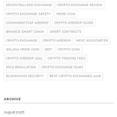
DECENTRALIZED EXCHANGE
CRYPTO EXCHANGE REVIEW
CRYPTO EXCHANGE SAFETY
MEME COIN
COINMARKETCAP AIRDROP
CRYPTO AIRDROP GUIDE
BINANCE SMART CHAIN
SMART CONTRACTS
CRYPTO EXCHANGE
CRYPTO AIRDROP
MEXC KICKSTARTER
SOLANA MEME COIN
DEFI
CRYPTO COIN
CRYPTO AIRDROP 2025
CRYPTO TRADING FEES
MICA REGULATION
CRYPTO EXCHANGE SCAM
BLOCKCHAIN SECURITY
BEST CRYPTO EXCHANGES 2026
ARCHIVE
August 2026