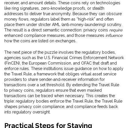
receiver, and amount details. These coins rely on technologies
like ring signatures, zero‑knowledge proofs, or stealth
addresses to deliver true anonymity. Because they can obscure
money flows, regulators label them as “high‑risk” and often
place them under stricter AML (anti‑money‑laundering) scrutiny.
The result is a direct semantic connection: privacy coins
require
enhanced compliance measures, and those measures
influence
how the coins are listed on exchanges.
The next piece of the puzzle involves the
regulatory bodies
,
agencies such as the U.S. Financial Crimes Enforcement Network
(FinCEN), the European Commission, and OFAC that draft and
enforce rules. These institutions issue guidance on how to apply
the
Travel Rule
, a framework that obliges virtual asset service
providers to share sender‑and‑receiver information for
transactions over a set threshold. By extending the Travel Rule
to privacy coins, regulators ensure that even masked
transactions can be traced when necessary. This creates the
triple: regulatory bodies enforce the Travel Rule, the Travel Rule
shapes privacy coin compliance, and compliance feeds back
into regulatory oversight.
Practical Steps for Staying