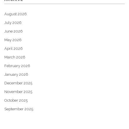
August 2026
July 2026
June 2026
May 2026
April 2026
March 2026
February 2026
January 2026
December 2025
November 2025
October 2025
September 2025