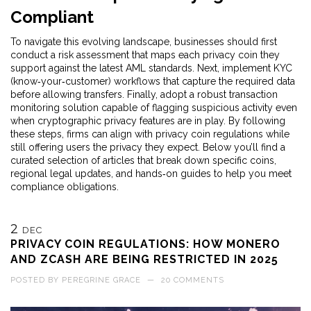
Compliant
To navigate this evolving landscape, businesses should first
conduct a risk assessment that maps each privacy coin they
support against the latest AML standards. Next, implement KYC
(know‑your‑customer) workflows that capture the required data
before allowing transfers. Finally, adopt a robust transaction
monitoring solution capable of flagging suspicious activity even
when cryptographic privacy features are in play. By following
these steps, firms can align with privacy coin regulations while
still offering users the privacy they expect. Below you’ll find a
curated selection of articles that break down specific coins,
regional legal updates, and hands‑on guides to help you meet
compliance obligations.
2
DEC
PRIVACY COIN REGULATIONS: HOW MONERO
AND ZCASH ARE BEING RESTRICTED IN 2025
POSTED BY
PEREGRINE GRACE
—
20 COMMENTS