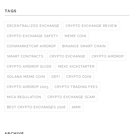
TAGS
DECENTRALIZED EXCHANGE
CRYPTO EXCHANGE REVIEW
CRYPTO EXCHANGE SAFETY
MEME COIN
COINMARKETCAP AIRDROP
BINANCE SMART CHAIN
SMART CONTRACTS
CRYPTO EXCHANGE
CRYPTO AIRDROP
CRYPTO AIRDROP GUIDE
MEXC KICKSTARTER
SOLANA MEME COIN
DEFI
CRYPTO COIN
CRYPTO AIRDROP 2025
CRYPTO TRADING FEES
MICA REGULATION
CRYPTO EXCHANGE SCAM
BEST CRYPTO EXCHANGES 2026
AMM
ARCHIVE