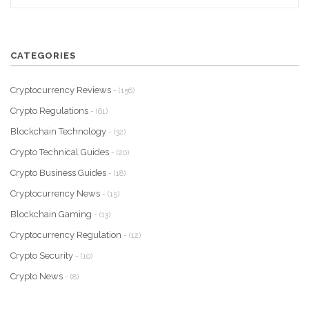
CATEGORIES
Cryptocurrency Reviews
- (156)
Crypto Regulations
- (61)
Blockchain Technology
- (32)
Crypto Technical Guides
- (20)
Crypto Business Guides
- (18)
Cryptocurrency News
- (15)
Blockchain Gaming
- (13)
Cryptocurrency Regulation
- (12)
Crypto Security
- (10)
Crypto News
- (8)