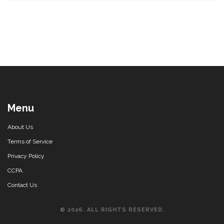
Menu
About Us
Terms of Service
Privacy Policy
CCPA
Contact Us
© 2026. ALL RIGHTS RESERVED.