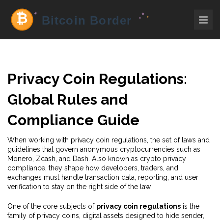
Privacy Coin Regulations:
Global Rules and
Compliance Guide
When working with
privacy coin regulations
,
the set of laws and
guidelines that govern anonymous cryptocurrencies such as
Monero, Zcash, and Dash
. Also known as
crypto privacy
compliance
, they shape how developers, traders, and
exchanges must handle transaction data, reporting, and user
verification to stay on the right side of the law.
One of the core subjects of
privacy coin regulations
is the
family of
privacy coins
, digital assets designed to hide sender,