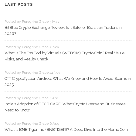
LAST POSTS
Posted by Peregrine Grace 5 May
BitBlue Crypto Exchange Review: Is It Safe for Brazilian Traders in
2026?
Posted by Peregrine Grace 2 Nov
What Is The Css God by Virtuals (WEBSIM) Crypto Coin? Real Value,
Risks, and Reality Check
Posted by Peregrine Grace 14 Nov
CTT CryptoTycoon Airdrop: What We Know and How to Avoid Scams in
2025
Posted by Peregrine Grace 4 Apr
India's Adoption of OECD CARF: What Crypto Users and Businesses
Need to Know
Posted by Peregrine Grace 6 Aug
What Is BNB Tiger Inu (BNBTIGER)? A Deep Dive Into the Meme Coin