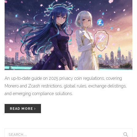
An up‑to‑date guide on 2025 privacy coin regulations, covering
Monero and Zcash restrictions, global rules, exchange delistings,
and emerging compliance solutions.
READ MORE