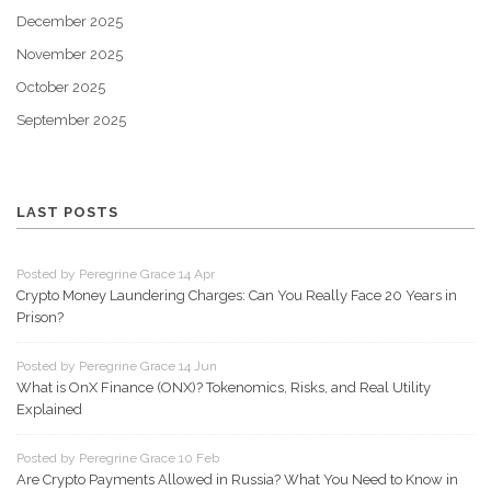
December 2025
November 2025
October 2025
September 2025
LAST POSTS
Posted by Peregrine Grace 14 Apr
Crypto Money Laundering Charges: Can You Really Face 20 Years in
Prison?
Posted by Peregrine Grace 14 Jun
What is OnX Finance (ONX)? Tokenomics, Risks, and Real Utility
Explained
Posted by Peregrine Grace 10 Feb
Are Crypto Payments Allowed in Russia? What You Need to Know in