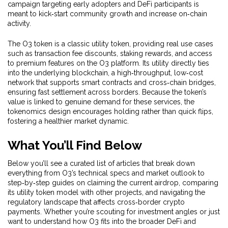
campaign targeting early adopters and DeFi participants
is
meant to kick‑start community growth and increase on‑chain
activity.
The O3 token is a classic
utility token
,
providing real use cases
such as transaction fee discounts, staking rewards, and access
to premium features on the O3 platform
. Its utility directly ties
into the underlying
blockchain
,
a high‑throughput, low‑cost
network that supports smart contracts and cross‑chain bridges
,
ensuring fast settlement across borders. Because the token’s
value is linked to genuine demand for these services, the
tokenomics design encourages holding rather than quick flips,
fostering a healthier market dynamic.
What You’ll Find Below
Below you’ll see a curated list of articles that break down
everything from O3’s technical specs and market outlook to
step‑by‑step guides on claiming the current airdrop, comparing
its utility token model with other projects, and navigating the
regulatory landscape that affects cross‑border crypto
payments. Whether you’re scouting for investment angles or just
want to understand how O3 fits into the broader DeFi and