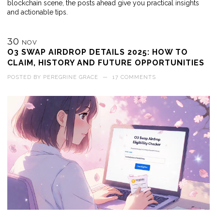
blockchain scene, the posts ahead give you practical insights
and actionable tips.
30
NOV
O3 SWAP AIRDROP DETAILS 2025: HOW TO
CLAIM, HISTORY AND FUTURE OPPORTUNITIES
POSTED BY
PEREGRINE GRACE
—
17 COMMENTS