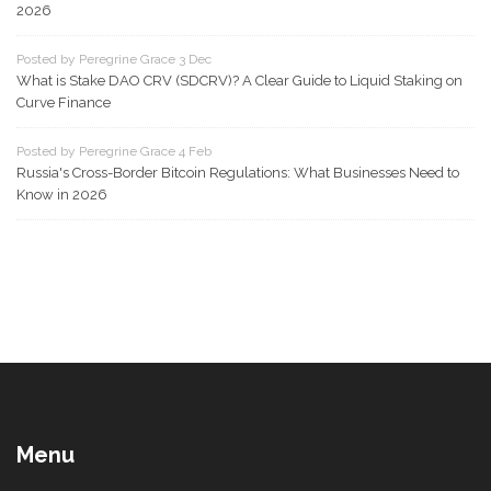
2026
Posted by Peregrine Grace 3 Dec
What is Stake DAO CRV (SDCRV)? A Clear Guide to Liquid Staking on
Curve Finance
Posted by Peregrine Grace 4 Feb
Russia's Cross-Border Bitcoin Regulations: What Businesses Need to
Know in 2026
Menu