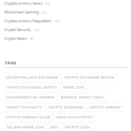
Cryptocurrency News
- (15)
Blockchain Gaming
- (13)
Cryptocurrency Regulation
- (12)
Crypto Security
- (10)
Crypto News
- (8)
TAGS
DECENTRALIZED EXCHANGE
CRYPTO EXCHANGE REVIEW
CRYPTO EXCHANGE SAFETY
MEME COIN
COINMARKETCAP AIRDROP
BINANCE SMART CHAIN
SMART CONTRACTS
CRYPTO EXCHANGE
CRYPTO AIRDROP
CRYPTO AIRDROP GUIDE
MEXC KICKSTARTER
SOLANA MEME COIN
DEFI
CRYPTO COIN