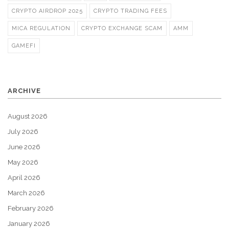
CRYPTO AIRDROP 2025
CRYPTO TRADING FEES
MICA REGULATION
CRYPTO EXCHANGE SCAM
AMM
GAMEFI
ARCHIVE
August 2026
July 2026
June 2026
May 2026
April 2026
March 2026
February 2026
January 2026