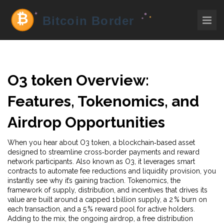
O3 token
Overview:
Features, Tokenomics, and
Airdrop Opportunities
When you hear about
O3 token
,
a blockchain‑based asset
designed to streamline cross‑border payments and reward
network participants
. Also known as
O3
, it
leverages smart
contracts to automate fee reductions and liquidity provision
, you
instantly see why it’s gaining traction.
Tokenomics
,
the
framework of supply, distribution, and incentives that drives its
value
are built around a capped 1 billion supply, a 2 % burn on
each transaction, and a 5 % reward pool for active holders.
Adding to the mix, the ongoing
airdrop
,
a free distribution