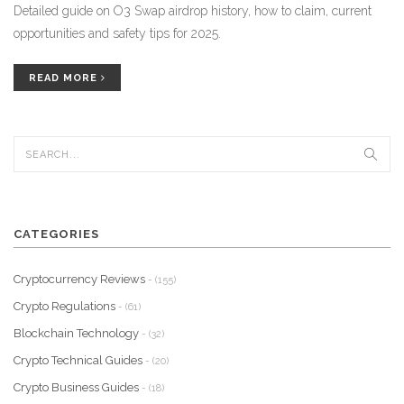
Detailed guide on O3 Swap airdrop history, how to claim, current
opportunities and safety tips for 2025.
READ MORE
CATEGORIES
Cryptocurrency Reviews
- (155)
Crypto Regulations
- (61)
Blockchain Technology
- (32)
Crypto Technical Guides
- (20)
Crypto Business Guides
- (18)