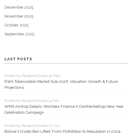
December 2025
November 2025
October 2025
September 2025
LAST POSTS
Posted by Peregrine Grace 30 May
RWA Tokenization Market Size 2026: Valuation, Growth & Future
Projections
Posted by Peregrine Grace 14 Feb
WMX Airdrop Details: Wombex Finance X CoinMarketCap New Year
Celebration Campaign
Posted by Peregrine Grace 27 Jun
Bolivia's Crypto Ban Lifted: From Prohibition to Regulation in 2024-