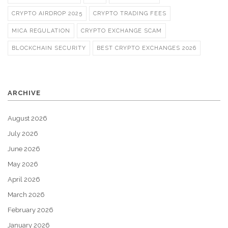
CRYPTO AIRDROP 2025
CRYPTO TRADING FEES
MICA REGULATION
CRYPTO EXCHANGE SCAM
BLOCKCHAIN SECURITY
BEST CRYPTO EXCHANGES 2026
ARCHIVE
August 2026
July 2026
June 2026
May 2026
April 2026
March 2026
February 2026
January 2026