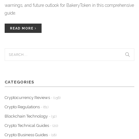
warnings, and future outlook for BakeryToken in this comprehensive
guide.
READ MORE
CATEGORIES
Cryptocurrency Reviews
- (156)
Crypto Regulations
- (61)
Blockchain Technology
- (32)
Crypto Technical Guides
- (20)
Crypto Business Guides
- (18)