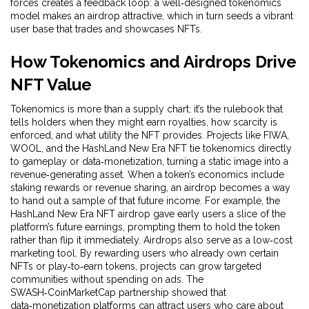
forces creates a feedback loop: a well‑designed tokenomics
model makes an airdrop attractive, which in turn seeds a vibrant
user base that trades and showcases NFTs.
How Tokenomics and Airdrops Drive
NFT Value
Tokenomics is more than a supply chart; it’s the rulebook that
tells holders when they might earn royalties, how scarcity is
enforced, and what utility the NFT provides. Projects like FIWA,
WOOL, and the HashLand New Era NFT tie tokenomics directly
to gameplay or data‑monetization, turning a static image into a
revenue‑generating asset. When a token’s economics include
staking rewards or revenue sharing, an airdrop becomes a way
to hand out a sample of that future income. For example, the
HashLand New Era NFT airdrop gave early users a slice of the
platform’s future earnings, prompting them to hold the token
rather than flip it immediately. Airdrops also serve as a low‑cost
marketing tool. By rewarding users who already own certain
NFTs or play‑to‑earn tokens, projects can grow targeted
communities without spending on ads. The
SWASH‑CoinMarketCap partnership showed that
data‑monetization platforms can attract users who care about