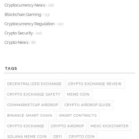
Cryptocurrency News
- (16)
Blockchain Gaming
- (13)
Cryptocurrency Regulation
- (12)
Crypto Security
- (10)
Crypto News
- (8)
TAGS
DECENTRALIZED EXCHANGE
CRYPTO EXCHANGE REVIEW
CRYPTO EXCHANGE SAFETY
MEME COIN
COINMARKETCAP AIRDROP
CRYPTO AIRDROP GUIDE
BINANCE SMART CHAIN
SMART CONTRACTS
CRYPTO EXCHANGE
CRYPTO AIRDROP
MEXC KICKSTARTER
SOLANA MEME COIN
DEFI
CRYPTO COIN