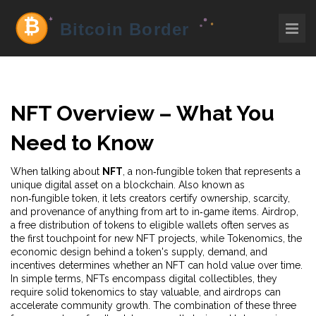
NFT Overview – What You
Need to Know
When talking about
NFT
,
a non‑fungible token that represents a
unique digital asset on a blockchain
. Also known as
non‑fungible token
, it lets creators certify ownership, scarcity,
and provenance of anything from art to in‑game items.
Airdrop
,
a free distribution of tokens to eligible wallets
often serves as
the first touchpoint for new NFT projects, while
Tokenomics
,
the
economic design behind a token's supply, demand, and
incentives
determines whether an NFT can hold value over time.
In simple terms, NFTs encompass digital collectibles, they
require solid tokenomics to stay valuable, and airdrops can
accelerate community growth. The combination of these three