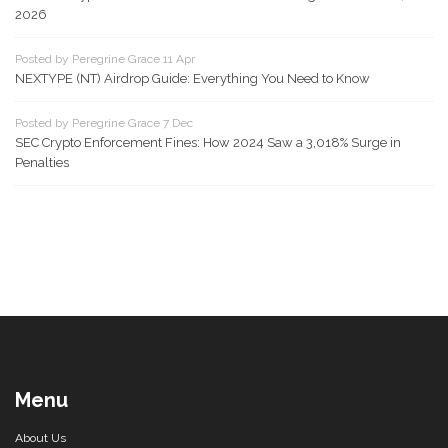
2026
Posted by Peregrine Grace 11 Apr
NEXTYPE (NT) Airdrop Guide: Everything You Need to Know
Posted by Peregrine Grace 7 Dec
SEC Crypto Enforcement Fines: How 2024 Saw a 3,018% Surge in
Penalties
Menu
About Us