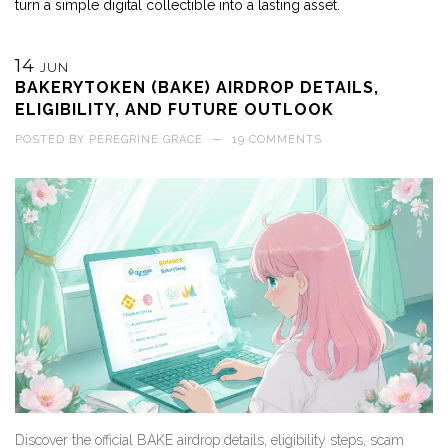
turn a simple digital collectible into a lasting asset.
14
JUN
BAKERYTOKEN (BAKE) AIRDROP DETAILS,
ELIGIBILITY, AND FUTURE OUTLOOK
POSTED BY
PEREGRINE GRACE
—
19 COMMENTS
Discover the official BAKE airdrop details, eligibility steps, scam