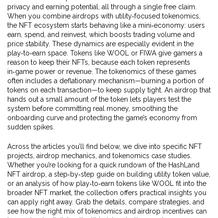
privacy and earning potential, all through a single free claim.
When you combine airdrops with utility‑focused tokenomics,
the NFT ecosystem starts behaving like a mini‑economy: users
earn, spend, and reinvest, which boosts trading volume and
price stability. These dynamics are especially evident in the
play‑to‑earn space. Tokens like WOOL or FIWA give gamers a
reason to keep their NFTs, because each token represents
in‑game power or revenue. The tokenomics of these games
often includes a deflationary mechanism—burning a portion of
tokens on each transaction—to keep supply tight. An airdrop that
hands out a small amount of the token lets players test the
system before committing real money, smoothing the
onboarding curve and protecting the game’s economy from
sudden spikes.
Across the articles you’ll find below, we dive into specific NFT
projects, airdrop mechanics, and tokenomics case studies.
Whether you’re looking for a quick rundown of the HashLand
NFT airdrop, a step‑by‑step guide on building utility token value,
or an analysis of how play‑to‑earn tokens like WOOL fit into the
broader NFT market, the collection offers practical insights you
can apply right away. Grab the details, compare strategies, and
see how the right mix of tokenomics and airdrop incentives can