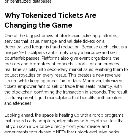
or centralized databases.
Why Tokenized Tickets Are
Changing the Game
One of the biggest draws of
blockchain ticketing platforms
,
services that issue, manage, and validate tickets on a
decentralized ledger
is fraud reduction. Because each ticket is a
unique NFT, scalpers can’t simply copy a barcode and sell
counterfeit passes. Platforms also give
event organizers
,
the
creators and promoters of concerts, sports, or conferences
real‑time visibility into secondary‑market sales, enabling them to
collect royalties on every resale. This creates a new revenue
stream while keeping prices fair for fans. Moreover, tokenized
tickets empower fans to sell or trade their seats instantly, with
the blockchain confirming the transaction in seconds. The result
is a transparent, liquid marketplace that benefits both creators
and attendees.
Looking ahead, the space is heating up with airdrop programs
that reward early adopters, integrations with crypto wallets that
let you scan a QR code directly from your device, and
experiments with dynamic NFTs that unlock exclusive perks