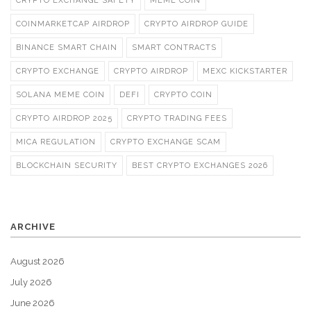
CRYPTO EXCHANGE SAFETY
MEME COIN
COINMARKETCAP AIRDROP
CRYPTO AIRDROP GUIDE
BINANCE SMART CHAIN
SMART CONTRACTS
CRYPTO EXCHANGE
CRYPTO AIRDROP
MEXC KICKSTARTER
SOLANA MEME COIN
DEFI
CRYPTO COIN
CRYPTO AIRDROP 2025
CRYPTO TRADING FEES
MICA REGULATION
CRYPTO EXCHANGE SCAM
BLOCKCHAIN SECURITY
BEST CRYPTO EXCHANGES 2026
ARCHIVE
August 2026
July 2026
June 2026