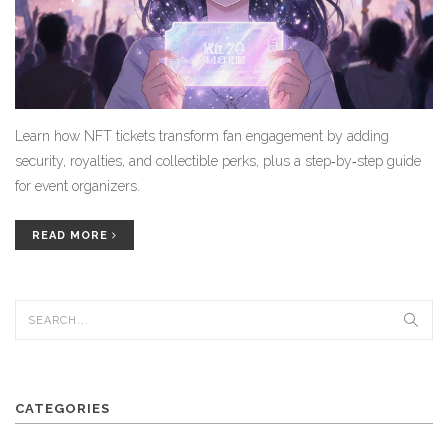
Learn how NFT tickets transform fan engagement by adding
security, royalties, and collectible perks, plus a step‑by‑step guide
for event organizers.
READ MORE
CATEGORIES