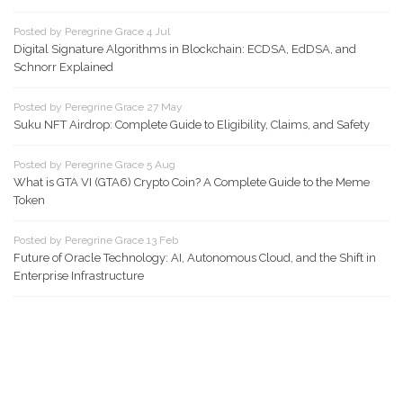
Posted by Peregrine Grace 4 Jul
Digital Signature Algorithms in Blockchain: ECDSA, EdDSA, and
Schnorr Explained
Posted by Peregrine Grace 27 May
Suku NFT Airdrop: Complete Guide to Eligibility, Claims, and Safety
Posted by Peregrine Grace 5 Aug
What is GTA VI (GTA6) Crypto Coin? A Complete Guide to the Meme
Token
Posted by Peregrine Grace 13 Feb
Future of Oracle Technology: AI, Autonomous Cloud, and the Shift in
Enterprise Infrastructure