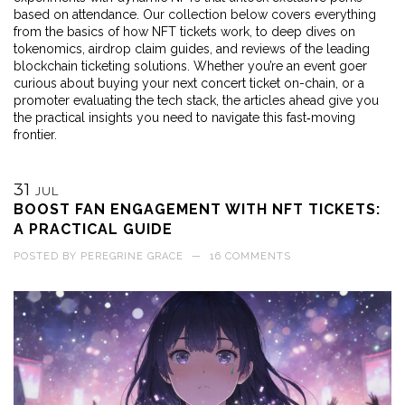
based on attendance. Our collection below covers everything
from the basics of how NFT tickets work, to deep dives on
tokenomics, airdrop claim guides, and reviews of the leading
blockchain ticketing solutions. Whether you’re an event goer
curious about buying your next concert ticket on-chain, or a
promoter evaluating the tech stack, the articles ahead give you
the practical insights you need to navigate this fast‑moving
frontier.
31
JUL
BOOST FAN ENGAGEMENT WITH NFT TICKETS:
A PRACTICAL GUIDE
POSTED BY
PEREGRINE GRACE
—
16 COMMENTS