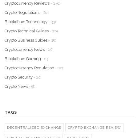
Cryptocurrency Reviews
- (156)
Crypto Regulations
- (62)
Blockchain Technology
- (33)
Crypto Technical Guides
- (20)
Crypto Business Guides
- (18)
Cryptocurrency News
- (16)
Blockchain Gaming
- (13)
Cryptocurrency Regulation
- (12)
Crypto Security
- (10)
Crypto News
- (8)
TAGS
DECENTRALIZED EXCHANGE
CRYPTO EXCHANGE REVIEW