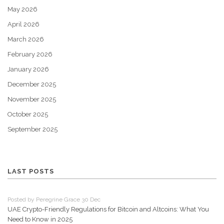
May 2026
April 2026
March 2026
February 2026
January 2026
December 2025
November 2025
October 2025
September 2025
LAST POSTS
Posted by Peregrine Grace 30 Dec
UAE Crypto-Friendly Regulations for Bitcoin and Altcoins: What You
Need to Know in 2025