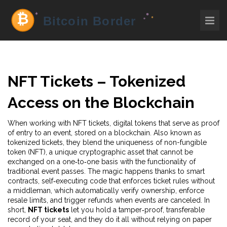
NFT Tickets – Tokenized
Access on the Blockchain
When working with
NFT tickets
,
digital tokens that serve as proof
of entry to an event, stored on a blockchain
. Also known as
tokenized tickets
, they blend the uniqueness of
non-fungible
token (NFT)
,
a unique cryptographic asset that cannot be
exchanged on a one‑to‑one basis
with the functionality of
traditional event passes. The magic happens thanks to
smart
contracts
,
self‑executing code that enforces ticket rules without
a middleman
, which automatically verify ownership, enforce
resale limits, and trigger refunds when events are canceled. In
short,
NFT tickets
let you hold a tamper‑proof, transferable
record of your seat, and they do it all without relying on paper