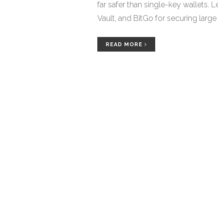
far safer than single-key wallets. L
Vault, and BitGo for securing large
READ MORE