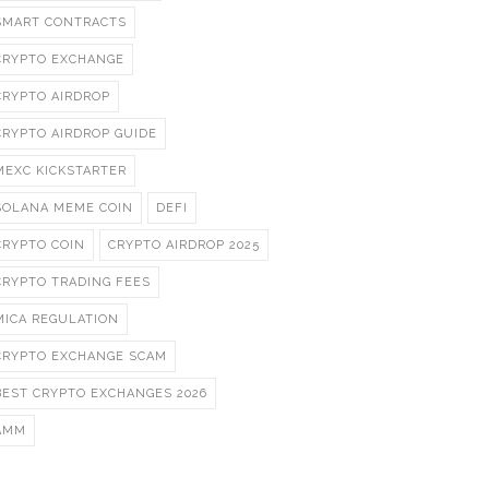
SMART CONTRACTS
CRYPTO EXCHANGE
CRYPTO AIRDROP
CRYPTO AIRDROP GUIDE
MEXC KICKSTARTER
SOLANA MEME COIN
DEFI
CRYPTO COIN
CRYPTO AIRDROP 2025
CRYPTO TRADING FEES
MICA REGULATION
CRYPTO EXCHANGE SCAM
BEST CRYPTO EXCHANGES 2026
AMM