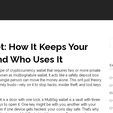
t: How It Keeps Your
nd Who Uses It
C
ype of cryptocurrency wallet that requires two or more private
known as
multisignature wallet
, it acts like a safety deposit box
Cr
 single person can move the money alone.
This isn’t just theory.
ly trusts—rely on it to stop hacks, insider theft, and lost keys
Cr
Bl
let is a door with one lock, a MultiSig wallet is a vault with three
Cr
ys to open it. One key might be with you, another with your
Cr
Even if one device gets hacked, your coins stay safe. That’s why