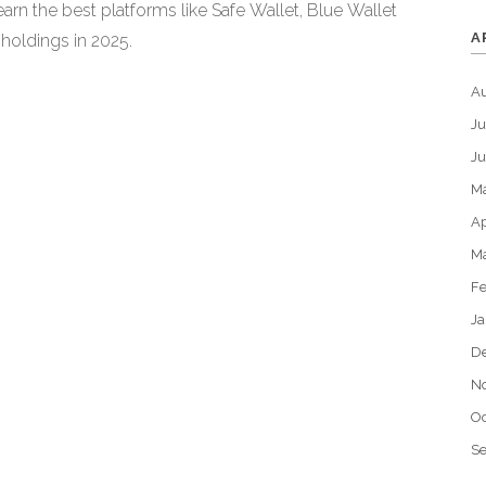
earn the best platforms like Safe Wallet, Blue Wallet
A
 holdings in 2025.
A
Ju
J
M
Ap
M
Fe
Ja
D
N
Oc
S