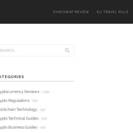
SYNCSWAP REVIEW
EU TRAVEL RULE
ATEGORIES
yptocurrency Reviews
- (156)
ypto Regulations
- (61)
ockchain Technology
- (32)
ypto Technical Guides
- (20)
ypto Business Guides
- (18)