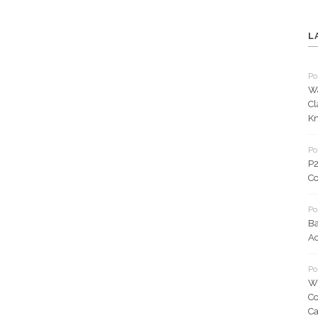
L
Po
Wa
Cl
K
Po
P2
Co
Po
Ba
Ac
Po
WM
Co
C