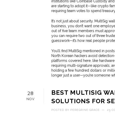
institutions like Coinbase Custody an
are starting to adopt it—like crypto f
requiring team votes to spend treasury
It’s not just about security. MultiSig wa
business, you don’t want one employee 
out of five team members must approve 
you can require two out of three truste
guesswork—it’s how real people protec
You’ll find MultiSig mentioned in post
North Korean hackers avoid detection—
platforms covered here, like hardware 
requiring multi-signature approvals, a
holding a few hundred dollars or mill
longer just a user—you’re someone wh
BEST MULTISIG W
28
NOV
SOLUTIONS FOR S
POSTED BY
PEREGRINE GRACE
—
25 