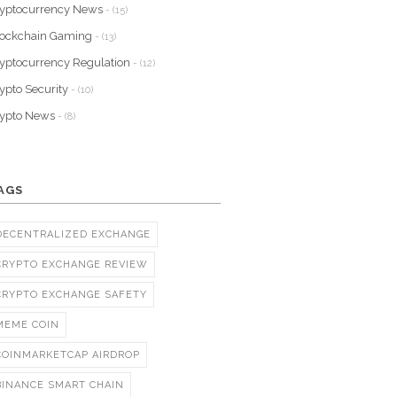
yptocurrency News
- (15)
lockchain Gaming
- (13)
yptocurrency Regulation
- (12)
ypto Security
- (10)
rypto News
- (8)
AGS
DECENTRALIZED EXCHANGE
CRYPTO EXCHANGE REVIEW
CRYPTO EXCHANGE SAFETY
MEME COIN
COINMARKETCAP AIRDROP
BINANCE SMART CHAIN