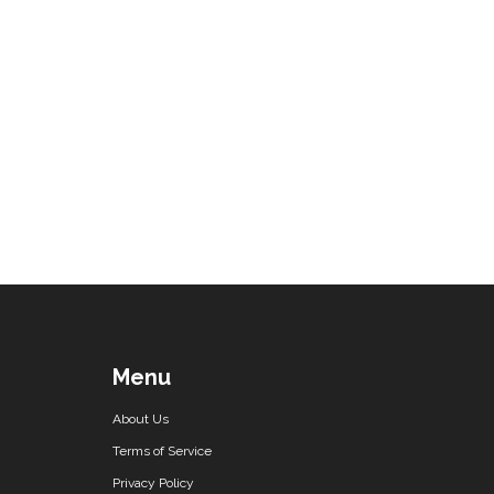
Menu
About Us
Terms of Service
Privacy Policy