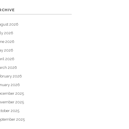
RCHIVE
ugust 2026
ly 2026
une 2026
ay 2026
ril 2026
arch 2026
bruary 2026
nuary 2026
ecember 2025
ovember 2025
tober 2025
eptember 2025