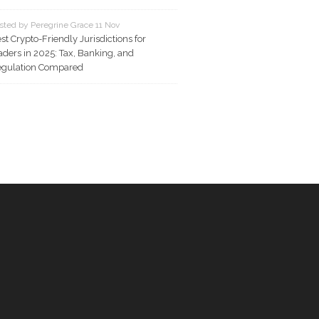
sted by Peregrine Grace 11 Nov
st Crypto-Friendly Jurisdictions for
aders in 2025: Tax, Banking, and
gulation Compared