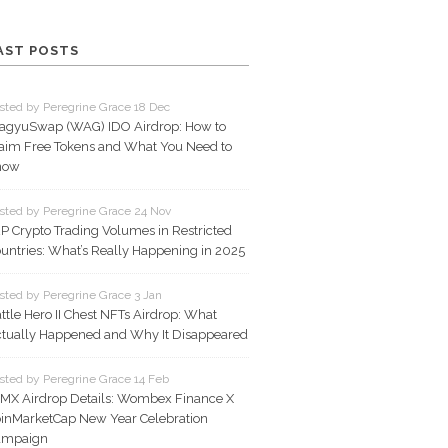
AST POSTS
sted by Peregrine Grace 18 Dec
gyuSwap (WAG) IDO Airdrop: How to
aim Free Tokens and What You Need to
now
sted by Peregrine Grace 24 Nov
P Crypto Trading Volumes in Restricted
untries: What’s Really Happening in 2025
sted by Peregrine Grace 3 Jan
ttle Hero II Chest NFTs Airdrop: What
tually Happened and Why It Disappeared
sted by Peregrine Grace 14 Feb
X Airdrop Details: Wombex Finance X
inMarketCap New Year Celebration
ampaign