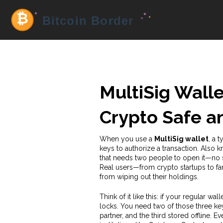
MultiSig Walle
Crypto Safe a
When you use a
MultiSig wallet
,
a t
keys to authorize a transaction
. Also 
that needs two people to open it—no
Real users—from crypto startups to fami
from wiping out their holdings.
Think of it like this: if your regular wal
locks. You need two of those three ke
partner, and the third stored offline. 