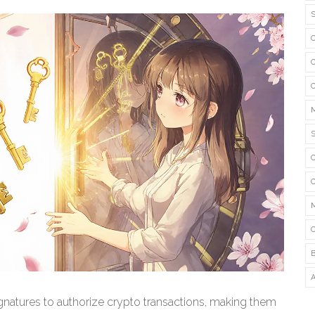
signatures to authorize crypto transactions, making them