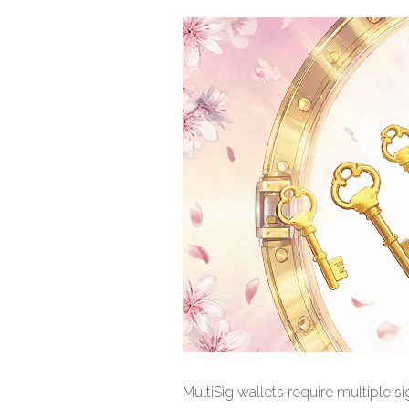
MultiSig wallets require multiple 