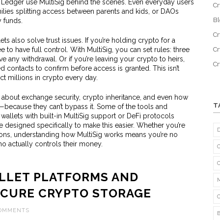
d Ledger use MultiSig behind the scenes. Even everyday users
Cr
amilies splitting access between parents and kids, or DAOs
B
 funds.
Cr
llets also solve trust issues. If you’re holding crypto for a
to have full control. With MultiSig, you can set rules: three
Cr
any withdrawal. Or if you’re leaving your crypto to heirs,
C
d contacts to confirm before access is granted. This isn’t
t millions in crypto every day.
s about exchange security, crypto inheritance, and even how
T
because they can’t bypass it. Some of the tools and
wallets with built-in MultiSig support or DeFi protocols
re designed specifically to make this easier. Whether you’re
ions, understanding how MultiSig works means you’re no
o actually controls their money.
ALLET PLATFORMS AND
ECURE CRYPTO STORAGE
COMMENTS