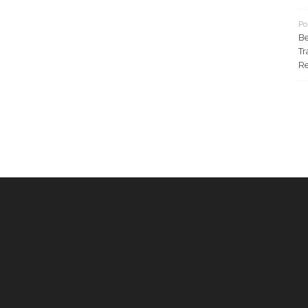
Po
Be
Tr
Re