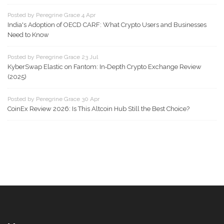
Posted by Peregrine Grace 4 Apr
India's Adoption of OECD CARF: What Crypto Users and Businesses
Need to Know
Posted by Peregrine Grace 23 Jul
KyberSwap Elastic on Fantom: In‑Depth Crypto Exchange Review
(2025)
Posted by Peregrine Grace 30 Apr
CoinEx Review 2026: Is This Altcoin Hub Still the Best Choice?