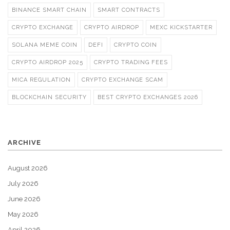
BINANCE SMART CHAIN
SMART CONTRACTS
CRYPTO EXCHANGE
CRYPTO AIRDROP
MEXC KICKSTARTER
SOLANA MEME COIN
DEFI
CRYPTO COIN
CRYPTO AIRDROP 2025
CRYPTO TRADING FEES
MICA REGULATION
CRYPTO EXCHANGE SCAM
BLOCKCHAIN SECURITY
BEST CRYPTO EXCHANGES 2026
ARCHIVE
August 2026
July 2026
June 2026
May 2026
April 2026