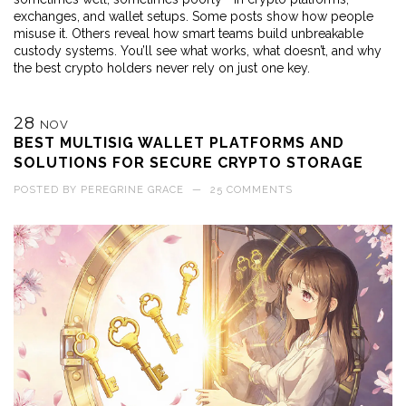
exchanges, and wallet setups. Some posts show how people
misuse it. Others reveal how smart teams build unbreakable
custody systems. You’ll see what works, what doesn’t, and why
the best crypto holders never rely on just one key.
28
NOV
BEST MULTISIG WALLET PLATFORMS AND
SOLUTIONS FOR SECURE CRYPTO STORAGE
POSTED BY
PEREGRINE GRACE
—
25 COMMENTS