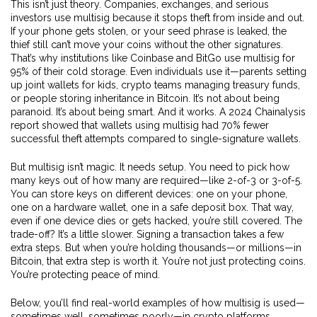
This isn’t just theory. Companies, exchanges, and serious
investors use multisig because it stops theft from inside and out.
If your phone gets stolen, or your seed phrase is leaked, the
thief still can’t move your coins without the other signatures.
That’s why institutions like Coinbase and BitGo use multisig for
95% of their cold storage. Even individuals use it—parents setting
up joint wallets for kids, crypto teams managing treasury funds,
or people storing inheritance in Bitcoin. It’s not about being
paranoid. It’s about being smart. And it works. A 2024 Chainalysis
report showed that wallets using multisig had 70% fewer
successful theft attempts compared to single-signature wallets.
But multisig isn’t magic. It needs setup. You need to pick how
many keys out of how many are required—like 2-of-3 or 3-of-5.
You can store keys on different devices: one on your phone,
one on a hardware wallet, one in a safe deposit box. That way,
even if one device dies or gets hacked, you’re still covered. The
trade-off? It’s a little slower. Signing a transaction takes a few
extra steps. But when you’re holding thousands—or millions—in
Bitcoin, that extra step is worth it. You’re not just protecting coins.
You’re protecting peace of mind.
Below, you’ll find real-world examples of how multisig is used—
sometimes well, sometimes poorly—in crypto platforms,