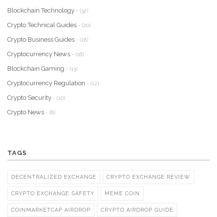
Blockchain Technology
- (32)
Crypto Technical Guides
- (20)
Crypto Business Guides
- (18)
Cryptocurrency News
- (16)
Blockchain Gaming
- (13)
Cryptocurrency Regulation
- (12)
Crypto Security
- (10)
Crypto News
- (8)
TAGS
DECENTRALIZED EXCHANGE
CRYPTO EXCHANGE REVIEW
CRYPTO EXCHANGE SAFETY
MEME COIN
COINMARKETCAP AIRDROP
CRYPTO AIRDROP GUIDE