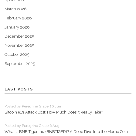
March 2026
February 2026
January 2026
December 2025
November 2025
October 2025
September 2025
LAST POSTS
Posted by Peregrine Grace 26 Jun
Bitcoin 51% Attack Cost: How Much Does It Really Take?
Posted by Peregrine Grace 6 Aug
What Is BNB Tiger Inu (BNBTIGER)? A Deep Dive Into the Meme Coin