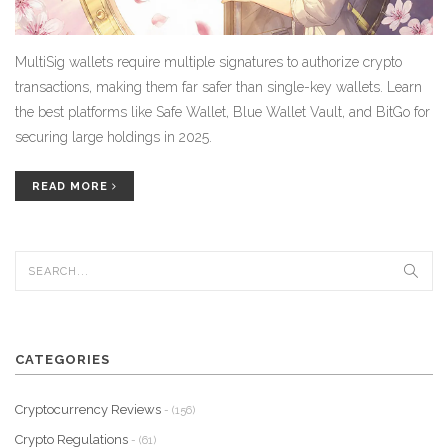
MultiSig wallets require multiple signatures to authorize crypto
transactions, making them far safer than single-key wallets. Learn
the best platforms like Safe Wallet, Blue Wallet Vault, and BitGo for
securing large holdings in 2025.
READ MORE
CATEGORIES
Cryptocurrency Reviews
- (156)
Crypto Regulations
- (61)