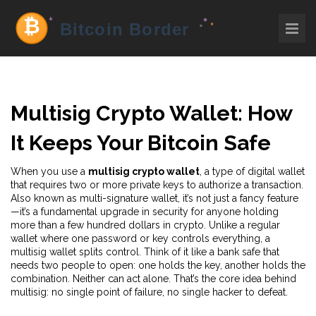
Multisig Crypto Wallet: How
It Keeps Your Bitcoin Safe
When you use a
multisig crypto wallet
,
a type of digital wallet
that requires two or more private keys to authorize a transaction
.
Also known as
multi-signature wallet
, it’s not just a fancy feature
—it’s a fundamental upgrade in security for anyone holding
more than a few hundred dollars in crypto.
Unlike a regular
wallet where one password or key controls everything, a
multisig wallet splits control. Think of it like a bank safe that
needs two people to open: one holds the key, another holds the
combination. Neither can act alone. That’s the core idea behind
multisig: no single point of failure, no single hacker to defeat.