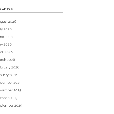
RCHIVE
ugust 2026
ly 2026
une 2026
ay 2026
ril 2026
arch 2026
bruary 2026
nuary 2026
ecember 2025
ovember 2025
tober 2025
eptember 2025