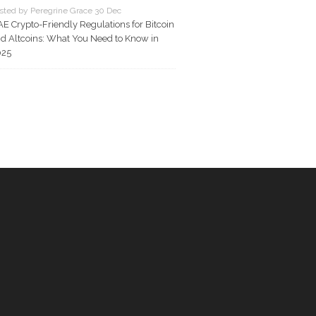
sted by Peregrine Grace 30 Dec
E Crypto-Friendly Regulations for Bitcoin
d Altcoins: What You Need to Know in
025