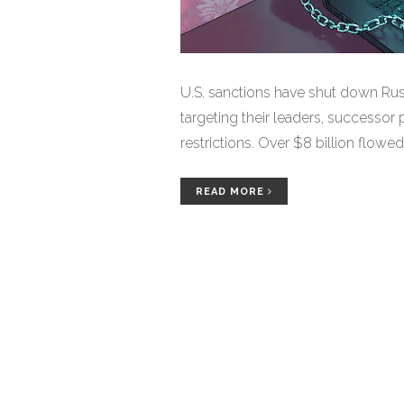
U.S. sanctions have shut down Rus
targeting their leaders, successor
restrictions. Over $8 billion flowe
READ MORE