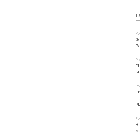
L
Po
Ge
Be
Po
Ph
SE
Po
Cr
Hi
Pl
Po
Bi
A 