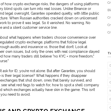
Cr
e of how
crypto exchange risks
,
the dangers of using platforms
ry blind spots
can turn into real losses. Unlike Binance or
B
d legal oversight, Garantex operated quietly, with little public
Cr
ucture. When Russian authorities cracked down on unlicensed
ork to prove it was legal. So it vanished. No warning. No
Cr
 and a silent customer service line.
C
t’s about what happens when traders choose convenience over
regulated crypto exchange
,
platforms that follow legal
rough audits and insurance
vs. those that don’t. Look at
heir own issues, but only the ones with real compliance stayed
T
osed how many traders still believe "no KYC = more freedom,"
urse."
’t ask for ID, you’re not alone. But after Garantex, you should
s their legal license? What happens if they disappear
exchanges that shut down, ones that barely survived, and
ll see what red flags to watch for, how to spot a shell company
d which exchanges actually have skin in the game. This isn’t
 you need to avoid.