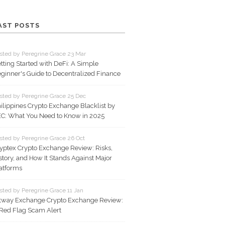
AST POSTS
sted by Peregrine Grace 23 Mar
tting Started with DeFi: A Simple
ginner's Guide to Decentralized Finance
sted by Peregrine Grace 25 Dec
ilippines Crypto Exchange Blacklist by
C: What You Need to Know in 2025
sted by Peregrine Grace 26 Oct
yptex Crypto Exchange Review: Risks,
story, and How It Stands Against Major
atforms
sted by Peregrine Grace 11 Jan
tway Exchange Crypto Exchange Review:
Red Flag Scam Alert