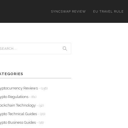
SYNCSWAP REVIEW
EU TRAVEL RULE
ATEGORIES
yptocurrency Reviews
- (156)
ypto Regulations
- (61)
ockchain Technology
- (32)
ypto Technical Guides
- (20)
ypto Business Guides
- (18)