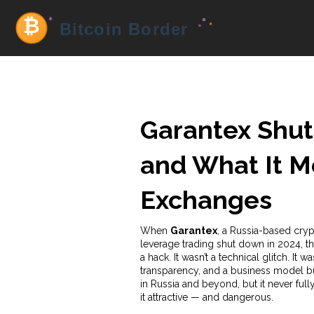
Garantex Shu
and What It M
Exchanges
When
Garantex
,
a Russia-based cryp
leverage trading
shut down in 2024, tho
a hack. It wasn’t a technical glitch. It
transparency, and a business model bu
in Russia and beyond, but it never ful
it attractive — and dangerous.