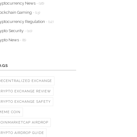
yptocurrency News
- (16)
lockchain Gaming
- (13)
yptocurrency Regulation
- (12)
ypto Security
- (10)
rypto News
- (8)
AGS
DECENTRALIZED EXCHANGE
CRYPTO EXCHANGE REVIEW
CRYPTO EXCHANGE SAFETY
MEME COIN
COINMARKETCAP AIRDROP
CRYPTO AIRDROP GUIDE