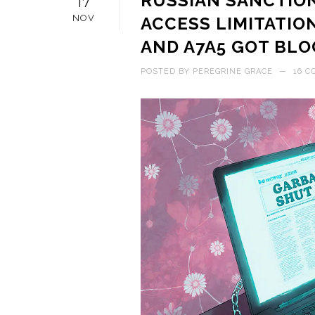
RUSSIAN SANCTIO
17
NOV
ACCESS LIMITATIO
AND A7A5 GOT BL
POSTED BY
PEREGRINE GRACE
—
16 