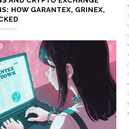
NS AND CRYPTO EXCHANGE
NS: HOW GARANTEX, GRINEX,
OCKED
COMMENTS