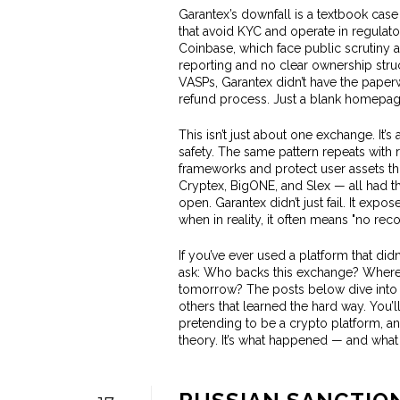
Garantex’s downfall is a textbook cas
that avoid KYC and operate in regulato
Coinbase, which face public scrutiny an
reporting and no clear ownership str
VASPs, Garantex didn’t have the paperw
refund process. Just a blank homepage
This isn’t just about one exchange. I
safety. The same pattern repeats with
frameworks and protect user assets th
Cryptex, BigONE, and Slex — all had t
open. Garantex didn’t just fail. It exp
when in reality, it often means "no reco
If you’ve ever used a platform that didn
ask: Who backs this exchange? Where i
tomorrow? The posts below dive into 
others that learned the hard way. You’
pretending to be a crypto platform, an
theory. It’s what happened — and what