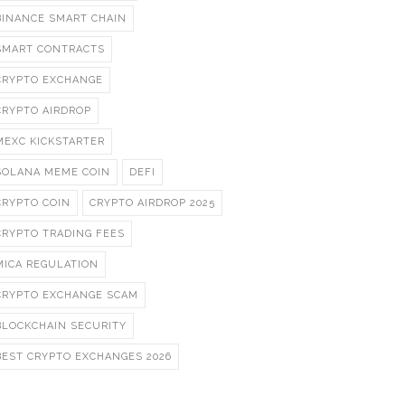
BINANCE SMART CHAIN
SMART CONTRACTS
CRYPTO EXCHANGE
CRYPTO AIRDROP
MEXC KICKSTARTER
SOLANA MEME COIN
DEFI
CRYPTO COIN
CRYPTO AIRDROP 2025
CRYPTO TRADING FEES
MICA REGULATION
CRYPTO EXCHANGE SCAM
BLOCKCHAIN SECURITY
BEST CRYPTO EXCHANGES 2026