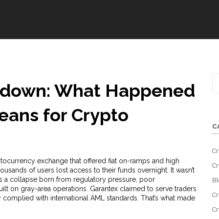
tdown: What Happened
eans for Crypto
C
Cr
tocurrency exchange that offered fiat on-ramps and high
Cr
usands of users lost access to their funds overnight. It wasn’t
 was a collapse born from regulatory pressure, poor
Bl
ilt on gray-area operations. Garantex claimed to serve traders
Cr
ly complied with international AML standards. That’s what made
Cr