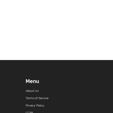
Menu
About Us
Terms of Service
Privacy Policy
CCPA