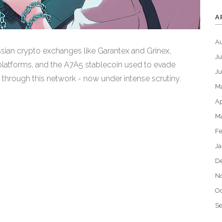
A
A
sian crypto exchanges like Garantex and Grinex,
Ju
 platforms, and the A7A5 stablecoin used to evade
J
d through this network - now under intense scrutiny.
M
Ap
M
Fe
Ja
D
N
Oc
S