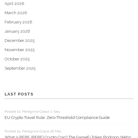
April 2026
March 2026
February 2026
January 2026
December 2025
November 2025
October 2025
September 2025
LAST POSTS
Posted by Peregrine Grace 2 Sep
EU Crypto Travel Rule: Zero‑Threshold Compliance Guide
Posted by Peregrine Grace 18 Mar
What is BEBE (BEBE) Crypto Coin? The GameFi Token Bridging Web2