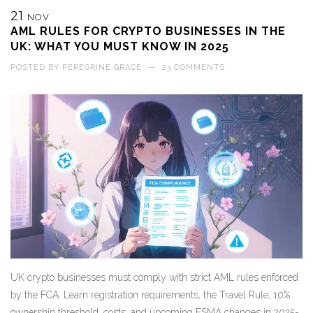
21
NOV
AML RULES FOR CRYPTO BUSINESSES IN THE
UK: WHAT YOU MUST KNOW IN 2025
POSTED BY
PEREGRINE GRACE
—
23 COMMENTS
UK crypto businesses must comply with strict AML rules enforced
by the FCA. Learn registration requirements, the Travel Rule, 10%
ownership threshold, costs, and upcoming FSMA changes in 2025-