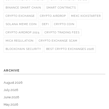
BINANCE SMART CHAIN
SMART CONTRACTS
CRYPTO EXCHANGE
CRYPTO AIRDROP
MEXC KICKSTARTER
SOLANA MEME COIN
DEFI
CRYPTO COIN
CRYPTO AIRDROP 2025
CRYPTO TRADING FEES
MICA REGULATION
CRYPTO EXCHANGE SCAM
BLOCKCHAIN SECURITY
BEST CRYPTO EXCHANGES 2026
ARCHIVE
August 2026
July 2026
June 2026
May 2026