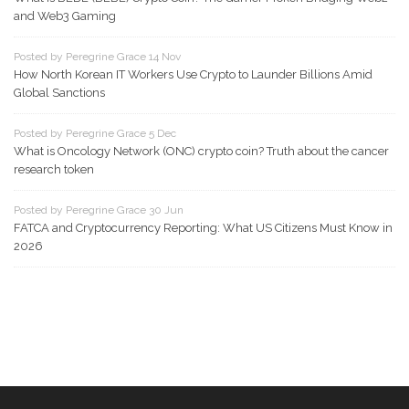
and Web3 Gaming
Posted by Peregrine Grace 14 Nov
How North Korean IT Workers Use Crypto to Launder Billions Amid
Global Sanctions
Posted by Peregrine Grace 5 Dec
What is Oncology Network (ONC) crypto coin? Truth about the cancer
research token
Posted by Peregrine Grace 30 Jun
FATCA and Cryptocurrency Reporting: What US Citizens Must Know in
2026