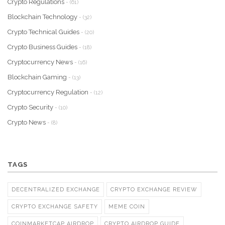
Crypto Regulations
- (61)
Blockchain Technology
- (32)
Crypto Technical Guides
- (20)
Crypto Business Guides
- (18)
Cryptocurrency News
- (16)
Blockchain Gaming
- (13)
Cryptocurrency Regulation
- (12)
Crypto Security
- (10)
Crypto News
- (8)
TAGS
DECENTRALIZED EXCHANGE
CRYPTO EXCHANGE REVIEW
CRYPTO EXCHANGE SAFETY
MEME COIN
COINMARKETCAP AIRDROP
CRYPTO AIRDROP GUIDE