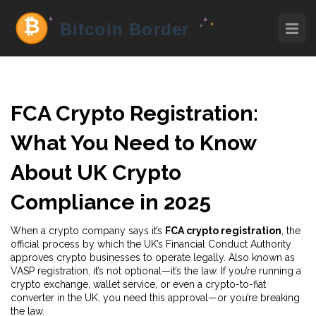
FCA Crypto Registration:
What You Need to Know
About UK Crypto
Compliance in 2025
When a crypto company says it’s
FCA crypto registration
,
the
official process by which the UK’s Financial Conduct Authority
approves crypto businesses to operate legally
. Also known as
VASP registration
, it’s not optional—it’s the law. If you’re running a
crypto exchange, wallet service, or even a crypto-to-fiat
converter in the UK, you need this approval—or you’re breaking
the law.