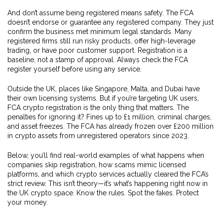
And don’t assume being registered means safety. The FCA
doesn’t endorse or guarantee any registered company. They just
confirm the business met minimum legal standards. Many
registered firms still run risky products, offer high-leverage
trading, or have poor customer support. Registration is a
baseline, not a stamp of approval. Always check the FCA
register yourself before using any service.
Outside the UK, places like Singapore, Malta, and Dubai have
their own licensing systems. But if you’re targeting UK users,
FCA crypto registration is the only thing that matters. The
penalties for ignoring it? Fines up to £1 million, criminal charges,
and asset freezes. The FCA has already frozen over £200 million
in crypto assets from unregistered operators since 2023.
Below, you’ll find real-world examples of what happens when
companies skip registration, how scams mimic licensed
platforms, and which crypto services actually cleared the FCA’s
strict review. This isn’t theory—it’s what’s happening right now in
the UK crypto space. Know the rules. Spot the fakes. Protect
your money.