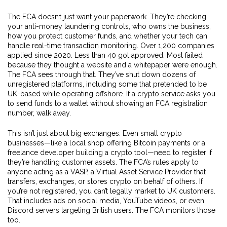
The FCA doesn’t just want your paperwork. They’re checking
your anti-money laundering controls, who owns the business,
how you protect customer funds, and whether your tech can
handle real-time transaction monitoring. Over 1,200 companies
applied since 2020. Less than 40 got approved. Most failed
because they thought a website and a whitepaper were enough.
The FCA sees through that. They’ve shut down dozens of
unregistered platforms, including some that pretended to be
UK-based while operating offshore. If a crypto service asks you
to send funds to a wallet without showing an FCA registration
number, walk away.
This isn’t just about big exchanges. Even small crypto
businesses—like a local shop offering Bitcoin payments or a
freelance developer building a crypto tool—need to register if
they’re handling customer assets. The FCA’s rules apply to
anyone acting as a
VASP
,
a Virtual Asset Service Provider that
transfers, exchanges, or stores crypto on behalf of others
.
If
you’re not registered, you can’t legally market to UK customers.
That includes ads on social media, YouTube videos, or even
Discord servers targeting British users. The FCA monitors those
too.