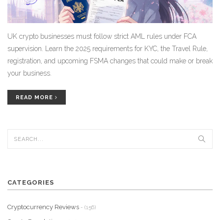
UK crypto businesses must follow strict AML rules under FCA
supervision. Learn the 2025 requirements for KYC, the Travel Rule,
registration, and upcoming FSMA changes that could make or break
your business.
READ MORE
CATEGORIES
Cryptocurrency Reviews
- (156)