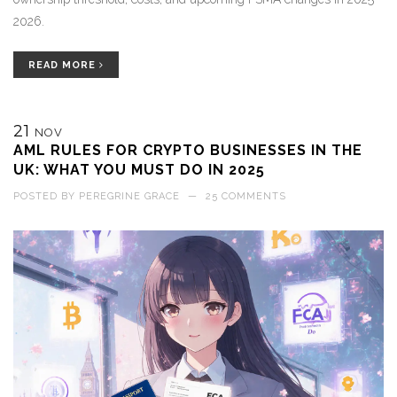
2026.
READ MORE
21
NOV
AML RULES FOR CRYPTO BUSINESSES IN THE
UK: WHAT YOU MUST DO IN 2025
POSTED BY
PEREGRINE GRACE
—
25 COMMENTS