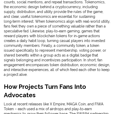
counts, social mentions, and repeat transactions.
Tokenomics
,
the economic design behind a cryptocurrency, including
supply, distribution, and utility
provide the rules of the game,
and clear, useful tokenomics are essential for sustaining
long‑term interest. When tokenomics align with real‑world utility,
fans feel they own a piece of something valuable rather than a
speculative fad. Likewise,
play‑to‑earn gaming
,
games that
reward players with blockchain tokens for in‑game actions
creates a daily habit loop, turning casual players into invested
community members. Finally, a
community token
,
a token
issued specifically to represent membership, voting power, or
shared benefits within a group
acts as a digital badge that
signals belonging and incentivizes participation. In short, fan
engagement encompasses token distribution, economic design,
and interactive experiences, all of which feed each other to keep
a project alive.
How Projects Turn Fans Into
Advocates
Look at recent releases like X Empire, MAGA Coin, and FIWA
Token – each used a mix of airdrops and play‑to‑earn
mechanics to grow their follower base. The SWASH partnership