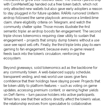
with CoinMarketCap handed out a free token batch, which not
only attracted new wallets but also gave early adopters a reason
to stay plugged in for future updates. RARA’s rumored Unifarm
airdrop followed the same playbook: announce a limited‑time
claim, share eligibility criteria on Telegram, and watch the
community chatter spike. Those moves illustrate the first
semantic triple: an airdrop boosts fan engagement. The second
triple shows tokenomics requiring clear utility to sustain that
engagement – projects that simply dump tokens without a use
case see rapid sell‑offs. Finally, the third triple links play‑to‑earn
gaming to fan engagement, because every in‑game reward
feeds back into the token’s circulation, reinforcing the
ecosystem.
Beyond giveaways, solid tokenomics act as the backbone for
any community token. A well‑balanced supply schedule,
transparent vesting, and real‑world use cases give fans
confidence that their holdings have staying power. Projects that
tie token utility to platform features – such as voting on game
updates, accessing premium content, or earning higher yields
on DeFi farms – turn passive holders into active participants.
When fans see that their actions directly affect the token’s value,
the relationship evolves from speculative to collaborative.