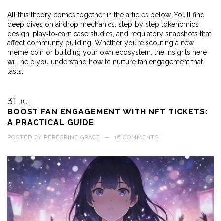
All this theory comes together in the articles below. You’ll find
deep dives on airdrop mechanics, step‑by‑step tokenomics
design, play‑to‑earn case studies, and regulatory snapshots that
affect community building. Whether you’re scouting a new
meme coin or building your own ecosystem, the insights here
will help you understand how to nurture fan engagement that
lasts.
31
JUL
BOOST FAN ENGAGEMENT WITH NFT TICKETS:
A PRACTICAL GUIDE
POSTED BY
PEREGRINE GRACE
—
16 COMMENTS