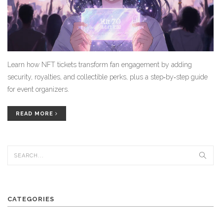
Learn how NFT tickets transform fan engagement by adding
security, royalties, and collectible perks, plus a step‑by‑step guide
for event organizers.
READ MORE
CATEGORIES