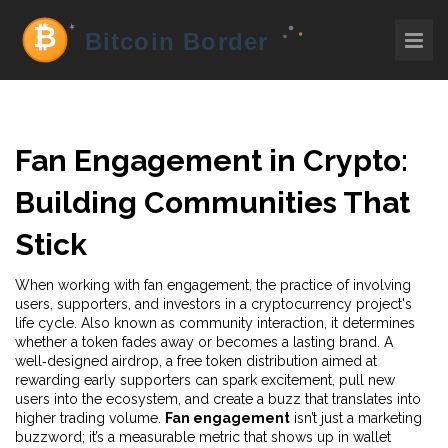
Fan Engagement in Crypto:
Building Communities That
Stick
When working with
fan engagement
,
the practice of involving
users, supporters, and investors in a cryptocurrency project's
life cycle
. Also known as
community interaction
, it determines
whether a token fades away or becomes a lasting brand. A
well‑designed
airdrop
,
a free token distribution aimed at
rewarding early supporters
can spark excitement, pull new
users into the ecosystem, and create a buzz that translates into
higher trading volume.
Fan engagement
isn’t just a marketing
buzzword; it’s a measurable metric that shows up in wallet