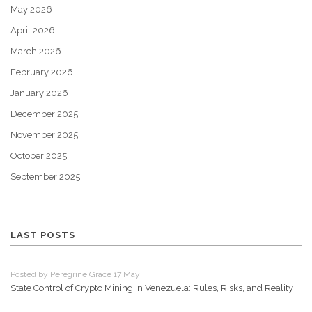
May 2026
April 2026
March 2026
February 2026
January 2026
December 2025
November 2025
October 2025
September 2025
LAST POSTS
Posted by Peregrine Grace 17 May
State Control of Crypto Mining in Venezuela: Rules, Risks, and Reality