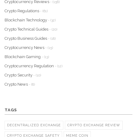
Cryptocurrency Reviews
- (156)
Crypto Regulations
- (61)
Blockchain Technology
- (32)
Crypto Technical Guides
- (20)
Crypto Business Guides
- (18)
Cryptocurrency News
- (15)
Blockchain Gaming
- (13)
Cryptocurrency Regulation
- (12)
Crypto Security
- (10)
Crypto News
- (8)
TAGS
DECENTRALIZED EXCHANGE
CRYPTO EXCHANGE REVIEW
CRYPTO EXCHANGE SAFETY
MEME COIN