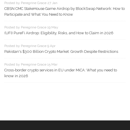
Posted by Peregrine Grace 27 Jan
CBSN CMC StakeHouse Game Airdrop by BlockSwap Network: How to
Participate and What You Need to Know
Posted by Peregrine Grace 19 May
(UFI) PureFi Airdrop: Eligibility, Risks, and How to Claim in 2026
Posted by Peregrine Grace 9 Apr
Pakistan's $300 Billion Crypto Market: Growth Despite Restrictions
Posted by Peregrine Grace 15 Mar
Cross-border crypto services in EU under MiCA: What you need to
know in 2026