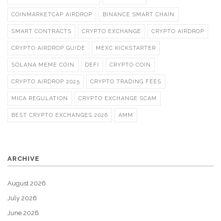
COINMARKETCAP AIRDROP
BINANCE SMART CHAIN
SMART CONTRACTS
CRYPTO EXCHANGE
CRYPTO AIRDROP
CRYPTO AIRDROP GUIDE
MEXC KICKSTARTER
SOLANA MEME COIN
DEFI
CRYPTO COIN
CRYPTO AIRDROP 2025
CRYPTO TRADING FEES
MICA REGULATION
CRYPTO EXCHANGE SCAM
BEST CRYPTO EXCHANGES 2026
AMM
ARCHIVE
August 2026
July 2026
June 2026