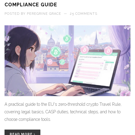
COMPLIANCE GUIDE
POSTED BY
PEREGRINE GRACE
—
25 COMMENTS
A practical guide to the EU's zero‑threshold crypto Travel Rule,
covering legal basics, CASP duties, technical steps, and how to
choose compliance tools.
READ MORE