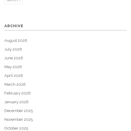
GAMEFI
ARCHIVE
August 2026
July 2026
June 2026
May 2026
April 2026
March 2026
February 2026
January 2026
December 2025
November 2025
October 2025