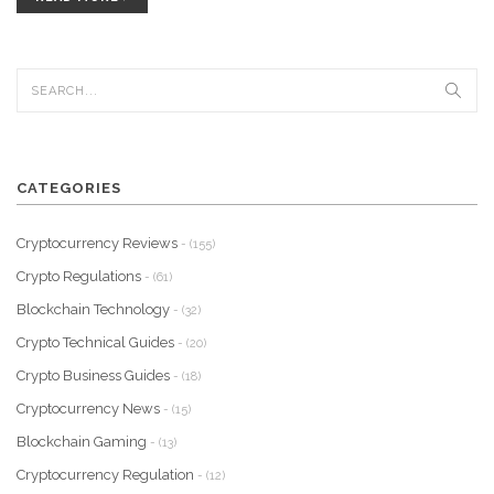
CATEGORIES
Cryptocurrency Reviews
- (155)
Crypto Regulations
- (61)
Blockchain Technology
- (32)
Crypto Technical Guides
- (20)
Crypto Business Guides
- (18)
Cryptocurrency News
- (15)
Blockchain Gaming
- (13)
Cryptocurrency Regulation
- (12)