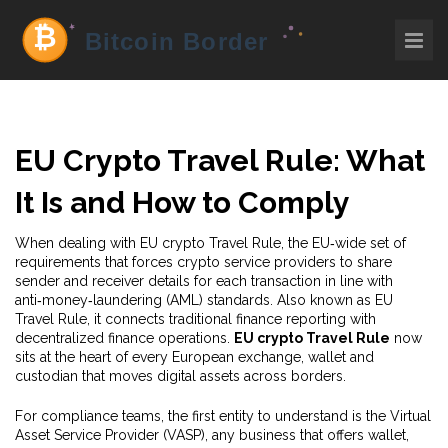
EU Crypto Travel Rule: What
It Is and How to Comply
When dealing with
EU crypto Travel Rule
,
the EU‑wide set of
requirements that forces crypto service providers to share
sender and receiver details for each transaction in line with
anti‑money‑laundering (AML) standards
. Also known as
EU
Travel Rule
, it
connects traditional finance reporting with
decentralized finance operations
.
EU crypto Travel Rule
now
sits at the heart of every European exchange, wallet and
custodian that moves digital assets across borders.
For compliance teams, the first entity to understand is the
Virtual
Asset Service Provider (VASP)
,
any business that offers wallet,