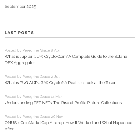
September 2025
LAST POSTS
Posted by Peregrine Grace 8 Apr
What is Jupiter (JUP) Crypto Coin? A Complete Guide to the Solana
DEX Aggregator
Posted by Peregrine Grace 2 Jul
What is PUG AI (PUGAI) Crypto? A Realistic Look at the Token
Posted by Peregrine Grace 14 Mar
Understanding PFP NFTs: The Rise of Profile Picture Collections
Posted by Peregrine Grace 26 Nov
ONUS x CoinMarketCap Airdrop: How It Worked and What Happened
After