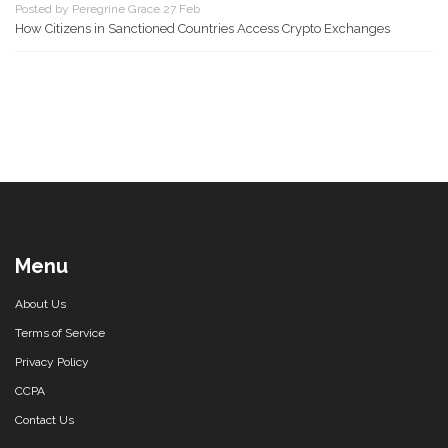
Posted by Peregrine Grace 27 Feb
How Citizens in Sanctioned Countries Access Crypto Exchanges
Menu
About Us
Terms of Service
Privacy Policy
CCPA
Contact Us