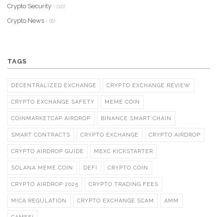
Crypto Security
- (10)
Crypto News
- (8)
TAGS
DECENTRALIZED EXCHANGE
CRYPTO EXCHANGE REVIEW
CRYPTO EXCHANGE SAFETY
MEME COIN
COINMARKETCAP AIRDROP
BINANCE SMART CHAIN
SMART CONTRACTS
CRYPTO EXCHANGE
CRYPTO AIRDROP
CRYPTO AIRDROP GUIDE
MEXC KICKSTARTER
SOLANA MEME COIN
DEFI
CRYPTO COIN
CRYPTO AIRDROP 2025
CRYPTO TRADING FEES
MICA REGULATION
CRYPTO EXCHANGE SCAM
AMM