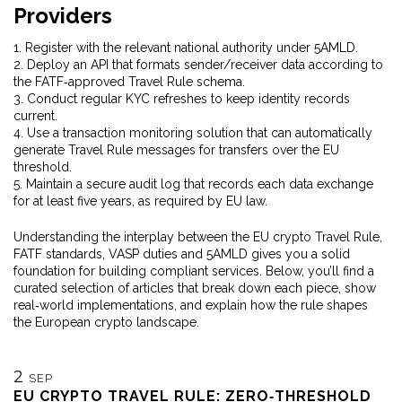
Providers
1. Register with the relevant national authority under 5AMLD.
2. Deploy an API that formats sender/receiver data according to
the FATF‑approved Travel Rule schema.
3. Conduct regular KYC refreshes to keep identity records
current.
4. Use a transaction monitoring solution that can automatically
generate Travel Rule messages for transfers over the EU
threshold.
5. Maintain a secure audit log that records each data exchange
for at least five years, as required by EU law.
Understanding the interplay between the EU crypto Travel Rule,
FATF standards, VASP duties and 5AMLD gives you a solid
foundation for building compliant services. Below, you’ll find a
curated selection of articles that break down each piece, show
real‑world implementations, and explain how the rule shapes
the European crypto landscape.
2
SEP
EU CRYPTO TRAVEL RULE: ZERO‑THRESHOLD