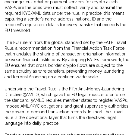
exchange, custodial or payment services for crypto assets
.
VASPs are the ones who must collect, verify and transmit the
required KYC/AML data under the rule. In practice, this means
capturing a sender’s name, address, national ID and the
recipient’s equivalent details for every transfer that exceeds the
EU threshold.
The EU rule mirrors the global standard set by the
FATF Travel
Rule
,
a recommendation from the Financial Action Task Force
that mandates the sharing of transaction origination information
between financial institutions
. By adopting FATF’s framework, the
EU ensures that cross‑border crypto flows are subject to the
same scrutiny as wire transfers, preventing money laundering
and terrorist financing on a continent‑wide scale.
Underlying the Travel Rule is the Fifth Anti‑Money‑Laundering
Directive (5AMLD), which gave the EU legal muscle to enforce
the standard. 5AMLD requires member states to register VASPs,
impose AML/KYC obligations, and grant supervisory authorities
the power to demand transaction records. In short, the Travel
Rule is the operational layer that turns the directive’s legal
language into daily practice.