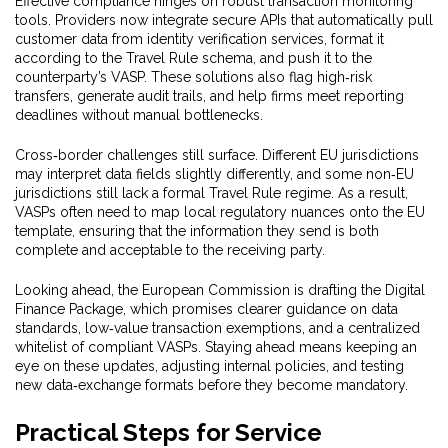
Effective compliance hinges on robust transaction monitoring
tools. Providers now integrate secure APIs that automatically pull
customer data from identity verification services, format it
according to the Travel Rule schema, and push it to the
counterparty’s VASP. These solutions also flag high‑risk
transfers, generate audit trails, and help firms meet reporting
deadlines without manual bottlenecks.
Cross‑border challenges still surface. Different EU jurisdictions
may interpret data fields slightly differently, and some non‑EU
jurisdictions still lack a formal Travel Rule regime. As a result,
VASPs often need to map local regulatory nuances onto the EU
template, ensuring that the information they send is both
complete and acceptable to the receiving party.
Looking ahead, the European Commission is drafting the Digital
Finance Package, which promises clearer guidance on data
standards, low‑value transaction exemptions, and a centralized
whitelist of compliant VASPs. Staying ahead means keeping an
eye on these updates, adjusting internal policies, and testing
new data‑exchange formats before they become mandatory.
Practical Steps for Service