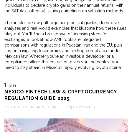
individuals to declare crypto gains on their annual returns, with
the SAT (tax authority) issuing guidelines on valuation methods.
The articles below pull together practical guides, deep‑dive
analyses and real‑world examples that illustrate how these rules
play out. You’ll find a breakdown of licensing steps for
exchanges, a look at how AML tools are integrated,
comparisons with regulations in Pakistan, Iran and the EU, plus
tips on navigating tokenomics and airdrop compliance under
Mexican law. Whether you’re an investor, a developer or a
compliance officer, this collection gives you the context you
need to stay ahead in Mexico’s rapidly evolving crypto scene.
1
JAN
MEXICO FINTECH LAW & CRYPTOCURRENCY
REGULATION GUIDE 2025
POSTED BY
PEREGRINE GRACE
—
15 COMMENTS