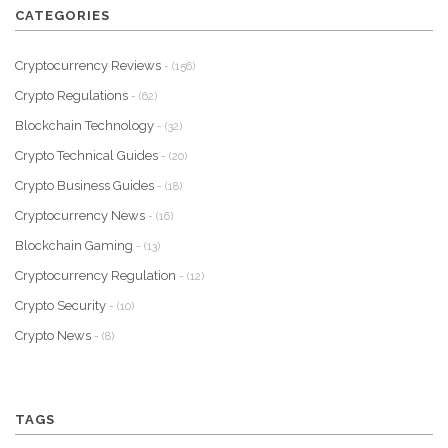
CATEGORIES
Cryptocurrency Reviews
- (156)
Crypto Regulations
- (62)
Blockchain Technology
- (32)
Crypto Technical Guides
- (20)
Crypto Business Guides
- (18)
Cryptocurrency News
- (16)
Blockchain Gaming
- (13)
Cryptocurrency Regulation
- (12)
Crypto Security
- (10)
Crypto News
- (8)
TAGS