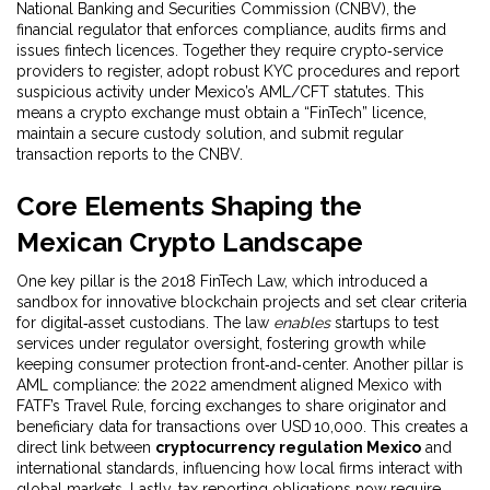
National Banking and Securities Commission (CNBV)
,
the
financial regulator that enforces compliance, audits firms and
issues fintech licences
. Together they require crypto‑service
providers to register, adopt robust KYC procedures and report
suspicious activity under Mexico’s AML/CFT statutes. This
means a crypto exchange must obtain a “FinTech” licence,
maintain a secure custody solution, and submit regular
transaction reports to the CNBV.
Core Elements Shaping the
Mexican Crypto Landscape
One key pillar is the 2018 FinTech Law, which introduced a
sandbox for innovative blockchain projects and set clear criteria
for digital‑asset custodians. The law
enables
startups to test
services under regulator oversight, fostering growth while
keeping consumer protection front‑and‑center. Another pillar is
AML compliance: the 2022 amendment aligned Mexico with
FATF’s Travel Rule, forcing exchanges to share originator and
beneficiary data for transactions over USD 10,000. This creates a
direct link between
cryptocurrency regulation Mexico
and
international standards, influencing how local firms interact with
global markets. Lastly, tax reporting obligations now require