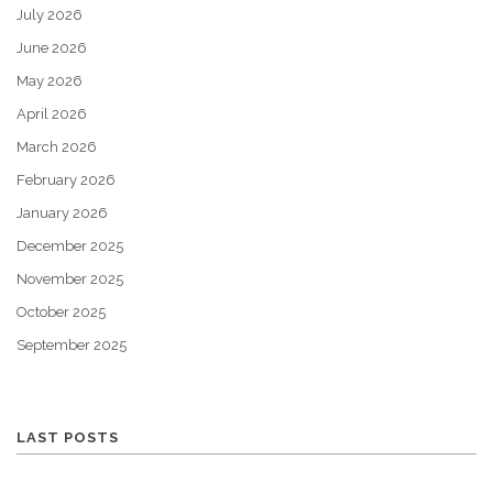
July 2026
June 2026
May 2026
April 2026
March 2026
February 2026
January 2026
December 2025
November 2025
October 2025
September 2025
LAST POSTS