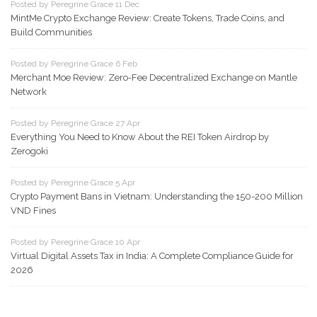
Posted by Peregrine Grace 11 Dec
MintMe Crypto Exchange Review: Create Tokens, Trade Coins, and
Build Communities
Posted by Peregrine Grace 6 Feb
Merchant Moe Review: Zero-Fee Decentralized Exchange on Mantle
Network
Posted by Peregrine Grace 27 Apr
Everything You Need to Know About the REI Token Airdrop by
Zerogoki
Posted by Peregrine Grace 5 Apr
Crypto Payment Bans in Vietnam: Understanding the 150-200 Million
VND Fines
Posted by Peregrine Grace 10 Apr
Virtual Digital Assets Tax in India: A Complete Compliance Guide for
2026