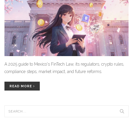
A 2025 guide to Mexico's FinTech Law, its regulators, crypto rules,
compliance steps, market impact, and future reforms.
READ MORE