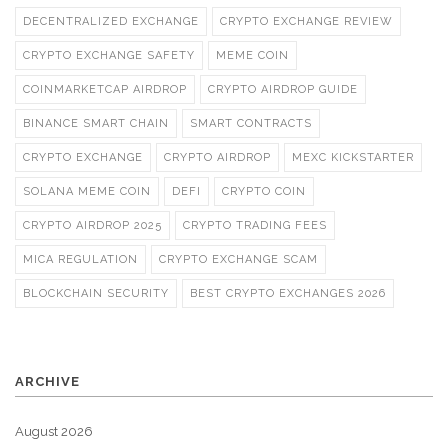
DECENTRALIZED EXCHANGE
CRYPTO EXCHANGE REVIEW
CRYPTO EXCHANGE SAFETY
MEME COIN
COINMARKETCAP AIRDROP
CRYPTO AIRDROP GUIDE
BINANCE SMART CHAIN
SMART CONTRACTS
CRYPTO EXCHANGE
CRYPTO AIRDROP
MEXC KICKSTARTER
SOLANA MEME COIN
DEFI
CRYPTO COIN
CRYPTO AIRDROP 2025
CRYPTO TRADING FEES
MICA REGULATION
CRYPTO EXCHANGE SCAM
BLOCKCHAIN SECURITY
BEST CRYPTO EXCHANGES 2026
ARCHIVE
August 2026