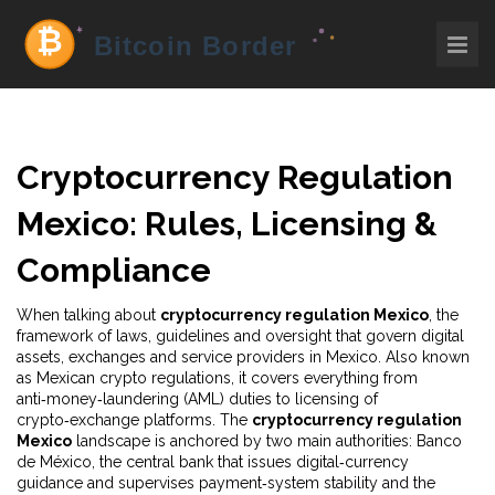
Cryptocurrency Regulation
Mexico: Rules, Licensing &
Compliance
When talking about
cryptocurrency regulation Mexico
,
the
framework of laws, guidelines and oversight that govern digital
assets, exchanges and service providers in Mexico
. Also known
as
Mexican crypto regulations
, it
covers everything from
anti‑money‑laundering (AML) duties to licensing of
crypto‑exchange platforms
. The
cryptocurrency regulation
Mexico
landscape is anchored by two main authorities:
Banco
de México
,
the central bank that issues digital‑currency
guidance and supervises payment‑system stability
and the