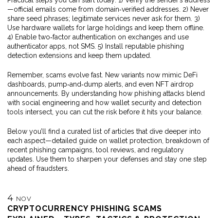
Practical steps you can start today: 1) Verify the sender’s address
—official emails come from domain‑verified addresses. 2) Never
share seed phrases; legitimate services never ask for them. 3)
Use hardware wallets for large holdings and keep them offline.
4) Enable two‑factor authentication on exchanges and use
authenticator apps, not SMS. 5) Install reputable phishing
detection extensions and keep them updated.
Remember, scams evolve fast. New variants now mimic DeFi
dashboards, pump‑and‑dump alerts, and even NFT airdrop
announcements. By understanding how phishing attacks blend
with social engineering and how wallet security and detection
tools intersect, you can cut the risk before it hits your balance.
Below you’ll find a curated list of articles that dive deeper into
each aspect—detailed guide on wallet protection, breakdown of
recent phishing campaigns, tool reviews, and regulatory
updates. Use them to sharpen your defenses and stay one step
ahead of fraudsters.
4
NOV
CRYPTOCURRENCY PHISHING SCAMS