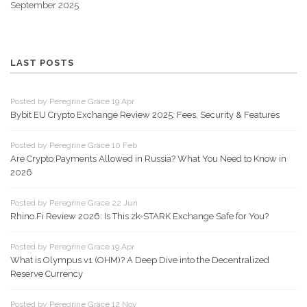
September 2025
LAST POSTS
Posted by Peregrine Grace 19 Apr
Bybit EU Crypto Exchange Review 2025: Fees, Security & Features
Posted by Peregrine Grace 10 Feb
Are Crypto Payments Allowed in Russia? What You Need to Know in
2026
Posted by Peregrine Grace 22 Jun
Rhino.Fi Review 2026: Is This zk-STARK Exchange Safe for You?
Posted by Peregrine Grace 19 Apr
What is Olympus v1 (OHM)? A Deep Dive into the Decentralized
Reserve Currency
Posted by Peregrine Grace 12 Nov