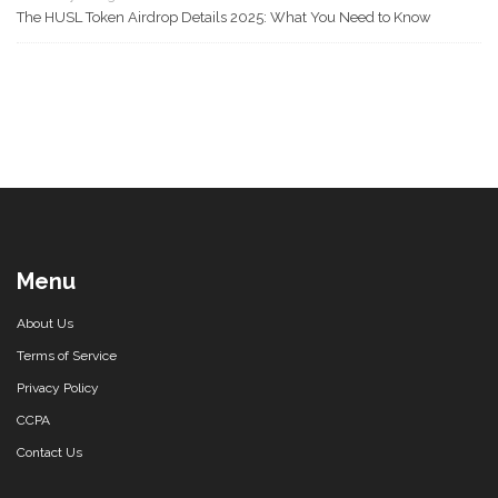
The HUSL Token Airdrop Details 2025: What You Need to Know
Menu
About Us
Terms of Service
Privacy Policy
CCPA
Contact Us