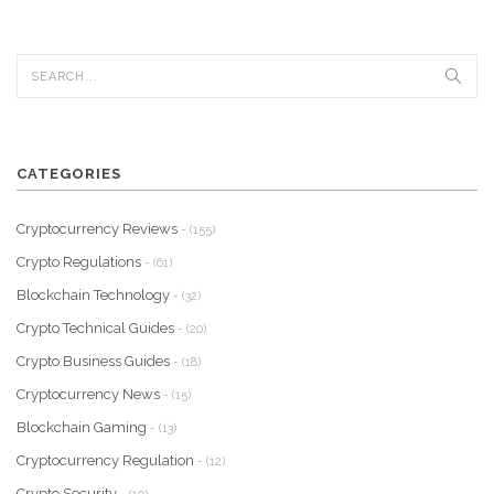
CATEGORIES
Cryptocurrency Reviews
- (155)
Crypto Regulations
- (61)
Blockchain Technology
- (32)
Crypto Technical Guides
- (20)
Crypto Business Guides
- (18)
Cryptocurrency News
- (15)
Blockchain Gaming
- (13)
Cryptocurrency Regulation
- (12)
Crypto Security