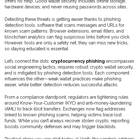
offers no help. Good wallet security includes offline storage,
hardware devices, and never reusing passwords across sites.
Detecting these threats is getting easier thanks to
phishing
detection tools
,
software that scans messages and URLs for
known scam patterns
. Browser extensions, email filters, and
blockchain analytics can flag suspicious links before you click.
However, tools are only a safety net; they can miss new tricks,
so staying educated is essential.
Let’s connect the dots:
cryptocurrency phishing
encompasses
social engineering tactics, requires robust crypto wallet security,
and is mitigated by phishing detection tools. Each component
influences the other—weak wallet practices make phishing
easier, while better detection reduces successful attacks.
From a compliance standpoint, regulators are tightening rules
around Know‑Your‑Customer (KYC) and anti‑money‑laundering
(AML) to track illicit transfers. Exchanges now flag addresses
linked to known phishing scams, helping victims trace lost
funds. While you can’t always recover stolen crypto, reporting
boosts community defenses and may trigger blacklists.