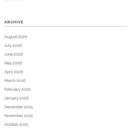
ARCHIVE
August 2026
July 2026
June 2026
May 2026
April 2026
March 2026
February 2026
January 2026
December 2025
November 2025
October 2025