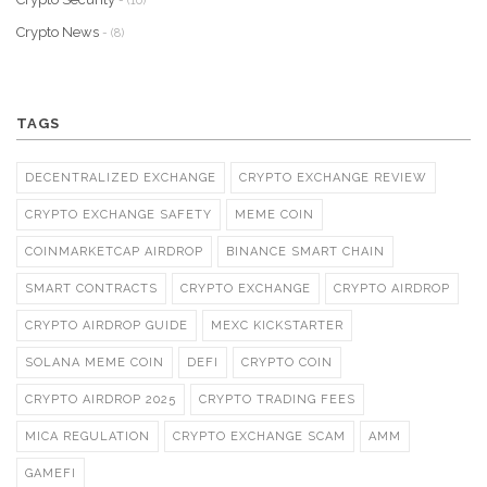
- (10)
Crypto News
- (8)
TAGS
DECENTRALIZED EXCHANGE
CRYPTO EXCHANGE REVIEW
CRYPTO EXCHANGE SAFETY
MEME COIN
COINMARKETCAP AIRDROP
BINANCE SMART CHAIN
SMART CONTRACTS
CRYPTO EXCHANGE
CRYPTO AIRDROP
CRYPTO AIRDROP GUIDE
MEXC KICKSTARTER
SOLANA MEME COIN
DEFI
CRYPTO COIN
CRYPTO AIRDROP 2025
CRYPTO TRADING FEES
MICA REGULATION
CRYPTO EXCHANGE SCAM
AMM
GAMEFI