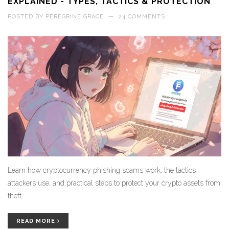
EXPLAINED - TYPES, TACTICS & PROTECTION
POSTED BY
PEREGRINE GRACE
—
24 COMMENTS
Learn how cryptocurrency phishing scams work, the tactics
attackers use, and practical steps to protect your crypto assets from
theft.
READ MORE