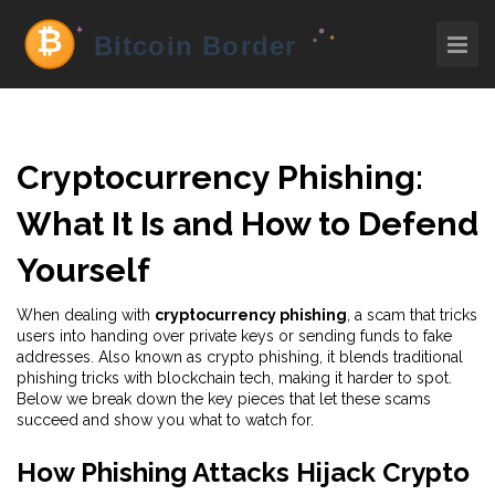
Cryptocurrency Phishing:
What It Is and How to Defend
Yourself
When dealing with
cryptocurrency phishing
,
a scam that tricks
users into handing over private keys or sending funds to fake
addresses
. Also known as
crypto phishing
, it blends traditional
phishing tricks with blockchain tech, making it harder to spot.
Below we break down the key pieces that let these scams
succeed and show you what to watch for.
How Phishing Attacks Hijack Crypto