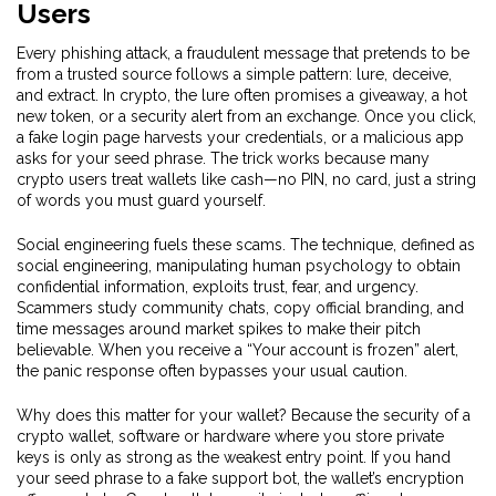
Users
Every
phishing attack
,
a fraudulent message that pretends to be
from a trusted source
follows a simple pattern: lure, deceive,
and extract. In crypto, the lure often promises a giveaway, a hot
new token, or a security alert from an exchange. Once you click,
a fake login page harvests your credentials, or a malicious app
asks for your seed phrase. The trick works because many
crypto users treat wallets like cash—no PIN, no card, just a string
of words you must guard yourself.
Social engineering fuels these scams. The technique, defined as
social engineering
,
manipulating human psychology to obtain
confidential information
, exploits trust, fear, and urgency.
Scammers study community chats, copy official branding, and
time messages around market spikes to make their pitch
believable. When you receive a “Your account is frozen” alert,
the panic response often bypasses your usual caution.
Why does this matter for your wallet? Because the security of a
crypto wallet
,
software or hardware where you store private
keys
is only as strong as the weakest entry point. If you hand
your seed phrase to a fake support bot, the wallet’s encryption