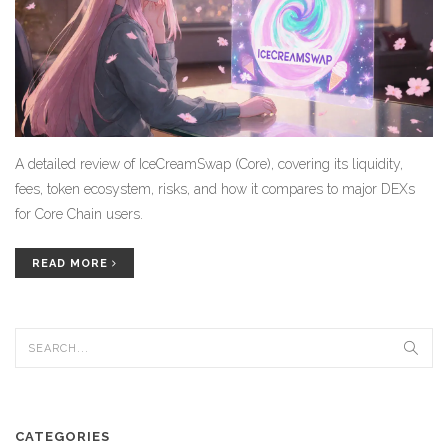
A detailed review of IceCreamSwap (Core), covering its liquidity,
fees, token ecosystem, risks, and how it compares to major DEXs
for Core Chain users.
READ MORE
CATEGORIES