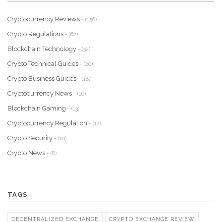
Cryptocurrency Reviews
- (156)
Crypto Regulations
- (62)
Blockchain Technology
- (32)
Crypto Technical Guides
- (20)
Crypto Business Guides
- (18)
Cryptocurrency News
- (16)
Blockchain Gaming
- (13)
Cryptocurrency Regulation
- (12)
Crypto Security
- (10)
Crypto News
- (8)
TAGS
DECENTRALIZED EXCHANGE
CRYPTO EXCHANGE REVIEW