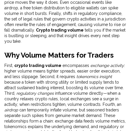
price moves the way it does. Even occasional events like
airdrop
,
a free token distribution to eligible wallets
can spike
volume in short bursts. Finally, shifts in
regulatory compliance
,
the set of legal rules that govern crypto activities in a jurisdiction
often rewrite the rules of engagement, causing volume to rise or
fall dramatically.
Crypto trading volume
tells you if the market
is bustling or sleeping, and that insight drives every next step
you take.
Why Volume Matters for Traders
First,
crypto trading volume
encompasses
exchange activity
:
higher volume means tighter spreads, easier order execution,
and less slippage. Second, it requires
tokenomics insight
because a token with strong utility or limited supply tends to
attract sustained trading interest, boosting its volume over time.
Third,
regulatory changes
influence volume directly—when a
country relaxes crypto rules, local exchanges see a surge in
activity; when restrictions tighten, volume contracts. Fourth, an
airdrop
can temporarily inflate volume, but seasoned traders
separate such spikes from genuine market demand. These
relationships form a chain: exchange data feeds volume metrics,
tokenomics explains the underlying demand, and regulatory or