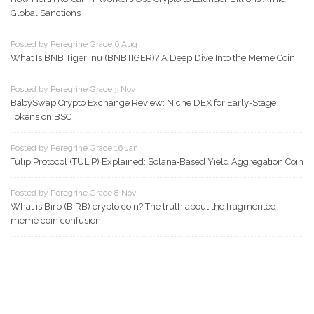
Global Sanctions
Posted by Peregrine Grace 6 Aug
What Is BNB Tiger Inu (BNBTIGER)? A Deep Dive Into the Meme Coin
Posted by Peregrine Grace 3 Nov
BabySwap Crypto Exchange Review: Niche DEX for Early-Stage
Tokens on BSC
Posted by Peregrine Grace 16 Jan
Tulip Protocol (TULIP) Explained: Solana‑Based Yield Aggregation Coin
Posted by Peregrine Grace 8 Nov
What is Birb (BIRB) crypto coin? The truth about the fragmented
meme coin confusion