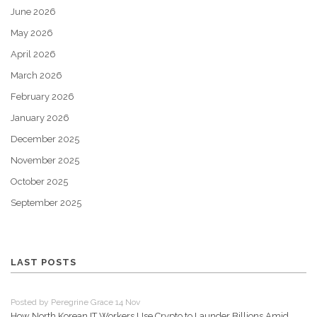
June 2026
May 2026
April 2026
March 2026
February 2026
January 2026
December 2025
November 2025
October 2025
September 2025
LAST POSTS
Posted by Peregrine Grace 14 Nov
How North Korean IT Workers Use Crypto to Launder Billions Amid