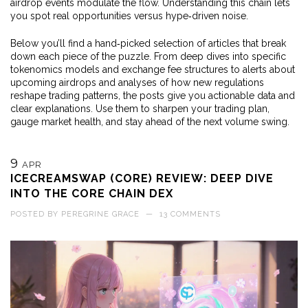
airdrop events modulate the flow. Understanding this chain lets
you spot real opportunities versus hype‑driven noise.
Below you’ll find a hand‑picked selection of articles that break
down each piece of the puzzle. From deep dives into specific
tokenomics models and exchange fee structures to alerts about
upcoming airdrops and analyses of how new regulations
reshape trading patterns, the posts give you actionable data and
clear explanations. Use them to sharpen your trading plan,
gauge market health, and stay ahead of the next volume swing.
9
APR
ICECREAMSWAP (CORE) REVIEW: DEEP DIVE
INTO THE CORE CHAIN DEX
POSTED BY
PEREGRINE GRACE
—
13 COMMENTS