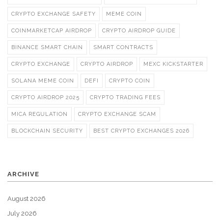
CRYPTO EXCHANGE SAFETY
MEME COIN
COINMARKETCAP AIRDROP
CRYPTO AIRDROP GUIDE
BINANCE SMART CHAIN
SMART CONTRACTS
CRYPTO EXCHANGE
CRYPTO AIRDROP
MEXC KICKSTARTER
SOLANA MEME COIN
DEFI
CRYPTO COIN
CRYPTO AIRDROP 2025
CRYPTO TRADING FEES
MICA REGULATION
CRYPTO EXCHANGE SCAM
BLOCKCHAIN SECURITY
BEST CRYPTO EXCHANGES 2026
ARCHIVE
August 2026
July 2026