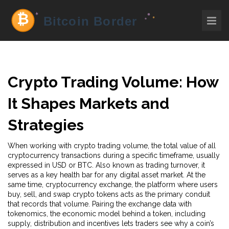
Crypto Trading Volume: How
It Shapes Markets and
Strategies
When working with
crypto trading volume
,
the total value of all
cryptocurrency transactions during a specific timeframe, usually
expressed in USD or BTC
. Also known as
trading turnover
, it
serves as a key health bar for any digital asset market. At the
same time,
cryptocurrency exchange
,
the platform where users
buy, sell, and swap crypto tokens
acts as the primary conduit
that records that volume. Pairing the exchange data with
tokenomics
,
the economic model behind a token, including
supply, distribution and incentives
lets traders see why a coin’s