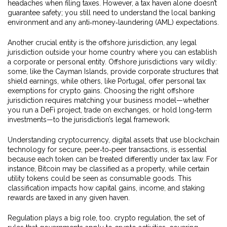
headaches when filing taxes. However, a tax haven alone doesn’t
guarantee safety; you still need to understand the local banking
environment and any anti‑money‑laundering (AML) expectations.
Another crucial entity is the
offshore jurisdiction
,
any legal
jurisdiction outside your home country where you can establish
a corporate or personal entity
. Offshore jurisdictions vary wildly:
some, like the Cayman Islands, provide corporate structures that
shield earnings, while others, like Portugal, offer personal tax
exemptions for crypto gains. Choosing the right offshore
jurisdiction requires matching your business model—whether
you run a DeFi project, trade on exchanges, or hold long‑term
investments—to the jurisdiction’s legal framework.
Understanding
cryptocurrency
,
digital assets that use blockchain
technology for secure, peer‑to‑peer transactions
, is essential
because each token can be treated differently under tax law. For
instance, Bitcoin may be classified as a property, while certain
utility tokens could be seen as consumable goods. This
classification impacts how capital gains, income, and staking
rewards are taxed in any given haven.
Regulation plays a big role, too.
crypto regulation
,
the set of