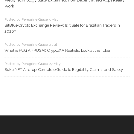
Web3 Technology Stack Explained: How Decentralized Apps Really
Work
Posted by Peregrine Grace 5 May
BitBlue Crypto Exchange Review: Is It Safe for Brazilian Traders in
2026?
Posted by Peregrine Grace 2 Jul
What is PUG AI (PUGAI) Crypto? A Realistic Look at the Token
Posted by Peregrine Grace 27 May
Suku NFT Airdrop: Complete Guide to Eligibility, Claims, and Safety