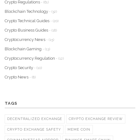
Crypto Regulations
- (61)
Blockchain Technology
- (32)
Crypto Technical Guides
- (20)
Crypto Business Guides
- (18)
Cryptocurrency News
- (15)
Blockchain Gaming
- (13)
Cryptocurrency Regulation
- (12)
Crypto Security
- (10)
Crypto News
- (8)
TAGS
DECENTRALIZED EXCHANGE
CRYPTO EXCHANGE REVIEW
CRYPTO EXCHANGE SAFETY
MEME COIN