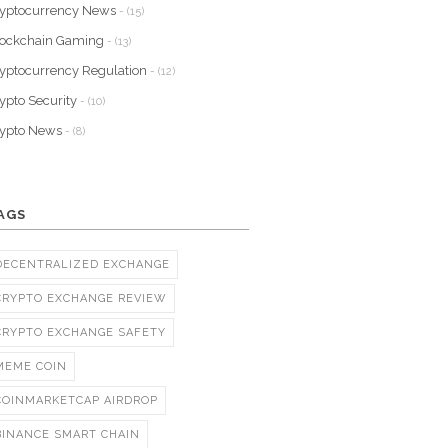
yptocurrency News
- (15)
lockchain Gaming
- (13)
yptocurrency Regulation
- (12)
ypto Security
- (10)
rypto News
- (8)
AGS
DECENTRALIZED EXCHANGE
CRYPTO EXCHANGE REVIEW
CRYPTO EXCHANGE SAFETY
MEME COIN
COINMARKETCAP AIRDROP
BINANCE SMART CHAIN