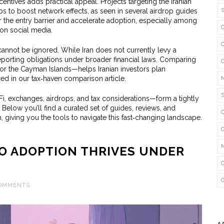
centives adds practical appeal. Projects targeting the Iranian
s to boost network effects, as seen in several airdrop guides
r the entry barrier and accelerate adoption, especially among
on social media.
cannot be ignored. While Iran does not currently levy a
 reporting obligations under broader financial laws. Comparing
E or the Cayman Islands—helps Iranian investors plan
red in our tax‑haven comparison article.
i, exchanges, airdrops, and tax considerations—form a tightly
 Below you’ll find a curated set of guides, reviews, and
 giving you the tools to navigate this fast‑changing landscape.
O ADOPTION THRIVES UNDER
COMMENTS