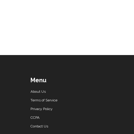
Menu
About Us
Terms of Service
Privacy Policy
CCPA
Contact Us