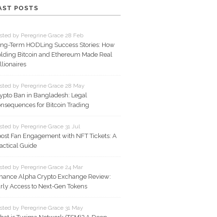
AST POSTS
sted by Peregrine Grace 28 Feb
ng-Term HODLing Success Stories: How
lding Bitcoin and Ethereum Made Real
llionaires
sted by Peregrine Grace 28 May
ypto Ban in Bangladesh: Legal
nsequences for Bitcoin Trading
sted by Peregrine Grace 31 Jul
ost Fan Engagement with NFT Tickets: A
actical Guide
sted by Peregrine Grace 24 Mar
nance Alpha Crypto Exchange Review:
rly Access to Next-Gen Tokens
sted by Peregrine Grace 31 May