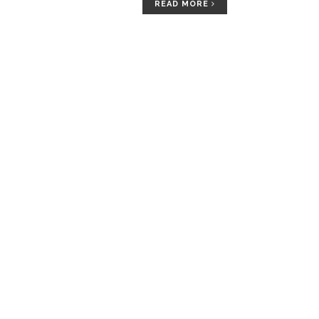
READ MORE