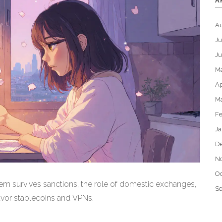
A
A
Ju
J
M
Ap
M
Fe
Ja
D
N
Oc
em survives sanctions, the role of domestic exchanges,
S
avor stablecoins and VPNs.