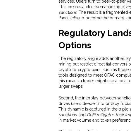
services. Users turn to peer‑to‑peer w
This creates a clear semantic triple:
cr
sanctions
. The result is a fragmented
PancakeSwap become the primary sour
Regulatory Land
Options
The regulatory angle adds another layer
mining but restrict direct fiat convers
crypto‑to‑crypto pairs, such as those
tools designed to meet OFAC complianc
this means a trader might use a local 
larger swaps.
Second, the interplay between sanctio
drives users deeper into privacy‑focus
This dynamic is captured in the triple
sanctions
, and
DeFi mitigates their im
in market volume and token preferenc