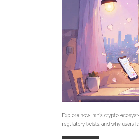
Explore how Iran's crypto ecosyst
regulatory twists, and why users f