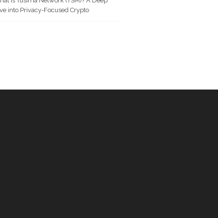
at is Tusima Network (TSM)? A Deep
ve into Privacy-Focused Crypto