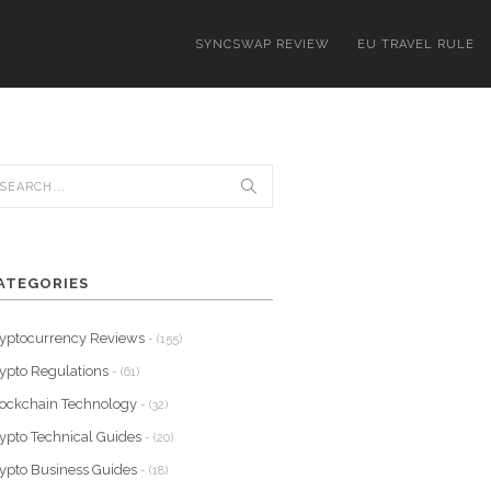
SYNCSWAP REVIEW
EU TRAVEL RULE
ATEGORIES
yptocurrency Reviews
- (155)
ypto Regulations
- (61)
ockchain Technology
- (32)
ypto Technical Guides
- (20)
ypto Business Guides
- (18)