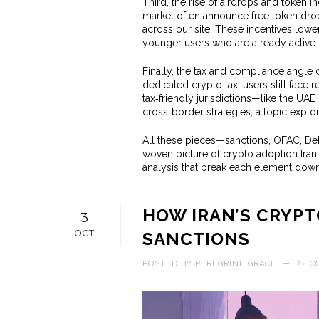
Third, the rise of airdrops and token in
market often announce free token drop
across our site. These incentives lowe
younger users who are already active 
Finally, the tax and compliance angle 
dedicated crypto tax, users still face
tax‑friendly jurisdictions—like the UA
cross‑border strategies, a topic explo
All these pieces—sanctions, OFAC, DeF
woven picture of crypto adoption Iran.
analysis that break each element down,
HOW IRAN’S CRYPT
3
OCT
SANCTIONS
POSTED BY
PEREGRINE GRACE
—
24 