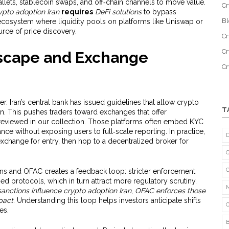
allets, stablecoin swaps, and off‑chain channels to move value.
Cr
ypto adoption Iran
requires
DeFi solutions
to bypass
B
 ecosystem where liquidity pools on platforms like Uniswap or
ce of price discovery.
Cr
Cr
scape and Exchange
C
. Iran’s central bank has issued guidelines that allow crypto
T
ion. This pushes traders toward exchanges that offer
 reviewed in our collection. Those platforms often embed KYC
e without exposing users to full‑scale reporting. In practice,
exchange for entry, then hop to a decentralized broker for
ns and OFAC creates a feedback loop: stricter enforcement
ed protocols, which in turn attract more regulatory scrutiny.
sanctions influence crypto adoption Iran
,
OFAC enforces those
pact
. Understanding this loop helps investors anticipate shifts
es.