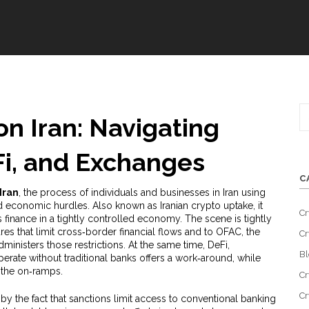
n Iran: Navigating
Fi, and Exchanges
C
Iran
,
the process of individuals and businesses in Iran using
nd economic hurdles
. Also known as
Iranian crypto uptake
, it
Cr
 finance in a tightly controlled economy
. The scene is tightly
es that limit cross‑border financial flows
and to
OFAC
,
the
Cr
dministers those restrictions
. At the same time,
DeFi
,
Bl
erate without traditional banks
offers a work‑around, while
 the on‑ramps.
Cr
Cr
by the fact that sanctions limit access to conventional banking