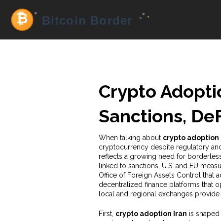
Crypto Adoptio
Sanctions, De
When talking about
crypto adoption 
cryptocurrency despite regulatory a
reflects a growing need for borderless
linked to
sanctions
,
U.S. and EU measur
Office of Foreign Assets Control that a
decentralized finance platforms that op
local and regional exchanges provide
First,
crypto adoption Iran
is shaped 