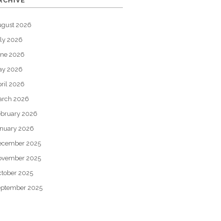
RCHIVE
ugust 2026
ly 2026
une 2026
ay 2026
ril 2026
arch 2026
bruary 2026
nuary 2026
ecember 2025
ovember 2025
tober 2025
eptember 2025