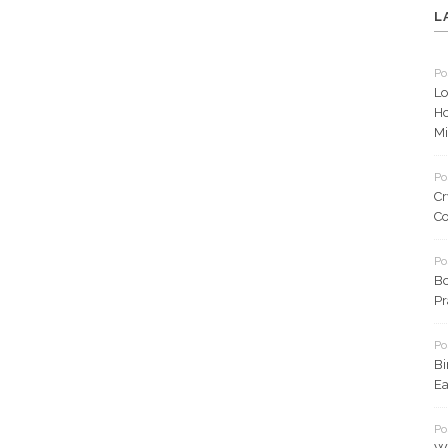
L
Po
Lo
Ho
Mi
Po
Cr
Co
Po
Bo
Pr
Po
Bi
Ea
Po