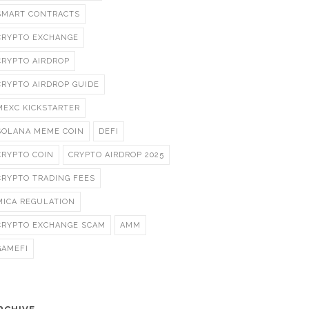
SMART CONTRACTS
CRYPTO EXCHANGE
CRYPTO AIRDROP
CRYPTO AIRDROP GUIDE
MEXC KICKSTARTER
SOLANA MEME COIN
DEFI
CRYPTO COIN
CRYPTO AIRDROP 2025
CRYPTO TRADING FEES
MICA REGULATION
CRYPTO EXCHANGE SCAM
AMM
GAMEFI