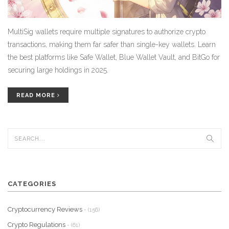
MultiSig wallets require multiple signatures to authorize crypto
transactions, making them far safer than single-key wallets. Learn
the best platforms like Safe Wallet, Blue Wallet Vault, and BitGo for
securing large holdings in 2025.
READ MORE
CATEGORIES
Cryptocurrency Reviews
- (156)
Crypto Regulations
- (61)