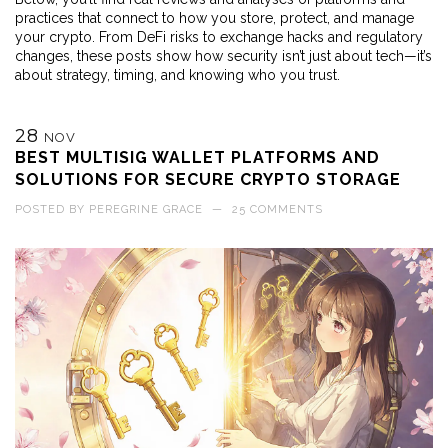
practices that connect to how you store, protect, and manage
your crypto. From DeFi risks to exchange hacks and regulatory
changes, these posts show how security isn’t just about tech—it’s
about strategy, timing, and knowing who you trust.
28
NOV
BEST MULTISIG WALLET PLATFORMS AND
SOLUTIONS FOR SECURE CRYPTO STORAGE
POSTED BY
PEREGRINE GRACE
—
25 COMMENTS