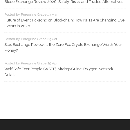
Btcdo Exchange Review 2026: Safety, Risks, and Trusted Alternatives
Posted by Peregrine Grace 19 Mar
Future of Event Ticketing on Blockchain: How NFTs Are Changing Live
Events in 2026
Posted by Peregrine Grace 25 Oct
Slex Exchange Review: Is the Zero‑Fee Crypto Exchange Worth Your
Money?
Posted by Peregrine Grace 29 Apr
Wolf Safe Poor People (WSPP) Airdrop Guide: Polygon Network
Details