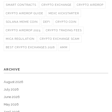
SMART CONTRACTS
CRYPTO EXCHANGE
CRYPTO AIRDROP
CRYPTO AIRDROP GUIDE
MEXC KICKSTARTER
SOLANA MEME COIN
DEFI
CRYPTO COIN
CRYPTO AIRDROP 2025
CRYPTO TRADING FEES
MICA REGULATION
CRYPTO EXCHANGE SCAM
BEST CRYPTO EXCHANGES 2026
AMM
ARCHIVE
August 2026
July 2026
June 2026
May 2026
April 2026