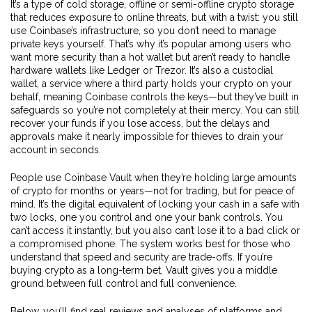
It’s a type of
cold storage
,
offline or semi-offline crypto storage
that reduces exposure to online threats
, but with a twist: you still
use Coinbase’s infrastructure, so you don’t need to manage
private keys yourself. That’s why it’s popular among users who
want more security than a hot wallet but aren’t ready to handle
hardware wallets like Ledger or Trezor. It’s also a
custodial
wallet
,
a service where a third party holds your crypto on your
behalf
, meaning Coinbase controls the keys—but they’ve built in
safeguards so you’re not completely at their mercy. You can still
recover your funds if you lose access, but the delays and
approvals make it nearly impossible for thieves to drain your
account in seconds.
People use Coinbase Vault when they’re holding large amounts
of crypto for months or years—not for trading, but for peace of
mind. It’s the digital equivalent of locking your cash in a safe with
two locks, one you control and one your bank controls. You
can’t access it instantly, but you also can’t lose it to a bad click or
a compromised phone. The system works best for those who
understand that speed and security are trade-offs. If you’re
buying crypto as a long-term bet, Vault gives you a middle
ground between full control and full convenience.
Below, you’ll find real reviews and analyses of platforms and