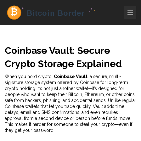
Coinbase Vault: Secure
Crypto Storage Explained
When you hold crypto,
Coinbase Vault
,
a secure, multi-
signature storage system offered by Coinbase for long-term
crypto holding
. It’s not just another wallet—it’s designed for
people who want to keep their Bitcoin, Ethereum, or other coins
safe from hackers, phishing, and accidental sends.
Unlike regular
Coinbase wallets that let you trade quickly, Vault adds time
delays, email and SMS confirmations, and even requires
approval from a second device or person before funds move.
This makes it harder for someone to steal your crypto—even if
they get your password.