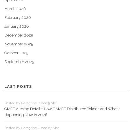
March 2026
February 2026
January 2026
December 2025
November 2025
October 2025
September 2025
LAST POSTS
Posted by Peregrine Grace 9 Mar
GMEE Airdrop Details: How GAMEE Distributed Tokens and What's
Happening Now in 2026
Posted by Peregrine Grace 27 Mar