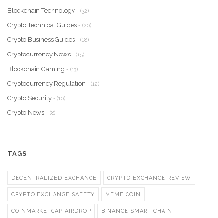
Blockchain Technology
- (32)
Crypto Technical Guides
- (20)
Crypto Business Guides
- (18)
Cryptocurrency News
- (15)
Blockchain Gaming
- (13)
Cryptocurrency Regulation
- (12)
Crypto Security
- (10)
Crypto News
- (8)
TAGS
DECENTRALIZED EXCHANGE
CRYPTO EXCHANGE REVIEW
CRYPTO EXCHANGE SAFETY
MEME COIN
COINMARKETCAP AIRDROP
BINANCE SMART CHAIN