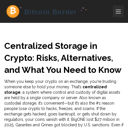
Centralized Storage in
Crypto: Risks, Alternatives,
and What You Need to Know
When you keep your crypto on an exchange, you're trusting
someone else to hold your money. That’s
centralized
storage
,
a system where control and custody of digital assets
are held by a single company or server
. Also known as
custodial storage
, it’s convenient—but it’s also the #1 reason
people lose crypto to hacks, freezes, and scams.
If the
exchange gets hacked, goes bankrupt, or gets shut down by
regulators, your coins vanish with it. BigONE lost $27 million in
2025. Garantex and Grinex got blocked by U.S. sanctions. Even if