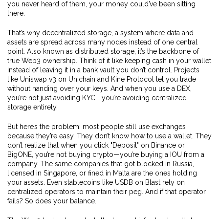
you never heard of them, your money could’ve been sitting
there.
That’s why
decentralized storage
,
a system where data and
assets are spread across many nodes instead of one central
point
. Also known as
distributed storage
, it’s the backbone of
true Web3 ownership
. Think of it like keeping cash in your wallet
instead of leaving it in a bank vault you don’t control. Projects
like Uniswap v3 on Unichain and Kine Protocol let you trade
without handing over your keys. And when you use a DEX,
you’re not just avoiding KYC—you’re avoiding centralized
storage entirely.
But here’s the problem: most people still use exchanges
because they’re easy. They don’t know how to use a wallet. They
don’t realize that when you click "Deposit" on Binance or
BigONE, you’re not buying crypto—you’re buying a IOU from a
company. The same companies that got blocked in Russia,
licensed in Singapore, or fined in Malta are the ones holding
your assets. Even stablecoins like USDB on Blast rely on
centralized operators to maintain their peg. And if that operator
fails? So does your balance.