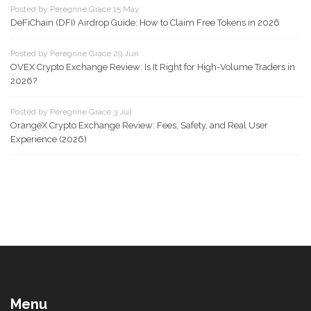
Posted by Peregrine Grace 15 May
DeFiChain (DFI) Airdrop Guide: How to Claim Free Tokens in 2026
Posted by Peregrine Grace 29 Jun
OVEX Crypto Exchange Review: Is It Right for High-Volume Traders in
2026?
Posted by Peregrine Grace 3 Jul
OrangeX Crypto Exchange Review: Fees, Safety, and Real User
Experience (2026)
Menu