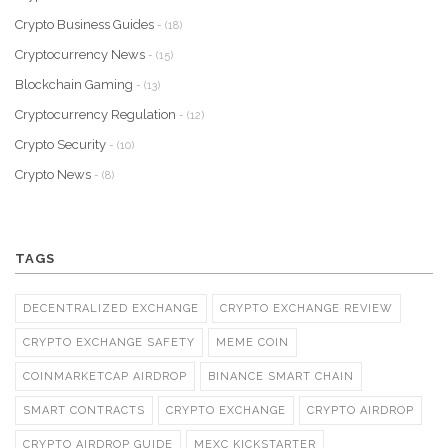
Crypto Business Guides
- (18)
Cryptocurrency News
- (15)
Blockchain Gaming
- (13)
Cryptocurrency Regulation
- (12)
Crypto Security
- (10)
Crypto News
- (8)
TAGS
DECENTRALIZED EXCHANGE
CRYPTO EXCHANGE REVIEW
CRYPTO EXCHANGE SAFETY
MEME COIN
COINMARKETCAP AIRDROP
BINANCE SMART CHAIN
SMART CONTRACTS
CRYPTO EXCHANGE
CRYPTO AIRDROP
CRYPTO AIRDROP GUIDE
MEXC KICKSTARTER