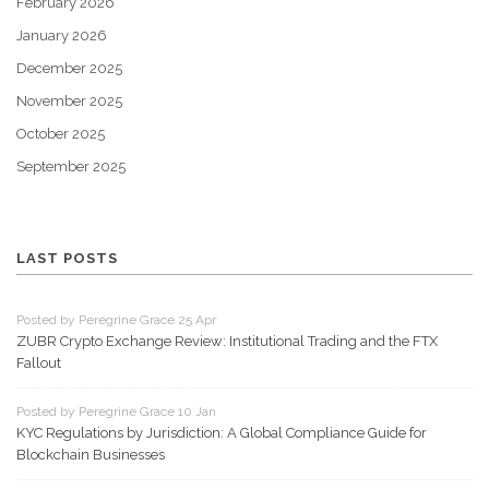
February 2026
January 2026
December 2025
November 2025
October 2025
September 2025
LAST POSTS
Posted by Peregrine Grace 25 Apr
ZUBR Crypto Exchange Review: Institutional Trading and the FTX
Fallout
Posted by Peregrine Grace 10 Jan
KYC Regulations by Jurisdiction: A Global Compliance Guide for
Blockchain Businesses