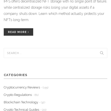
IPFS offers decentralized NFT storage with no single point of failure,
while centralized storage risks losing your digital assets if a
company shuts down. Learn which method actually protects your
NFTs long-term.
READ MORE
CATEGORIES
Cryptocurrency Reviews
- (155)
Crypto Regulations
- (61)
Blockchain Technology
- (32)
Crypto Technical Guides
- (20)