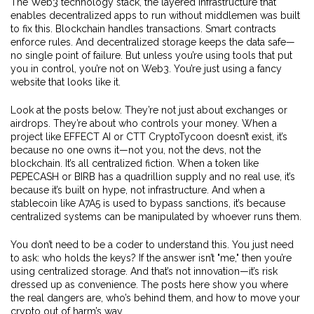
The
Web3 technology stack
,
the layered infrastructure that
enables decentralized apps to run without middlemen
was built
to fix this. Blockchain handles transactions. Smart contracts
enforce rules. And decentralized storage keeps the data safe—
no single point of failure. But unless you’re using tools that put
you in control, you’re not on Web3. You’re just using a fancy
website that looks like it.
Look at the posts below. They’re not just about exchanges or
airdrops. They’re about who controls your money. When a
project like EFFECT AI or CTT CryptoTycoon doesn’t exist, it’s
because no one owns it—not you, not the devs, not the
blockchain. It’s all centralized fiction. When a token like
PEPECASH or BIRB has a quadrillion supply and no real use, it’s
because it’s built on hype, not infrastructure. And when a
stablecoin like A7A5 is used to bypass sanctions, it’s because
centralized systems can be manipulated by whoever runs them.
You don’t need to be a coder to understand this. You just need
to ask: who holds the keys? If the answer isn’t "me," then you’re
using centralized storage. And that’s not innovation—it’s risk
dressed up as convenience. The posts here show you where
the real dangers are, who’s behind them, and how to move your
crypto out of harm’s way.