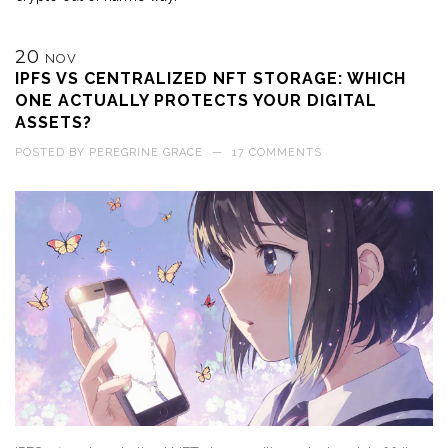
20
NOV
IPFS VS CENTRALIZED NFT STORAGE: WHICH
ONE ACTUALLY PROTECTS YOUR DIGITAL
ASSETS?
POSTED BY
PEREGRINE GRACE
—
17 COMMENTS