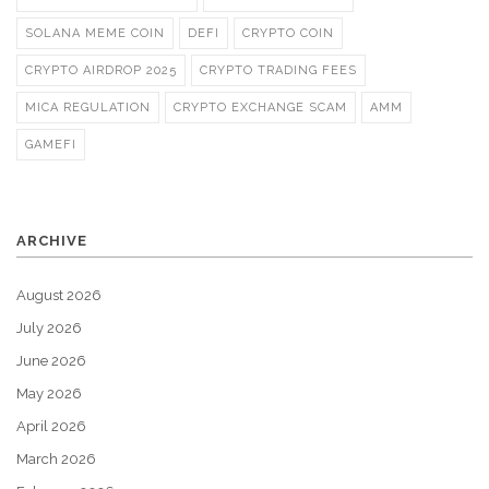
SOLANA MEME COIN
DEFI
CRYPTO COIN
CRYPTO AIRDROP 2025
CRYPTO TRADING FEES
MICA REGULATION
CRYPTO EXCHANGE SCAM
AMM
GAMEFI
ARCHIVE
August 2026
July 2026
June 2026
May 2026
April 2026
March 2026