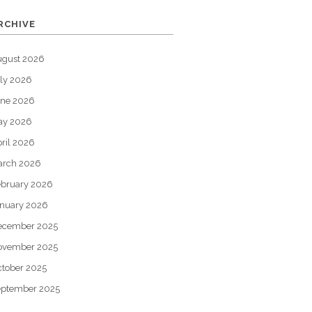
RCHIVE
ugust 2026
ly 2026
une 2026
ay 2026
ril 2026
arch 2026
bruary 2026
nuary 2026
ecember 2025
ovember 2025
tober 2025
eptember 2025