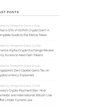
AST POSTS
sted by Peregrine Grace 5 Aug
at is GTA VI (GTA6) Crypto Coin? A
mplete Guide to the Meme Token
sted by Peregrine Grace 24 Mar
nance Alpha Crypto Exchange Review:
rly Access to Next-Gen Tokens
sted by Peregrine Grace 9 Aug
ngapore’s Zero Capital Gains Tax on
yptocurrency Explained
sted by Peregrine Grace 27 Oct
ssia's Crypto Payment Ban: How
mestic and International Bitcoin Use
ffer Under Current Law