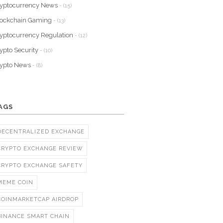
yptocurrency News
- (15)
lockchain Gaming
- (13)
yptocurrency Regulation
- (12)
ypto Security
- (10)
rypto News
- (8)
AGS
DECENTRALIZED EXCHANGE
CRYPTO EXCHANGE REVIEW
CRYPTO EXCHANGE SAFETY
MEME COIN
COINMARKETCAP AIRDROP
BINANCE SMART CHAIN