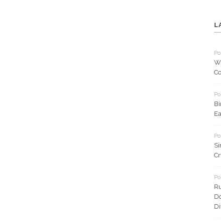
L
Po
Wh
Co
Po
Bi
Ea
Po
Si
Cr
Po
Ru
Do
Di