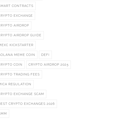
SMART CONTRACTS
CRYPTO EXCHANGE
CRYPTO AIRDROP
CRYPTO AIRDROP GUIDE
MEXC KICKSTARTER
SOLANA MEME COIN
DEFI
CRYPTO COIN
CRYPTO AIRDROP 2025
CRYPTO TRADING FEES
MICA REGULATION
CRYPTO EXCHANGE SCAM
BEST CRYPTO EXCHANGES 2026
AMM