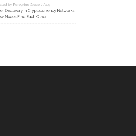
sted by Peregrine Grace 7 Aug
er Discovery in Cryptocurrency Networks:
w Nodes Find Each Other