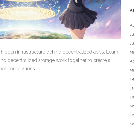
A
A
Ju
J
hidden infrastructure behind decentralized apps. Learn
M
and decentralized storage work together to create a
Ap
not corporations.
M
Fe
Ja
D
N
Oc
S