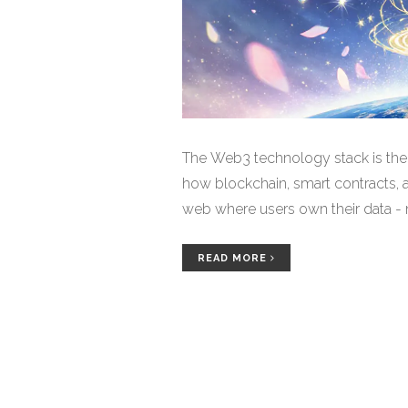
The Web3 technology stack is the 
how blockchain, smart contracts, 
web where users own their data - 
READ MORE