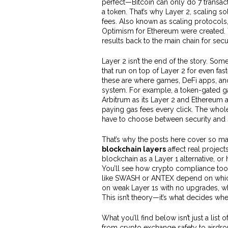
perfect—Bitcoin can only do 7 transac
a token. That’s why
Layer 2
,
scaling so
fees
. Also known as
scaling protocols
Optimism for Ethereum were created. 
results back to the main chain for secur
Layer 2 isn’t the end of the story. Som
that run on top of Layer 2 for even fas
these are where games, DeFi apps, an
system. For example, a token-gated ga
Arbitrum as its Layer 2 and Ethereum as
paying gas fees every click.
The whole 
have to choose between security and
That’s why the posts here cover so man
blockchain layers
affect real projec
blockchain as a Layer 1 alternative, o
You’ll see how crypto compliance tool
like SWASH or ANTEX depend on which l
on weak Layer 1s with no upgrades, whi
This isn’t theory—it’s what decides whet
What you’ll find below isn’t just a list
from crypto exchange safety to airdrop 