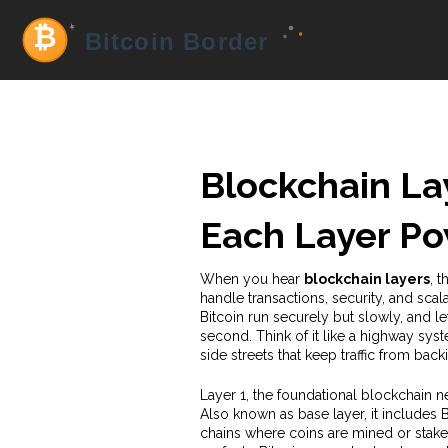
Blockchain La
Each Layer P
When you hear
blockchain layers
,
t
handle transactions, security, and scala
Bitcoin run securely but slowly, and l
second.
Think of it like a highway sys
side streets that keep traffic from back
Layer 1
,
the foundational blockchain ne
Also known as
base layer
, it includes
chains where coins are mined or staked,