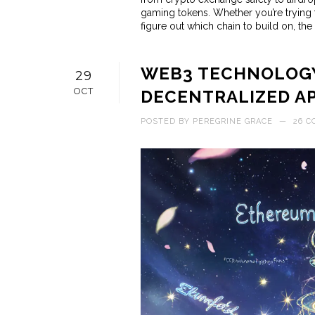
gaming tokens. Whether you’re trying
figure out which chain to build on, the 
WEB3 TECHNOLOGY
29
OCT
DECENTRALIZED A
POSTED BY
PEREGRINE GRACE
—
26 