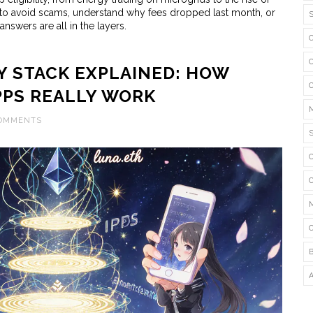
 to avoid scams, understand why fees dropped last month, or
answers are all in the layers.
 STACK EXPLAINED: HOW
PPS REALLY WORK
COMMENTS