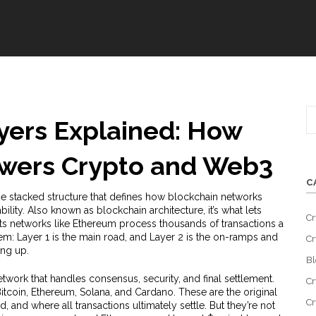
yers Explained: How
owers Crypto and Web3
C
he stacked structure that defines how blockchain networks
bility
. Also known as
blockchain architecture
, it’s what lets
Cr
ets networks like Ethereum process thousands of transactions a
tem: Layer 1 is the main road, and Layer 2 is the on-ramps and
Cr
ing up.
Bl
twork that handles consensus, security, and final settlement
.
Cr
 Bitcoin, Ethereum, Solana, and Cardano. These are the original
Cr
 and where all transactions ultimately settle. But they’re not