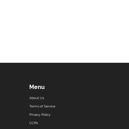
Menu
About Us
Terms of Service
Privacy Policy
CCPA