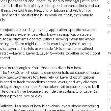
tions per second, and Ethereum used to cost $50 just to send
Cr
lutions built on top of Layer 1 to speed up transactions and cut
B
, things like Lightning Network for Bitcoin and Arbitrum or
They handle most of the busy work off-chain, then bundle
Cr
ity.
Cr
e projects are building
Layer 3
,
application-specific networks
C
ter, tailored experiences
. Also known as
application layers
,
d social platforms operate without slowing down the whole
ming platform might run on its own Layer 3 chain, using
 its Layer 1. This lets users trade NFTs in real time without
stack—Layer 1, Layer 2, Layer 3—works together so you don’t
T
 speed.
y different angles. You’ll find deep dives into how
ts like NEXUS, which uses its own decentralized supercomputer
r how Slex Exchange’s low fees rely on Layer 2 optimizations.
s need to track transactions across layers, and why airdrops
ayer they’re built on. Some tokens fail because they’re built
le others thrive because they ride the scalability of Layer 2s.
her a project lives or dies.
 of articles. It’s a map of how blockchain layers shape everything
eligibility, from energy trading on microgrids to the rise of