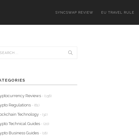
SYNCSWAP REVIEW
EU TRAVEL RULE
ATEGORIES
yptocurrency Reviews
- (156)
ypto Regulations
- (61)
ockchain Technology
- (32)
ypto Technical Guides
- (20)
ypto Business Guides
- (18)