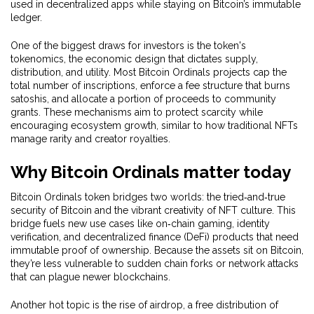
used in decentralized apps while staying on Bitcoin’s immutable
ledger.
One of the biggest draws for investors is the token's
tokenomics
,
the economic design that dictates supply,
distribution, and utility
. Most Bitcoin Ordinals projects cap the
total number of inscriptions, enforce a fee structure that burns
satoshis, and allocate a portion of proceeds to community
grants. These mechanisms aim to protect scarcity while
encouraging ecosystem growth, similar to how traditional NFTs
manage rarity and creator royalties.
Why Bitcoin Ordinals matter today
Bitcoin Ordinals token bridges two worlds: the tried‑and‑true
security of Bitcoin and the vibrant creativity of NFT culture. This
bridge fuels new use cases like on‑chain gaming, identity
verification, and decentralized finance (DeFi) products that need
immutable proof of ownership. Because the assets sit on Bitcoin,
they’re less vulnerable to sudden chain forks or network attacks
that can plague newer blockchains.
Another hot topic is the rise of
airdrop
,
a free distribution of