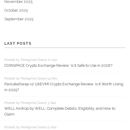
November 2025
October 2025
September 2025
LAST POSTS
Posted by Peregrine Grace 21 Apr
COINSPACE Crypto Exchange Review: Is It Safe to Use in 2026?
Posted by Peregrine Grace 14 Nov
PancakeSwap v2 (zkEVM) Crypto Exchange Review: Is It Worth Using
in 2025?
Posted by Peregrine Grace 3 Sep
WELL Airdrop by WELL: Complete Details, Eligibility, and How to
Claim
Posted by Peregrine Grace 11 Apr