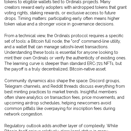
tokens to eligible wallets
tied to Ordinals projects. Many
creators reward early adopters with airdropped tokens that grant
voting rights, staking rewards, or exclusive access to future
drops. Timing matters: participating early often means higher
token value and a stronger voice in governance decisions.
From a technical view, the Ordinals protocol requires a specific
set of tools: a Bitcoin full node, the "ord" command‑line utility,
and a wallet that can manage satoshi‑level transactions.
Understanding these tools is essential for anyone looking to
mint their own Ordinals or verify the authenticity of existing ones.
The learning curve is steeper than standard ERC‑721 NFTs, but
the payoff is a truly decentralized, Bitcoin‑native asset.
Community dynamics also shape the space. Discord groups,
Telegram channels, and Reddit threads discuss everything from
best minting practices to market trends. Insightful members
often share analytics on transaction fees, price movements, and
upcoming airdrop schedules, helping newcomers avoid
common pitfalls like overpaying for inscription fees during
network congestion.
Regulatory outlook adds another layer of complexity. While