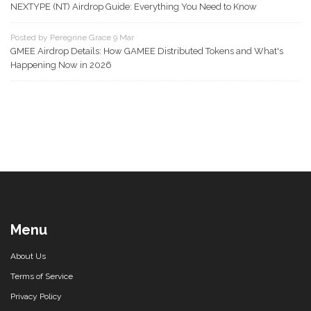
NEXTYPE (NT) Airdrop Guide: Everything You Need to Know
Posted by Peregrine Grace 9 Mar
GMEE Airdrop Details: How GAMEE Distributed Tokens and What's
Happening Now in 2026
Menu
About Us
Terms of Service
Privacy Policy