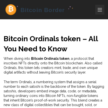
Bitcoin Ordinals token – All
You Need to Know
When diving into
Bitcoin Ordinals token
,
a protocol that
inscribes NFTs directly onto the Bitcoin blockchain
. Also called
Ordinals
, this token lets creators mint, trade, and own unique
digital artifacts without leaving Bitcoin’s security layer.
The term
Ordinals
,
a numbering system that assigns a serial
number to each satoshi
is the backbone of the token. By tagging
satoshis, developers embed image data, code, or metadata,
turning ordinary coins into
Bitcoin NFTs
,
non‑fungible tokens
that inherit Bitcoin’s proof‑of‑work security
. This blend creates a
new class of digital collectibles that can be bought, sold, or