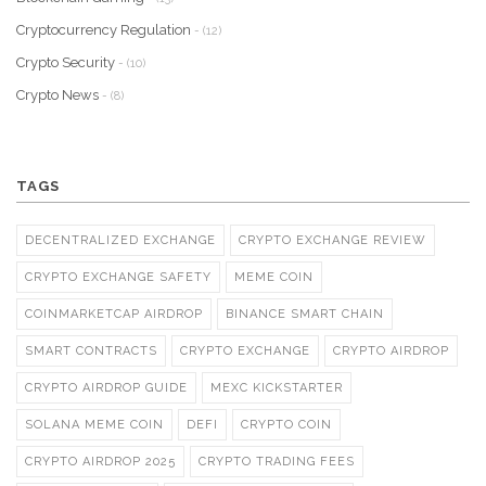
Cryptocurrency Regulation
- (12)
Crypto Security
- (10)
Crypto News
- (8)
TAGS
DECENTRALIZED EXCHANGE
CRYPTO EXCHANGE REVIEW
CRYPTO EXCHANGE SAFETY
MEME COIN
COINMARKETCAP AIRDROP
BINANCE SMART CHAIN
SMART CONTRACTS
CRYPTO EXCHANGE
CRYPTO AIRDROP
CRYPTO AIRDROP GUIDE
MEXC KICKSTARTER
SOLANA MEME COIN
DEFI
CRYPTO COIN
CRYPTO AIRDROP 2025
CRYPTO TRADING FEES