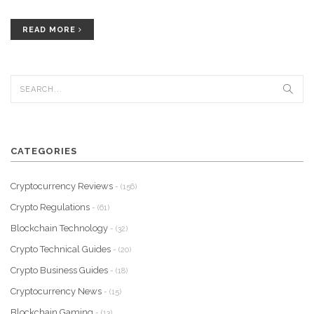
READ MORE
CATEGORIES
Cryptocurrency Reviews
- (156)
Crypto Regulations
- (61)
Blockchain Technology
- (32)
Crypto Technical Guides
- (20)
Crypto Business Guides
- (18)
Cryptocurrency News
- (15)
Blockchain Gaming
- (13)