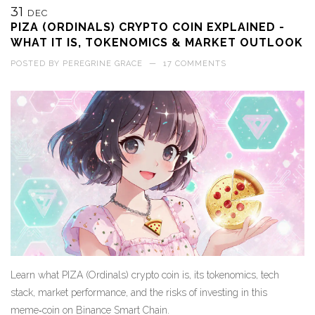
31
DEC
PIZA (ORDINALS) CRYPTO COIN EXPLAINED -
WHAT IT IS, TOKENOMICS & MARKET OUTLOOK
POSTED BY
PEREGRINE GRACE
—
17 COMMENTS
Learn what PIZA (Ordinals) crypto coin is, its tokenomics, tech
stack, market performance, and the risks of investing in this
meme‑coin on Binance Smart Chain.