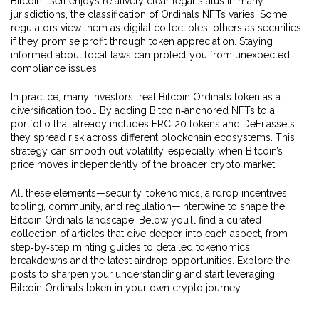
Bitcoin itself enjoys relatively clear legal status in many
jurisdictions, the classification of Ordinals NFTs varies. Some
regulators view them as digital collectibles, others as securities
if they promise profit through token appreciation. Staying
informed about local laws can protect you from unexpected
compliance issues.
In practice, many investors treat Bitcoin Ordinals token as a
diversification tool. By adding Bitcoin‑anchored NFTs to a
portfolio that already includes ERC‑20 tokens and DeFi assets,
they spread risk across different blockchain ecosystems. This
strategy can smooth out volatility, especially when Bitcoin’s
price moves independently of the broader crypto market.
All these elements—security, tokenomics, airdrop incentives,
tooling, community, and regulation—intertwine to shape the
Bitcoin Ordinals landscape. Below you’ll find a curated
collection of articles that dive deeper into each aspect, from
step‑by‑step minting guides to detailed tokenomics
breakdowns and the latest airdrop opportunities. Explore the
posts to sharpen your understanding and start leveraging
Bitcoin Ordinals token in your own crypto journey.