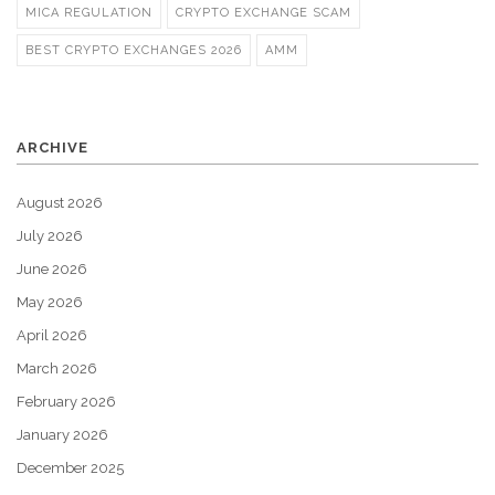
MICA REGULATION
CRYPTO EXCHANGE SCAM
BEST CRYPTO EXCHANGES 2026
AMM
ARCHIVE
August 2026
July 2026
June 2026
May 2026
April 2026
March 2026
February 2026
January 2026
December 2025