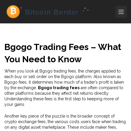
Bgogo Trading Fees – What
You Need to Know
When you look at
Bgogo trading fees
,
the charges applied to
each buy or sell order on the Bgogo platform
. Also known as
Bgogo fees
, it determines how much of a trader’s profit is taken
by the exchange.
Bgogo trading fees
are often compared to
other platforms because they affect net returns directly.
Understanding these fees is the first step to keeping more of
your gains.
Another key piece of the puzzle is the broader concept of
crypto exchange fees
,
the various costs users face when trading
on any digital asset marketplace
. These include maker fees,