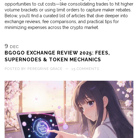
opportunities to cut costs—like consolidating trades to hit higher
volume brackets or using limit orders to capture maker rebates.
Below, you’ll find a curated list of articles that dive deeper into
exchange reviews, fee comparisons, and practical tips for
minimizing expenses across the crypto market.
9
DEC
BGOGO EXCHANGE REVIEW 2025: FEES,
SUPERNODES & TOKEN MECHANICS
POSTED BY
PEREGRINE GRACE
—
15 COMMENTS