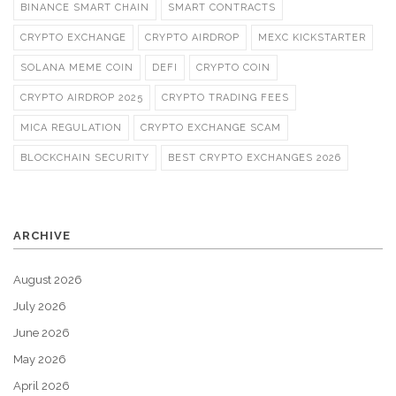
BINANCE SMART CHAIN
SMART CONTRACTS
CRYPTO EXCHANGE
CRYPTO AIRDROP
MEXC KICKSTARTER
SOLANA MEME COIN
DEFI
CRYPTO COIN
CRYPTO AIRDROP 2025
CRYPTO TRADING FEES
MICA REGULATION
CRYPTO EXCHANGE SCAM
BLOCKCHAIN SECURITY
BEST CRYPTO EXCHANGES 2026
ARCHIVE
August 2026
July 2026
June 2026
May 2026
April 2026