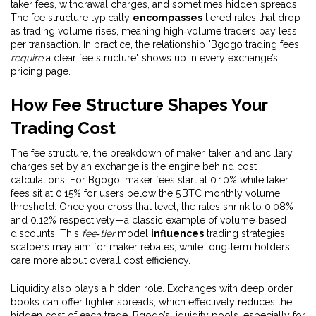
taker fees, withdrawal charges, and sometimes hidden spreads.
The fee structure typically
encompasses
tiered rates that drop
as trading volume rises, meaning high‑volume traders pay less
per transaction. In practice, the relationship "Bgogo trading fees
require
a clear fee structure" shows up in every exchange’s
pricing page.
How Fee Structure Shapes Your
Trading Cost
The
fee structure
,
the breakdown of maker, taker, and ancillary
charges set by an exchange
is the engine behind cost
calculations. For Bgogo, maker fees start at 0.10% while taker
fees sit at 0.15% for users below the 5 BTC monthly volume
threshold. Once you cross that level, the rates shrink to 0.08%
and 0.12% respectively—a classic example of volume‑based
discounts. This
fee‑tier
model
influences
trading strategies:
scalpers may aim for maker rebates, while long‑term holders
care more about overall cost efficiency.
Liquidity also plays a hidden role. Exchanges with deep order
books can offer tighter spreads, which effectively reduces the
hidden cost of each trade. Bgogo’s liquidity pools, especially for