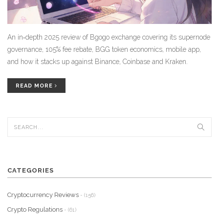
An in‑depth 2025 review of Bgogo exchange covering its supernode
governance, 105% fee rebate, BGG token economics, mobile app,
and how it stacks up against Binance, Coinbase and Kraken.
READ MORE
CATEGORIES
Cryptocurrency Reviews
- (156)
Crypto Regulations
- (61)