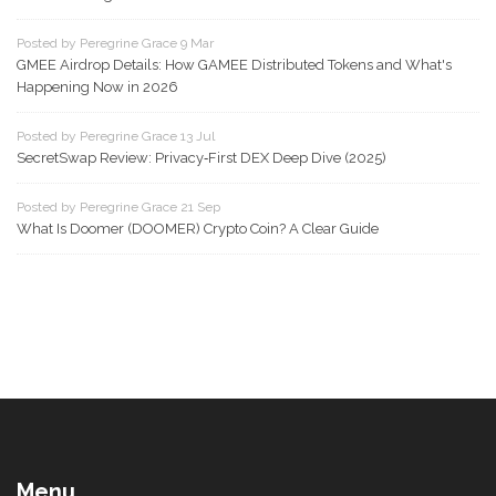
Posted by Peregrine Grace 9 Mar
GMEE Airdrop Details: How GAMEE Distributed Tokens and What's
Happening Now in 2026
Posted by Peregrine Grace 13 Jul
SecretSwap Review: Privacy‑First DEX Deep Dive (2025)
Posted by Peregrine Grace 21 Sep
What Is Doomer (DOOMER) Crypto Coin? A Clear Guide
Menu