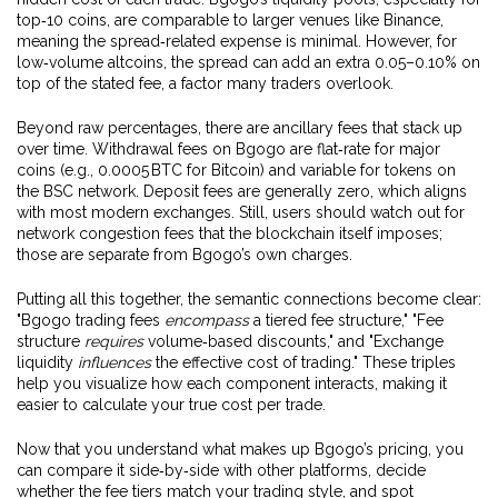
top‑10 coins, are comparable to larger venues like Binance,
meaning the spread‑related expense is minimal. However, for
low‑volume altcoins, the spread can add an extra 0.05–0.10% on
top of the stated fee, a factor many traders overlook.
Beyond raw percentages, there are ancillary fees that stack up
over time. Withdrawal fees on Bgogo are flat‑rate for major
coins (e.g., 0.0005 BTC for Bitcoin) and variable for tokens on
the BSC network. Deposit fees are generally zero, which aligns
with most modern exchanges. Still, users should watch out for
network congestion fees that the blockchain itself imposes;
those are separate from Bgogo’s own charges.
Putting all this together, the semantic connections become clear:
"Bgogo trading fees
encompass
a tiered fee structure," "Fee
structure
requires
volume‑based discounts," and "Exchange
liquidity
influences
the effective cost of trading." These triples
help you visualize how each component interacts, making it
easier to calculate your true cost per trade.
Now that you understand what makes up Bgogo’s pricing, you
can compare it side‑by‑side with other platforms, decide
whether the fee tiers match your trading style, and spot