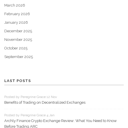
March 2026
February 2026
January 2026
December 2025
November 2025
October 2025
September 2025
LAST POSTS
Posted by Peregrine Grace 12 Nov
Benefits of Trading on Decentralized Exchanges
Posted by Peregrine Grace 4 Jan
Archly Finance Crypto Exchange Review: What You Need to Know
Before Trading ARC