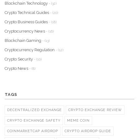
Blockchain Technology
- (32)
Crypto Technical Guides
- (20)
Crypto Business Guides
- (18)
Cryptocurrency News
- (16)
Blockchain Gaming
- (13)
Cryptocurrency Regulation
- (12)
Crypto Security
- (10)
Crypto News
- (8)
TAGS
DECENTRALIZED EXCHANGE
CRYPTO EXCHANGE REVIEW
CRYPTO EXCHANGE SAFETY
MEME COIN
COINMARKETCAP AIRDROP
CRYPTO AIRDROP GUIDE