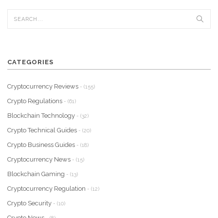
CATEGORIES
Cryptocurrency Reviews
- (155)
Crypto Regulations
- (61)
Blockchain Technology
- (32)
Crypto Technical Guides
- (20)
Crypto Business Guides
- (18)
Cryptocurrency News
- (15)
Blockchain Gaming
- (13)
Cryptocurrency Regulation
- (12)
Crypto Security
- (10)
Crypto News