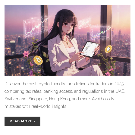
Discover the best crypto-friendly jurisdictions for traders in 2025,
comparing tax rates, banking access, and regulations in the UAE,
Switzerland, Singapore, Hong Kong, and more. Avoid costly
mistakes with real-world insights.
READ MORE