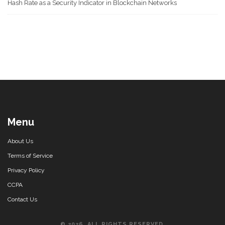
Hash Rate as a Security Indicator in Blockchain Networks
Menu
About Us
Terms of Service
Privacy Policy
CCPA
Contact Us
© 2026. ALL RIGHTS RESERVED.