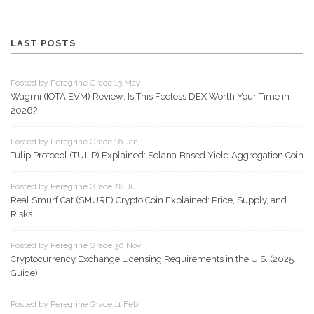
LAST POSTS
Posted by Peregrine Grace 13 May
Wagmi (IOTA EVM) Review: Is This Feeless DEX Worth Your Time in
2026?
Posted by Peregrine Grace 16 Jan
Tulip Protocol (TULIP) Explained: Solana‑Based Yield Aggregation Coin
Posted by Peregrine Grace 28 Jul
Real Smurf Cat (SMURF) Crypto Coin Explained: Price, Supply, and
Risks
Posted by Peregrine Grace 30 Nov
Cryptocurrency Exchange Licensing Requirements in the U.S. (2025
Guide)
Posted by Peregrine Grace 11 Feb