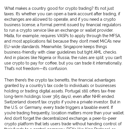
What makes a country good for crypto trading? It’s not just
taxes. It’s whether you can open a bank account after trading, if
exchanges are allowed to operate, and if you need a
crypto
business license
,
a formal permit issued by financial regulators
to run a crypto service like an exchange or wallet provider
.
Malta, for example, requires VASPs to apply through the MFSA,
and most applications fail because they don’t meet MiCA’s new
EU-wide standards. Meanwhile, Singapore keeps things
business-friendly with clear guidelines but tight AML checks.
And in places like Nigeria or Russia, the rules are split: you can’t
use crypto to pay for coffee, but you can trade it internationally.
That’s not freedom—it’s confusion.
Then there’s the
crypto tax benefits
,
the financial advantages
granted by a country’s tax code to individuals or businesses
holding or trading digital assets
. Portugal still offers tax-free
long-term holdings (over 365 days), even after NHR ended.
Switzerland doesn’t tax crypto if you’re a private investor. But in
the U.S. or Germany, every trade triggers a taxable event. If
you’re trading frequently, location matters more than your wallet.
And don’t forget the
decentralized exchange
,
a peer-to-peer
crypto platform that lets users trade without handing control of