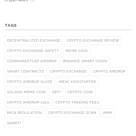
- (8)
TAGS
DECENTRALIZED EXCHANGE
CRYPTO EXCHANGE REVIEW
CRYPTO EXCHANGE SAFETY
MEME COIN
COINMARKETCAP AIRDROP
BINANCE SMART CHAIN
SMART CONTRACTS
CRYPTO EXCHANGE
CRYPTO AIRDROP
CRYPTO AIRDROP GUIDE
MEXC KICKSTARTER
SOLANA MEME COIN
DEFI
CRYPTO COIN
CRYPTO AIRDROP 2025
CRYPTO TRADING FEES
MICA REGULATION
CRYPTO EXCHANGE SCAM
AMM
GAMEFI