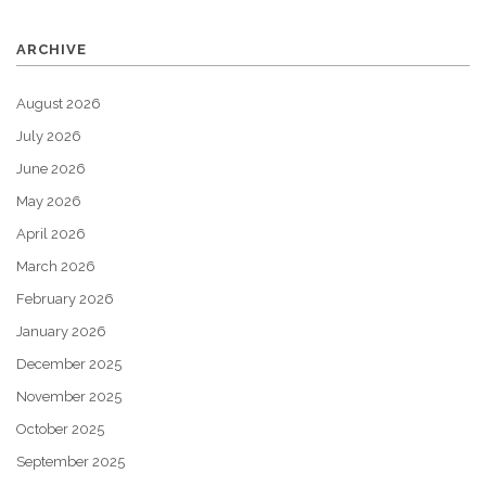
ARCHIVE
August 2026
July 2026
June 2026
May 2026
April 2026
March 2026
February 2026
January 2026
December 2025
November 2025
October 2025
September 2025