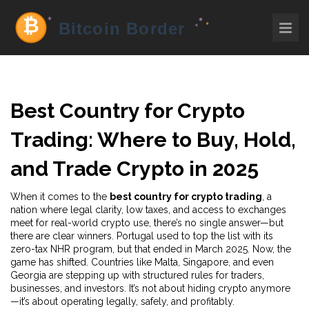
Best Country for Crypto
Trading: Where to Buy, Hold,
and Trade Crypto in 2025
When it comes to the
best country for crypto trading
,
a
nation where legal clarity, low taxes, and access to exchanges
meet for real-world crypto use
, there’s no single answer—but
there are clear winners. Portugal used to top the list with its
zero-tax NHR program, but that ended in March 2025. Now, the
game has shifted. Countries like Malta, Singapore, and even
Georgia are stepping up with structured rules for traders,
businesses, and investors. It’s not about hiding crypto anymore
—it’s about operating legally, safely, and profitably.