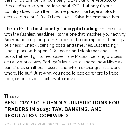
their funds to a central company
. DEXs like Kine Protocol or
PancakeSwap let you trade without KYC—but only if your
country doesn’t ban them. Some places, like Nigeria, block
access to major DEXs. Others, like El Salvador, embrace them.
The truth? The
best country for crypto trading
isn’t the one
with the flashiest headlines. It’s the one that matches your activity.
Are you holding long-term? Look for tax exemptions. Running a
business? Check licensing costs and timelines. Just trading?
Find a place with open DEX access and stable banking. The
posts below dig into real cases: how Malta’s licensing process
actually works, why Portugal’s tax rules changed, how Nigeria’s
ban affects small businesses, and which exchanges still work
where. No fluff. Just what you need to decide where to trade,
hold, or build your next crypto move.
11
NOV
BEST CRYPTO-FRIENDLY JURISDICTIONS FOR
TRADERS IN 2025: TAX, BANKING, AND
REGULATION COMPARED
POSTED BY
PEREGRINE GRACE
—
17 COMMENTS