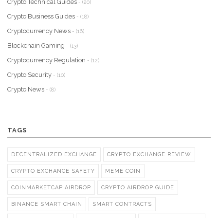
Crypto Technical Guides
- (20)
Crypto Business Guides
- (18)
Cryptocurrency News
- (16)
Blockchain Gaming
- (13)
Cryptocurrency Regulation
- (12)
Crypto Security
- (10)
Crypto News
- (8)
TAGS
DECENTRALIZED EXCHANGE
CRYPTO EXCHANGE REVIEW
CRYPTO EXCHANGE SAFETY
MEME COIN
COINMARKETCAP AIRDROP
CRYPTO AIRDROP GUIDE
BINANCE SMART CHAIN
SMART CONTRACTS