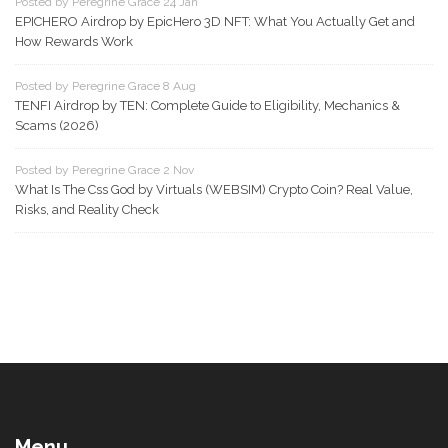
Posted by Peregrine Grace 24 Jan
EPICHERO Airdrop by EpicHero 3D NFT: What You Actually Get and
How Rewards Work
Posted by Peregrine Grace 8 Aug
TENFI Airdrop by TEN: Complete Guide to Eligibility, Mechanics &
Scams (2026)
Posted by Peregrine Grace 2 Nov
What Is The Css God by Virtuals (WEBSIM) Crypto Coin? Real Value,
Risks, and Reality Check
Menu