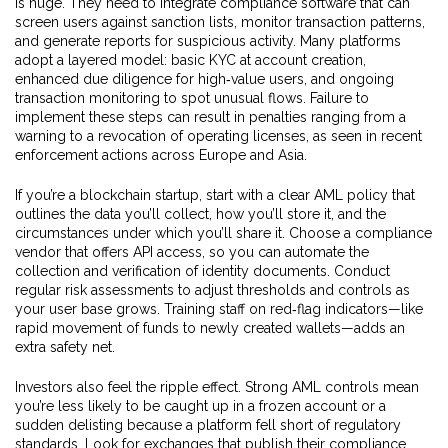
is huge. They need to integrate compliance software that can
screen users against sanction lists, monitor transaction patterns,
and generate reports for suspicious activity. Many platforms
adopt a layered model: basic KYC at account creation,
enhanced due diligence for high‑value users, and ongoing
transaction monitoring to spot unusual flows. Failure to
implement these steps can result in penalties ranging from a
warning to a revocation of operating licenses, as seen in recent
enforcement actions across Europe and Asia.
If you’re a blockchain startup, start with a clear AML policy that
outlines the data you’ll collect, how you’ll store it, and the
circumstances under which you’ll share it. Choose a compliance
vendor that offers API access, so you can automate the
collection and verification of identity documents. Conduct
regular risk assessments to adjust thresholds and controls as
your user base grows. Training staff on red‑flag indicators—like
rapid movement of funds to newly created wallets—adds an
extra safety net.
Investors also feel the ripple effect. Strong AML controls mean
you’re less likely to be caught up in a frozen account or a
sudden delisting because a platform fell short of regulatory
standards. Look for exchanges that publish their compliance