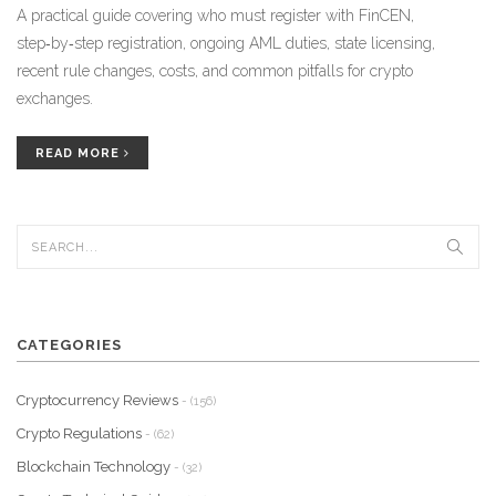
A practical guide covering who must register with FinCEN,
step‑by‑step registration, ongoing AML duties, state licensing,
recent rule changes, costs, and common pitfalls for crypto
exchanges.
READ MORE
CATEGORIES
Cryptocurrency Reviews
- (156)
Crypto Regulations
- (62)
Blockchain Technology
- (32)