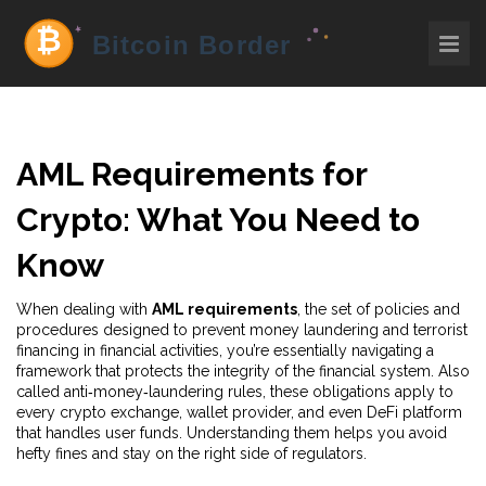
AML Requirements for
Crypto: What You Need to
Know
When dealing with
AML requirements
,
the set of policies and
procedures designed to prevent money laundering and terrorist
financing in financial activities
, you’re essentially navigating a
framework that protects the integrity of the financial system. Also
called anti‑money‑laundering rules, these obligations apply to
every crypto exchange, wallet provider, and even DeFi platform
that handles user funds. Understanding them helps you avoid
hefty fines and stay on the right side of regulators.