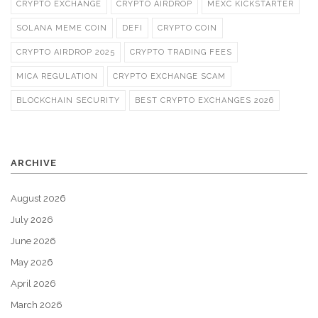
CRYPTO EXCHANGE
CRYPTO AIRDROP
MEXC KICKSTARTER
SOLANA MEME COIN
DEFI
CRYPTO COIN
CRYPTO AIRDROP 2025
CRYPTO TRADING FEES
MICA REGULATION
CRYPTO EXCHANGE SCAM
BLOCKCHAIN SECURITY
BEST CRYPTO EXCHANGES 2026
ARCHIVE
August 2026
July 2026
June 2026
May 2026
April 2026
March 2026