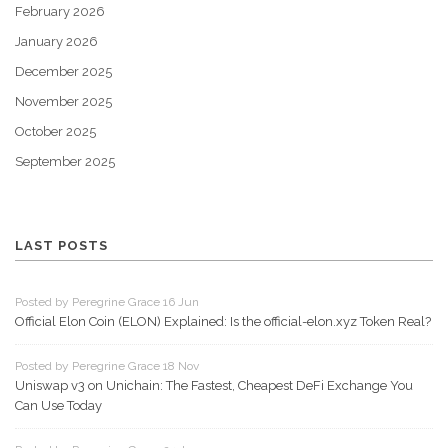
February 2026
January 2026
December 2025
November 2025
October 2025
September 2025
LAST POSTS
Posted by Peregrine Grace 16 Jun
Official Elon Coin (ELON) Explained: Is the official-elon.xyz Token Real?
Posted by Peregrine Grace 18 Nov
Uniswap v3 on Unichain: The Fastest, Cheapest DeFi Exchange You
Can Use Today