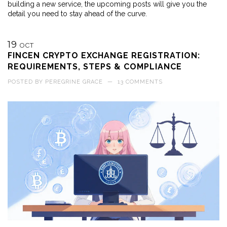
building a new service, the upcoming posts will give you the
detail you need to stay ahead of the curve.
19
OCT
FINCEN CRYPTO EXCHANGE REGISTRATION:
REQUIREMENTS, STEPS & COMPLIANCE
POSTED BY
PEREGRINE GRACE
—
13 COMMENTS