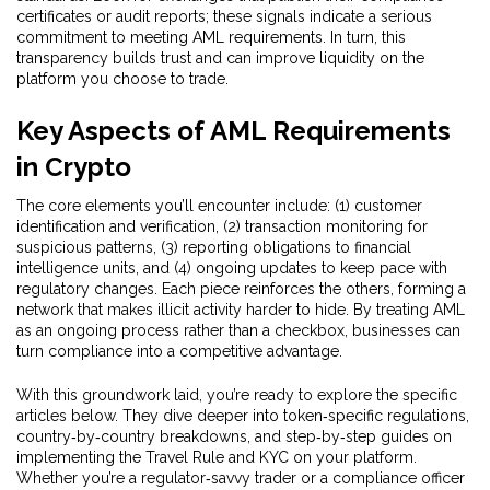
certificates or audit reports; these signals indicate a serious
commitment to meeting AML requirements. In turn, this
transparency builds trust and can improve liquidity on the
platform you choose to trade.
Key Aspects of AML Requirements
in Crypto
The core elements you’ll encounter include: (1) customer
identification and verification, (2) transaction monitoring for
suspicious patterns, (3) reporting obligations to financial
intelligence units, and (4) ongoing updates to keep pace with
regulatory changes. Each piece reinforces the others, forming a
network that makes illicit activity harder to hide. By treating AML
as an ongoing process rather than a checkbox, businesses can
turn compliance into a competitive advantage.
With this groundwork laid, you’re ready to explore the specific
articles below. They dive deeper into token‑specific regulations,
country‑by‑country breakdowns, and step‑by‑step guides on
implementing the Travel Rule and KYC on your platform.
Whether you’re a regulator‑savvy trader or a compliance officer