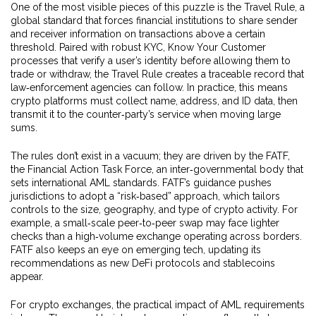
One of the most visible pieces of this puzzle is the
Travel Rule
,
a
global standard that forces financial institutions to share sender
and receiver information on transactions above a certain
threshold
. Paired with robust
KYC
,
Know Your Customer
processes that verify a user’s identity before allowing them to
trade or withdraw
, the Travel Rule creates a traceable record that
law‑enforcement agencies can follow. In practice, this means
crypto platforms must collect name, address, and ID data, then
transmit it to the counter‑party’s service when moving large
sums.
The rules don’t exist in a vacuum; they are driven by the
FATF
,
the Financial Action Task Force, an inter‑governmental body that
sets international AML standards
. FATF’s guidance pushes
jurisdictions to adopt a “risk‑based” approach, which tailors
controls to the size, geography, and type of crypto activity. For
example, a small‑scale peer‑to‑peer swap may face lighter
checks than a high‑volume exchange operating across borders.
FATF also keeps an eye on emerging tech, updating its
recommendations as new DeFi protocols and stablecoins
appear.
For crypto exchanges, the practical impact of AML requirements