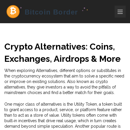
Crypto Alternatives: Coins,
Exchanges, Airdrops & More
When exploring
Alternatives
,
different options or substitutes in
the cryptocurrency ecosystem that aim to solve a specific need
or improve on existing solutions
. Also known as
crypto
alternatives
, they give investors a way to avoid the pitfalls of
mainstream choices and find a better match for their goals.
One major class of alternatives is the
Utility Token
,
a token built
to grant access to a product, service, or platform feature rather
than to act as a store of value
. Utility tokens often come with
built‑in incentives that drive real usage, which in turn creates
demand beyond simple speculation. Another popular route is