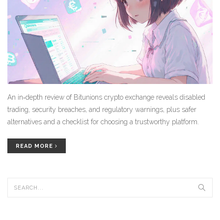
An in‑depth review of Bitunions crypto exchange reveals disabled
trading, security breaches, and regulatory warnings, plus safer
alternatives and a checklist for choosing a trustworthy platform.
READ MORE