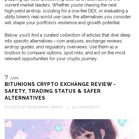
current market leaders. Whether you’re chasing the next
high‑yield airdrop, scouting for a low‑fee DEX, or evaluating a
utility token’s real‑world use case, the alternatives you consider
will shape your portfolio’s resilience and growth potential.
Below, you’ll find a curated collection of articles that dive deep
into specific alternatives—coin analyses, exchange reviews,
airdrop guides, and regulatory overviews. Use them as a
toolbox to compare options, spot risks, and act on the most
relevant opportunities for your crypto journey.
7
JAN
BITUNIONS CRYPTO EXCHANGE REVIEW -
SAFETY, TRADING STATUS & SAFER
ALTERNATIVES
POSTED BY
PEREGRINE GRACE
—
25 COMMENTS