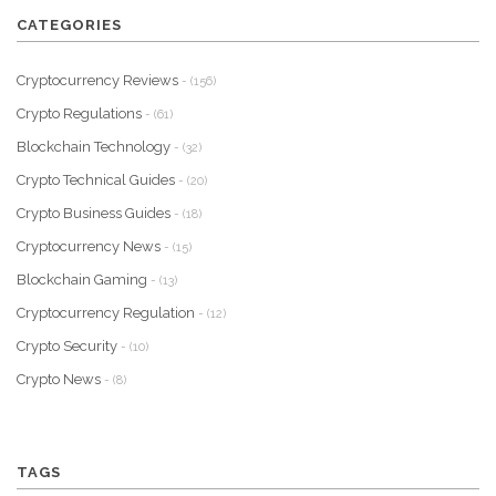
CATEGORIES
Cryptocurrency Reviews
- (156)
Crypto Regulations
- (61)
Blockchain Technology
- (32)
Crypto Technical Guides
- (20)
Crypto Business Guides
- (18)
Cryptocurrency News
- (15)
Blockchain Gaming
- (13)
Cryptocurrency Regulation
- (12)
Crypto Security
- (10)
Crypto News
- (8)
TAGS