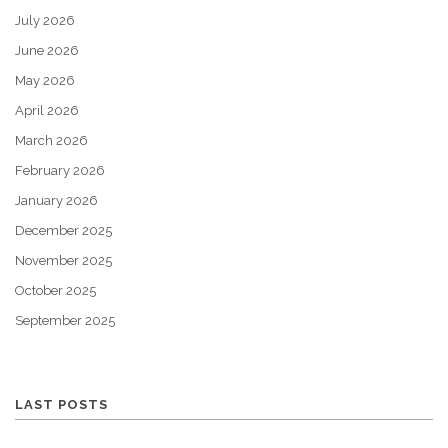
July 2026
June 2026
May 2026
April 2026
March 2026
February 2026
January 2026
December 2025
November 2025
October 2025
September 2025
LAST POSTS