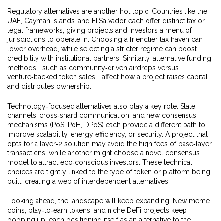
Regulatory alternatives are another hot topic. Countries like the
UAE, Cayman Islands, and El Salvador each offer distinct tax or
legal frameworks, giving projects and investors a menu of
jurisdictions to operate in. Choosing a friendlier tax haven can
lower overhead, while selecting a stricter regime can boost
credibility with institutional partners. Similarly, alternative funding
methods—such as community‑driven airdrops versus
venture‑backed token sales—affect how a project raises capital
and distributes ownership.
Technology‑focused alternatives also play a key role. State
channels, cross‑shard communication, and new consensus
mechanisms (PoS, PoH, DPoS) each provide a different path to
improve scalability, energy efficiency, or security. A project that
opts for a layer‑2 solution may avoid the high fees of base‑layer
transactions, while another might choose a novel consensus
model to attract eco‑conscious investors. These technical
choices are tightly linked to the type of token or platform being
built, creating a web of interdependent alternatives.
Looking ahead, the landscape will keep expanding. New meme
coins, play‑to‑earn tokens, and niche DeFi projects keep
popping up, each positioning itself as an alternative to the