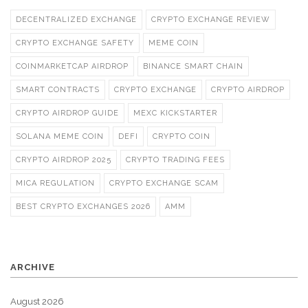
DECENTRALIZED EXCHANGE
CRYPTO EXCHANGE REVIEW
CRYPTO EXCHANGE SAFETY
MEME COIN
COINMARKETCAP AIRDROP
BINANCE SMART CHAIN
SMART CONTRACTS
CRYPTO EXCHANGE
CRYPTO AIRDROP
CRYPTO AIRDROP GUIDE
MEXC KICKSTARTER
SOLANA MEME COIN
DEFI
CRYPTO COIN
CRYPTO AIRDROP 2025
CRYPTO TRADING FEES
MICA REGULATION
CRYPTO EXCHANGE SCAM
BEST CRYPTO EXCHANGES 2026
AMM
ARCHIVE
August 2026