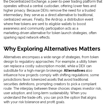
the
Decentralized Exchange
,
a peer‑to‑peer trading platform that
operates without a central custodian, offering lower fees and
higher privacy
. Because DEXs remove the need for a trusted
intermediary, they serve as a direct alternative to traditional,
centralized venues. Finally, the
Airdrop
,
a distribution event
where free tokens are sent to eligible wallets to boost
awareness and community participation
acts as a
marketing‑driven alternative for token launch strategies, often
sparking rapid network effects.
Why Exploring Alternatives Matters
Alternatives encompass a wide range of strategies, from token
design to regulatory approaches. For example, a utility token
can replace a costly subscription model, while a DEX can
substitute for a high‑margin brokerage.
Alternatives
also
influence how projects comply with shifting regulations; some
jurisdictions favor tokenized assets that avoid traditional
securities definitions, prompting creators to pick a compliant
route. The interplay between these choices shapes investor risk,
user adoption, and long‑term sustainability. When you
understand the trade‑offs, you can pick the option that aligns
with your risk tolerance and profit goals.