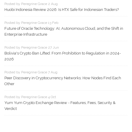
Posted by Peregrine Grace 2 Aug
Huobi Indonesia Review 2026: Is HTX Safe for Indonesian Traders?
Posted by Peregrine Grace 13 Feb
Future of Oracle Technology: AI, Autonomous Cloud, and the Shift in
Enterprise Infrastructure
Posted by Peregrine Grace 27 Jun
Bolivia's Crypto Ban Lifted: From Prohibition to Regulation in 2024-
2026
Posted by Peregrine Grace 7 Aug
Peer Discovery in Cryptocurrency Networks: How Nodes Find Each
Other
Posted by Peregrine Grace 4 Oct
Yum Yum Crypto Exchange Review - Features, Fees, Security &
Verdict