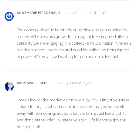
JUNE 22, 2026 AT 22:47
ANNEMARIE FITZGERALD
The concept of value is entirely subjective and constructed by
society. When we assign worth to a digital token named after a
celebrity we are engaging in a collective hallucination. It reveals
our deep seated insecurity and need for validation from figures
of power. We are all just waiting for permission to feel rich.
JUNE 23, 2026 AT 15:11
ABBY SIVERTSEN
I mean look at the market cap though. $340k is tiny. If you treat
it like a lottery ticket and not an investment maybe you walk
away with something. But dont bet the farm. Just keep it chill
and dont let the volatility stress you out. Life is short enjoy the
ride or get off.