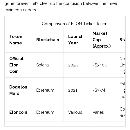
gone forever. Let’s clear up the confusion between the three
main contenders.
Comparison of ELON-Ticker Tokens
Market
Token
Launch
Blockchain
Cap
Stat
Name
Year
(Approx.)
Official
New,
Elon
Solana
2025
~$340k
Liquid
Coin
High 
Estab
Dogelon
Ethereum
2021
~$35M+
Highe
Mars
Liqui
Comp
Eloncoin
Ethereum
Various
Varies
Bran