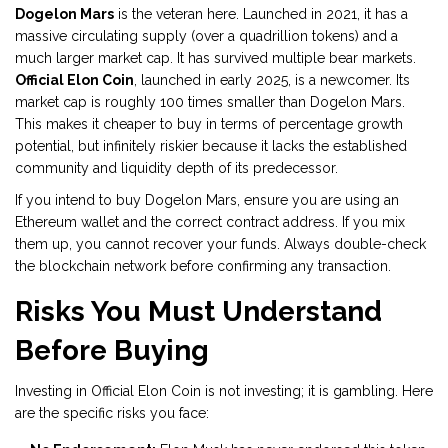
Dogelon Mars
is the veteran here. Launched in 2021, it has a
massive circulating supply (over a quadrillion tokens) and a
much larger market cap. It has survived multiple bear markets.
Official Elon Coin
, launched in early 2025, is a newcomer. Its
market cap is roughly 100 times smaller than Dogelon Mars.
This makes it cheaper to buy in terms of percentage growth
potential, but infinitely riskier because it lacks the established
community and liquidity depth of its predecessor.
If you intend to buy Dogelon Mars, ensure you are using an
Ethereum wallet and the correct contract address. If you mix
them up, you cannot recover your funds. Always double-check
the blockchain network before confirming any transaction.
Risks You Must Understand
Before Buying
Investing in Official Elon Coin is not investing; it is gambling. Here
are the specific risks you face: