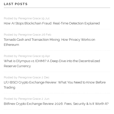
LAST POSTS
Posted by Peregrine Grace 19 Jul
How AI Stops Blockchain Fraud: Real-Time Detection Explained
Posted by Peregrine Grace 26 Feb
Tornado Cash and Transaction Mixing: How Privacy Works on
Ethereum
Posted by Peregrine Grace 19 Apr
What is Olympus v1 (OHM)? A Deep Dive into the Decentralized
Reserve Currency
Posted by Peregrine Grace 2 Dec
LFJ (BSC) Crypto Exchange Review: What You Need to Know Before
Trading
Posted by Peregrine Grace 2 Jun
Bitfinex Crypto Exchange Review 2026: Fees, Security & Is It Worth It?