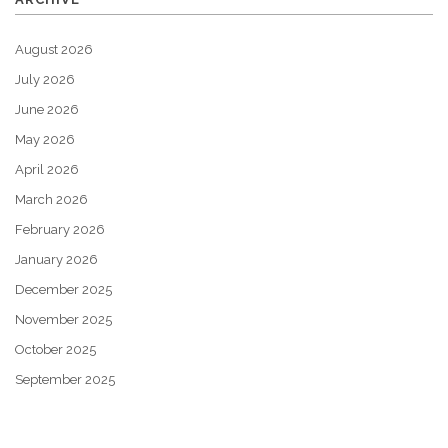
August 2026
July 2026
June 2026
May 2026
April 2026
March 2026
February 2026
January 2026
December 2025
November 2025
October 2025
September 2025