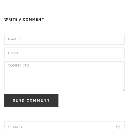
WRITE A COMMENT
SEND COMMENT