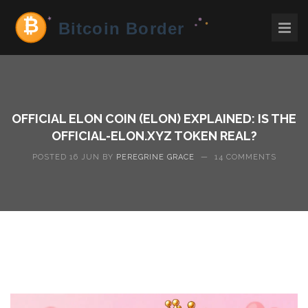
OFFICIAL ELON COIN (ELON) EXPLAINED: IS THE
OFFICIAL-ELON.XYZ TOKEN REAL?
POSTED 16 JUN BY
PEREGRINE GRACE
—
14 COMMENTS