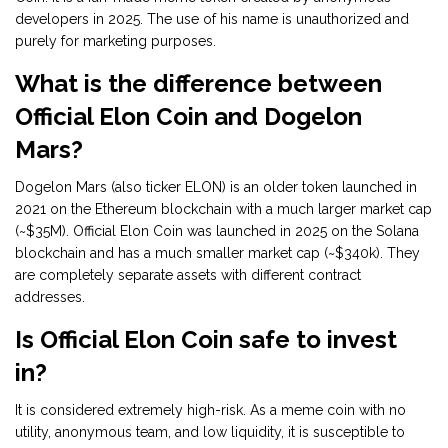
developers in 2025. The use of his name is unauthorized and
purely for marketing purposes.
What is the difference between
Official Elon Coin and Dogelon
Mars?
Dogelon Mars (also ticker ELON) is an older token launched in
2021 on the Ethereum blockchain with a much larger market cap
(~$35M). Official Elon Coin was launched in 2025 on the Solana
blockchain and has a much smaller market cap (~$340k). They
are completely separate assets with different contract
addresses.
Is Official Elon Coin safe to invest
in?
It is considered extremely high-risk. As a meme coin with no
utility, anonymous team, and low liquidity, it is susceptible to