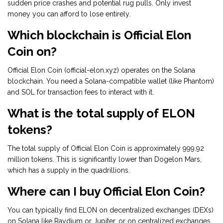
sudden price crashes and potential rug pulls. Only invest
money you can afford to lose entirely.
Which blockchain is Official Elon
Coin on?
Official Elon Coin (official-elon.xyz) operates on the Solana
blockchain. You need a Solana-compatible wallet (like Phantom)
and SOL for transaction fees to interact with it.
What is the total supply of ELON
tokens?
The total supply of Official Elon Coin is approximately 999.92
million tokens. This is significantly lower than Dogelon Mars,
which has a supply in the quadrillions.
Where can I buy Official Elon Coin?
You can typically find ELON on decentralized exchanges (DEXs)
on Solana like Raydium or Jupiter, or on centralized exchanges