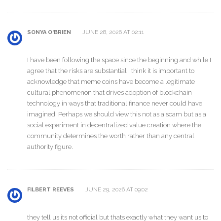
JUNE 28, 2026 AT 02:11
SONYA O'BRIEN
I have been following the space since the beginning and while I
agree that the risks are substantial I think it is important to
acknowledge that meme coins have become a legitimate
cultural phenomenon that drives adoption of blockchain
technology in ways that traditional finance never could have
imagined. Perhaps we should view this not as a scam but as a
social experiment in decentralized value creation where the
community determines the worth rather than any central
authority figure.
JUNE 29, 2026 AT 09:02
FILBERT REEVES
they tell us its not official but thats exactly what they want us to