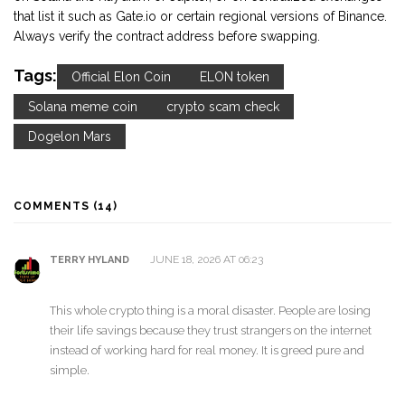
that list it such as Gate.io or certain regional versions of Binance.
Always verify the contract address before swapping.
Tags:
Official Elon Coin
ELON token
Solana meme coin
crypto scam check
Dogelon Mars
COMMENTS (14)
JUNE 18, 2026 AT 06:23
TERRY HYLAND
This whole crypto thing is a moral disaster. People are losing
their life savings because they trust strangers on the internet
instead of working hard for real money. It is greed pure and
simple.