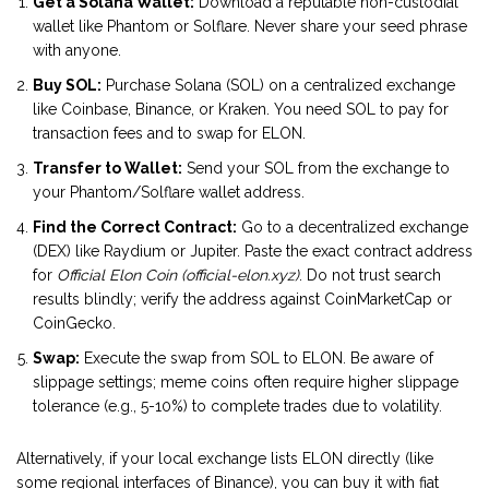
Get a Solana Wallet:
Download a reputable non-custodial
wallet like Phantom or Solflare. Never share your seed phrase
with anyone.
Buy SOL:
Purchase Solana (SOL) on a centralized exchange
like Coinbase, Binance, or Kraken. You need SOL to pay for
transaction fees and to swap for ELON.
Transfer to Wallet:
Send your SOL from the exchange to
your Phantom/Solflare wallet address.
Find the Correct Contract:
Go to a decentralized exchange
(DEX) like Raydium or Jupiter. Paste the exact contract address
for
Official Elon Coin (official-elon.xyz)
. Do not trust search
results blindly; verify the address against CoinMarketCap or
CoinGecko.
Swap:
Execute the swap from SOL to ELON. Be aware of
slippage settings; meme coins often require higher slippage
tolerance (e.g., 5-10%) to complete trades due to volatility.
Alternatively, if your local exchange lists ELON directly (like
some regional interfaces of Binance), you can buy it with fiat