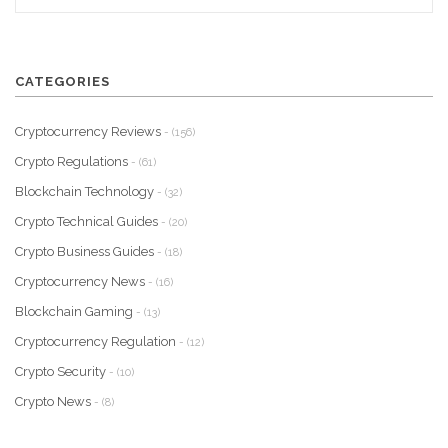
CATEGORIES
Cryptocurrency Reviews
- (156)
Crypto Regulations
- (61)
Blockchain Technology
- (32)
Crypto Technical Guides
- (20)
Crypto Business Guides
- (18)
Cryptocurrency News
- (16)
Blockchain Gaming
- (13)
Cryptocurrency Regulation
- (12)
Crypto Security
- (10)
Crypto News
- (8)