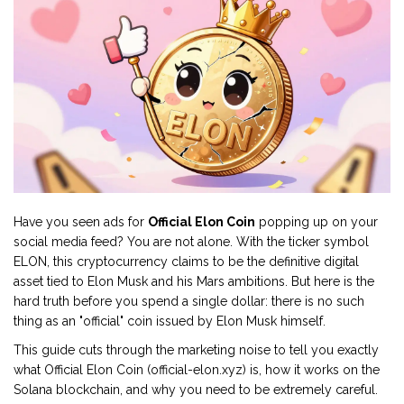
Have you seen ads for
Official Elon Coin
popping up on your
social media feed? You are not alone. With the ticker symbol
ELON
, this cryptocurrency claims to be the definitive digital
asset tied to Elon Musk and his Mars ambitions. But here is the
hard truth before you spend a single dollar: there is no such
thing as an "official" coin issued by Elon Musk himself.
This guide cuts through the marketing noise to tell you exactly
what
Official Elon Coin (official-elon.xyz)
is, how it works on the
Solana blockchain
, and why you need to be extremely careful.