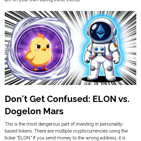
Don't Get Confused: ELON vs.
Dogelon Mars
This is the most dangerous part of investing in personality-
based tokens. There are multiple cryptocurrencies using the
ticker "ELON." If you send money to the wrong address, it is