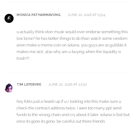
JUNE 20, 2026 AT 03:14
MONICA PATHAMMAVONG
u actually think elon musk would ever endorse something this
low brow? he has better things to do than watch some random
anon make a meme coin on solana. you guys are so gullible it
makes me sick. also why are u buying when the liquidity is
trash??
JUNE 20, 2026 AT 22:57
TIM LEFEBVRE
hey folks just a heads up if u r looking into this make sure u
check the contract address twice. i seen too many ppl send
funds to the wrong chain and cry about it later. solana is fast but
once its gone its gone. be careful out there friends