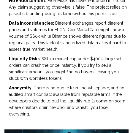
No Endorsement:
Elon Musk has never endorsed this token.
Any claim suggesting otherwise is false. The project relies on
parasitic branding-using his fame without his permission.
Data Inconsistencies:
Different exchanges report different
prices and volumes for ELON. CoinMarketCap might show a
volume of $60k while Binance shows different figures due to
regional pairs. This lack of standardized data makes it hard to
assess true market health.
Liquidity Risks:
With a market cap under $400k, large sell
orders can crash the price instantly. If you try to sell a
significant amount, you might find no buyers, leaving you
stuck with worthless tokens.
Anonymity:
There is no public team, no whitepaper, and no
audited smart contract available from reputable firms. If the
developers decide to pull the liquidity rug (a common scam
where creators drain the pool and vanish), you lose
everything.