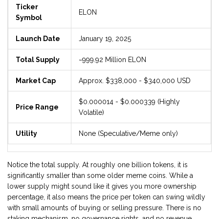
Ticker
ELON
Symbol
Launch Date
January 19, 2025
Total Supply
~999.92 Million ELON
Market Cap
Approx. $338,000 - $340,000 USD
$0.000014 - $0.000339 (Highly
Price Range
Volatile)
Utility
None (Speculative/Meme only)
Notice the total supply. At roughly one billion tokens, it is
significantly smaller than some older meme coins. While a
lower supply might sound like it gives you more ownership
percentage, it also means the price per token can swing wildly
with small amounts of buying or selling pressure. There is no
staking mechanism, no governance rights, and no revenue