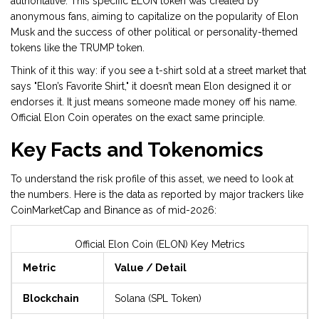
authoritative. This specific ELON token was created by
anonymous fans, aiming to capitalize on the popularity of Elon
Musk and the success of other political or personality-themed
tokens like the TRUMP token.
Think of it this way: if you see a t-shirt sold at a street market that
says "Elon’s Favorite Shirt," it doesn’t mean Elon designed it or
endorses it. It just means someone made money off his name.
Official Elon Coin operates on the exact same principle.
Key Facts and Tokenomics
To understand the risk profile of this asset, we need to look at
the numbers. Here is the data as reported by major trackers like
CoinMarketCap and Binance as of mid-2026:
Official Elon Coin (ELON) Key Metrics
Metric
Value / Detail
Blockchain
Solana (SPL Token)