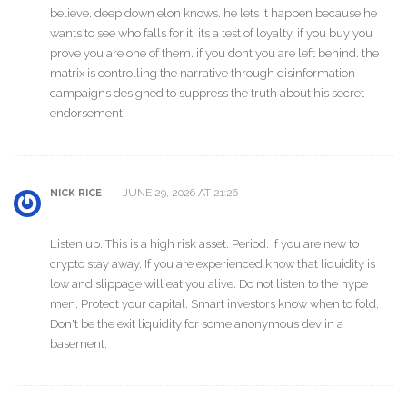
believe. deep down elon knows. he lets it happen because he
wants to see who falls for it. its a test of loyalty. if you buy you
prove you are one of them. if you dont you are left behind. the
matrix is controlling the narrative through disinformation
campaigns designed to suppress the truth about his secret
endorsement.
JUNE 29, 2026 AT 21:26
NICK RICE
Listen up. This is a high risk asset. Period. If you are new to
crypto stay away. If you are experienced know that liquidity is
low and slippage will eat you alive. Do not listen to the hype
men. Protect your capital. Smart investors know when to fold.
Don't be the exit liquidity for some anonymous dev in a
basement.