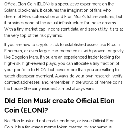
Official Elon Coin (ELON) is a speculative experiment on the
Solana blockchain. It captures the imagination of fans who
dream of Mars colonization and Elon Musk’s future ventures, but
it provides none of the actual infrastructure for those dreams.
With a tiny market cap, inconsistent data, and zero utility, it sits at
the very top of the risk pyramid.
If you are new to crypto, stick to established assets like Bitcoin,
Ethereum, or even larger-cap meme coins with proven longevity
like Dogelon Mars. If you are an experienced trader looking for
high-risk, high-reward plays, you can allocate a tiny fraction of
your portfolio to ELON-but never more than you are willing to
watch disappear overnight. Always do your own research, verify
contract addresses, and remember: in the world of meme coins,
the house (the early insiders) almost always wins.
Did Elon Musk create Official Elon
Coin (ELON)?
No. Elon Musk did not create, endorse, or issue Official Elon
Coin. It is a fan-made meme token created by anonymous