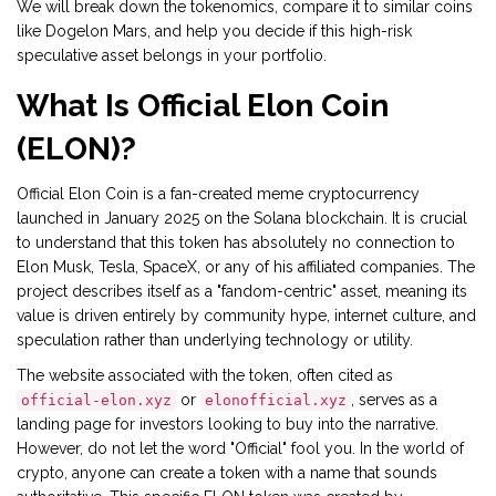
We will break down the tokenomics, compare it to similar coins
like Dogelon Mars, and help you decide if this high-risk
speculative asset belongs in your portfolio.
What Is Official Elon Coin
(ELON)?
Official Elon Coin
is a
fan-created meme cryptocurrency
launched in January 2025 on the Solana blockchain
. It is crucial
to understand that this token has absolutely no connection to
Elon Musk, Tesla, SpaceX, or any of his affiliated companies. The
project describes itself as a "fandom-centric" asset, meaning its
value is driven entirely by community hype, internet culture, and
speculation rather than underlying technology or utility.
The website associated with the token, often cited as
or
, serves as a
official-elon.xyz
elonofficial.xyz
landing page for investors looking to buy into the narrative.
However, do not let the word "Official" fool you. In the world of
crypto, anyone can create a token with a name that sounds