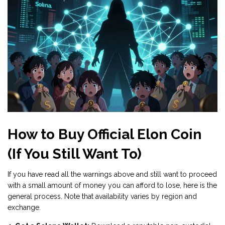
How to Buy Official Elon Coin
(If You Still Want To)
If you have read all the warnings above and still want to proceed
with a small amount of money you can afford to lose, here is the
general process. Note that availability varies by region and
exchange.