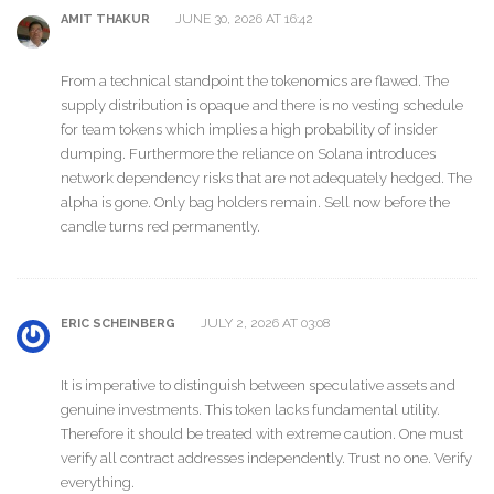
JUNE 30, 2026 AT 16:42
AMIT THAKUR
From a technical standpoint the tokenomics are flawed. The
supply distribution is opaque and there is no vesting schedule
for team tokens which implies a high probability of insider
dumping. Furthermore the reliance on Solana introduces
network dependency risks that are not adequately hedged. The
alpha is gone. Only bag holders remain. Sell now before the
candle turns red permanently.
JULY 2, 2026 AT 03:08
ERIC SCHEINBERG
It is imperative to distinguish between speculative assets and
genuine investments. This token lacks fundamental utility.
Therefore it should be treated with extreme caution. One must
verify all contract addresses independently. Trust no one. Verify
everything.