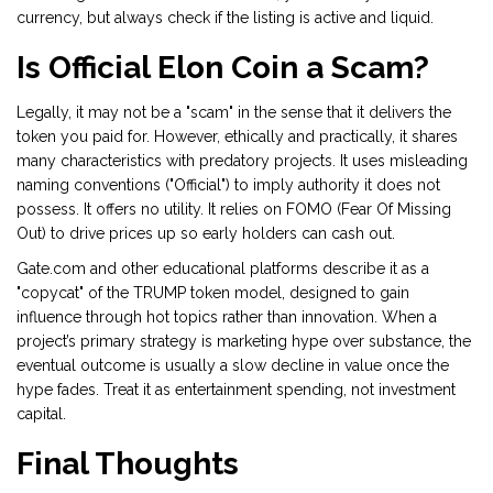
currency, but always check if the listing is active and liquid.
Is Official Elon Coin a Scam?
Legally, it may not be a "scam" in the sense that it delivers the
token you paid for. However, ethically and practically, it shares
many characteristics with predatory projects. It uses misleading
naming conventions ("Official") to imply authority it does not
possess. It offers no utility. It relies on FOMO (Fear Of Missing
Out) to drive prices up so early holders can cash out.
Gate.com and other educational platforms describe it as a
"copycat" of the TRUMP token model, designed to gain
influence through hot topics rather than innovation. When a
project’s primary strategy is marketing hype over substance, the
eventual outcome is usually a slow decline in value once the
hype fades. Treat it as entertainment spending, not investment
capital.
Final Thoughts