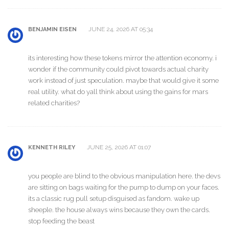
JUNE 24, 2026 AT 05:34
BENJAMIN EISEN
its interesting how these tokens mirror the attention economy. i
wonder if the community could pivot towards actual charity
work instead of just speculation. maybe that would give it some
real utility. what do yall think about using the gains for mars
related charities?
JUNE 25, 2026 AT 01:07
KENNETH RILEY
you people are blind to the obvious manipulation here. the devs
are sitting on bags waiting for the pump to dump on your faces.
its a classic rug pull setup disguised as fandom. wake up
sheeple. the house always wins because they own the cards.
stop feeding the beast