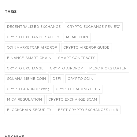
TAGS
DECENTRALIZED EXCHANGE
CRYPTO EXCHANGE REVIEW
CRYPTO EXCHANGE SAFETY
MEME COIN
COINMARKETCAP AIRDROP
CRYPTO AIRDROP GUIDE
BINANCE SMART CHAIN
SMART CONTRACTS
CRYPTO EXCHANGE
CRYPTO AIRDROP
MEXC KICKSTARTER
SOLANA MEME COIN
DEFI
CRYPTO COIN
CRYPTO AIRDROP 2025
CRYPTO TRADING FEES
MICA REGULATION
CRYPTO EXCHANGE SCAM
BLOCKCHAIN SECURITY
BEST CRYPTO EXCHANGES 2026
ARCHIVE