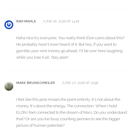
JUNE 26, 2026 AT 14:18
RAVI MAHLA
Haha nice try everyone. You really think Elon cares about this?
He probably hasn't even heard of it. But hey, if you want to
gamble your rent money go ahead. I'll be over here laughing
while you lose it all. Stay poor!
JUNE 27, 2026 AT 10:56
MARK BRUNSCHWILER
I feel like this post misses the point entirely. It's not about the
money. It's about the energy. The connection. When I hold
ELON I feel connected to the dream of Mars. Do you understand
that? Or are you too busy counting pennies to see the bigger
picture of human potential?