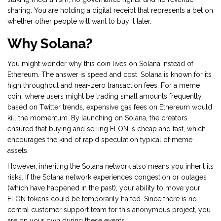
sharing. You are holding a digital receipt that represents a bet on
whether other people will want to buy it later.
Why Solana?
You might wonder why this coin lives on
Solana
instead of
Ethereum. The answer is speed and cost. Solana is known for its
high throughput and near-zero transaction fees. For a meme
coin, where users might be trading small amounts frequently
based on Twitter trends, expensive gas fees on Ethereum would
kill the momentum. By launching on Solana, the creators
ensured that buying and selling ELON is cheap and fast, which
encourages the kind of rapid speculation typical of meme
assets.
However, inheriting the Solana network also means you inherit its
risks. If the Solana network experiences congestion or outages
(which have happened in the past), your ability to move your
ELON tokens could be temporarily halted. Since there is no
central customer support team for this anonymous project, you
are on your own during these events.