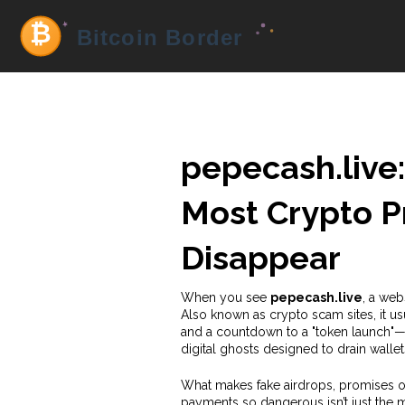
pepecash.live:
Most Crypto Pr
Disappear
When you see
pepecash.live
,
a webs
Also known as
crypto scam sites
, it 
and a countdown to a "token launch"—
digital ghosts designed to drain walle
What makes
fake airdrops
,
promises of
payments
so dangerous isn’t just the 