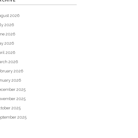
RCHIVE
ugust 2026
ly 2026
une 2026
ay 2026
ril 2026
arch 2026
bruary 2026
nuary 2026
ecember 2025
ovember 2025
tober 2025
eptember 2025