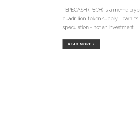
PEPECASH (PECH) is a meme crypto
quadrillion-token supply. Learn its 
speculation - not an investment.
READ MORE