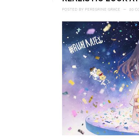
POSTED BY
PEREGRINE GRACE
—
20 