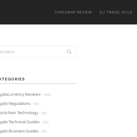
SYNCSWAP REVIEW
EU TRAVEL RULE
ATEGORIES
yptocurrency Reviews
- (155)
ypto Regulations
- (61)
ockchain Technology
- (32)
ypto Technical Guides
- (20)
ypto Business Guides
- (18)