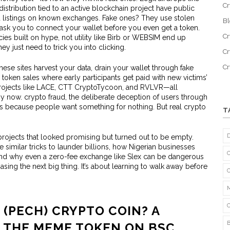
Cr
distribution tied to an active blockchain project
have public
listings on known exchanges. Fake ones? They use stolen
B
sk you to connect your wallet before you even get a token.
Cr
es built on hype, not utility
like Birb or WEBSIM end up
y just need to trick you into clicking.
Cr
C
hese sites harvest your data, drain your wallet through fake
 token sales where early participants get paid with new victims’
projects like LACE, CTT CryptoTycoon, and RVLVR—all
by now.
crypto fraud
,
the deliberate deception of users through
s because people want something for nothing. But real crypto
T
projects that looked promising but turned out to be empty.
 similar tricks to launder billions, how Nigerian businesses
 and why even a zero-fee exchange like Slex can be dangerous
hasing the next big thing. It’s about learning to walk away before
 (PECH) CRYPTO COIN? A
T THE MEME TOKEN ON BSC