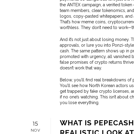
the
ANTEX campaign
,
a verified token 
team members, clear tokenomics, and 
logos, copy-pasted whitepapers, and a
That’s how
meme coins
,
cryptocurrenci
worthless. They don’t need to work—the
And it’s not just about losing money. T
approvals, or lure you into Ponzi-style
cash. The same pattern shows up in 
promoted with urgency, all vanished 
false promises of crypto returns
thrive
doesn’t work that way.
Below, you’ll find real breakdowns of 
You’ll see how North Korean actors use
get trapped by fake crypto licenses,
if no one’s watching. This isn’t about c
you lose everything.
WHAT IS PEPECASH
15
NOV
REALISTIC LOOK A