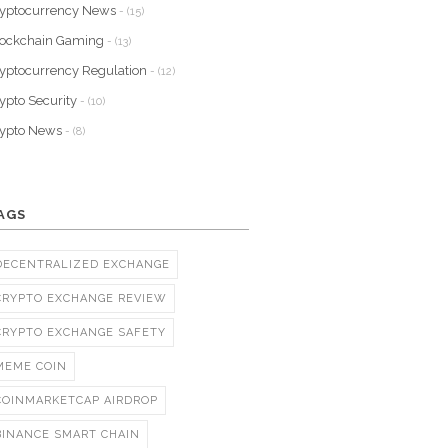
yptocurrency News
- (15)
lockchain Gaming
- (13)
yptocurrency Regulation
- (12)
ypto Security
- (10)
rypto News
- (8)
AGS
DECENTRALIZED EXCHANGE
CRYPTO EXCHANGE REVIEW
CRYPTO EXCHANGE SAFETY
MEME COIN
COINMARKETCAP AIRDROP
BINANCE SMART CHAIN