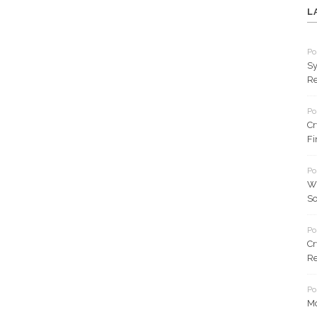
L
Po
Sy
Re
Po
Cr
Fi
Po
Wh
So
Po
Cr
Re
Po
Mo