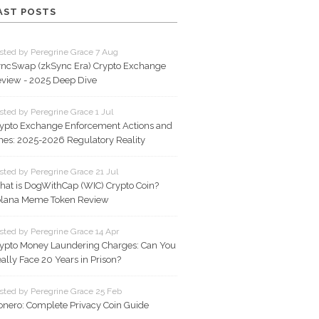
AST POSTS
sted by Peregrine Grace 7 Aug
ncSwap (zkSync Era) Crypto Exchange
view - 2025 Deep Dive
sted by Peregrine Grace 1 Jul
ypto Exchange Enforcement Actions and
nes: 2025-2026 Regulatory Reality
sted by Peregrine Grace 21 Jul
at is DogWithCap (WIC) Crypto Coin?
lana Meme Token Review
sted by Peregrine Grace 14 Apr
ypto Money Laundering Charges: Can You
ally Face 20 Years in Prison?
sted by Peregrine Grace 25 Feb
nero: Complete Privacy Coin Guide