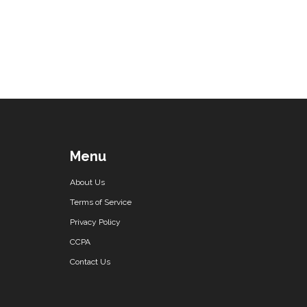
Menu
About Us
Terms of Service
Privacy Policy
CCPA
Contact Us