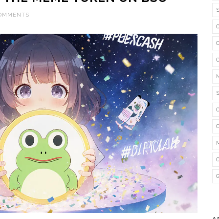
COMMENTS