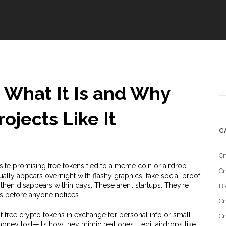
 What It Is and Why
ojects Like It
C
Cr
ite promising free tokens tied to a meme coin or airdrop
.
Cr
usually appears overnight with flashy graphics, fake social proof,
then disappears within days.
These aren’t startups. They’re
Bl
ts before anyone notices.
Cr
 free crypto tokens in exchange for personal info or small
Cr
money lost—it’s how they mimic real ones. Legit airdrops like