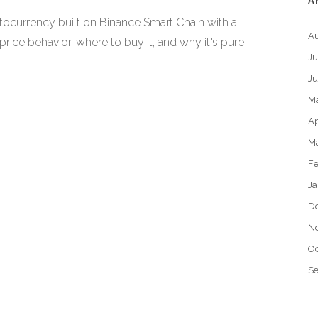
A
currency built on Binance Smart Chain with a
A
price behavior, where to buy it, and why it's pure
Ju
J
M
Ap
M
Fe
Ja
D
N
Oc
S