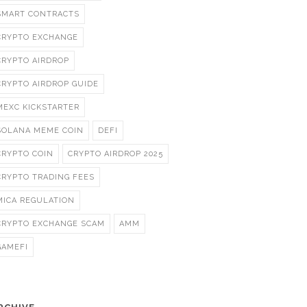
SMART CONTRACTS
CRYPTO EXCHANGE
CRYPTO AIRDROP
CRYPTO AIRDROP GUIDE
MEXC KICKSTARTER
SOLANA MEME COIN
DEFI
CRYPTO COIN
CRYPTO AIRDROP 2025
CRYPTO TRADING FEES
MICA REGULATION
CRYPTO EXCHANGE SCAM
AMM
GAMEFI